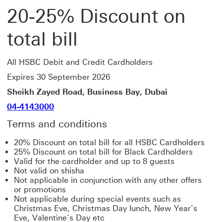
20-25% Discount on
total bill
All HSBC Debit and Credit Cardholders
Expires 30 September 2026
Sheikh Zayed Road, Business Bay, Dubai
04-4143000
Terms and conditions
20% Discount on total bill for all HSBC Cardholders
25% Discount on total bill for Black Cardholders
Valid for the cardholder and up to 8 guests
Not valid on shisha
Not applicable in conjunction with any other offers
or promotions
Not applicable during special events such as
Christmas Eve, Christmas Day lunch, New Year’s
Eve, Valentine’s Day etc