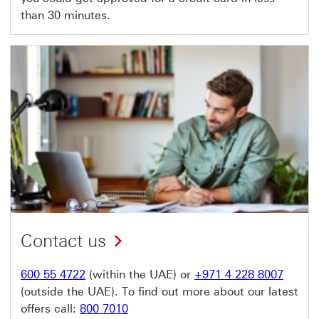
than 30 minutes.
Contact us
600 55 4722
(within the UAE) or
+971 4 228 8007
(outside the UAE). To find out more about our latest
offers call:
800 7010