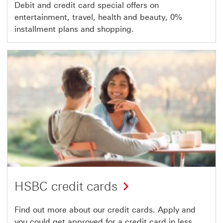
Debit and credit card special offers on
entertainment, travel, health and beauty, 0%
installment plans and shopping.
HSBC credit cards
Find out more about our credit cards. Apply and
you could get approved for a credit card in less