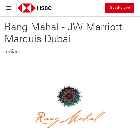
Get the app
Rang Mahal - JW Marriott
Marquis Dubai
Indian