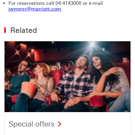
For reservations call 04-4143000 or e-mail
jwmmrr@marriott.com
Related
Special offers