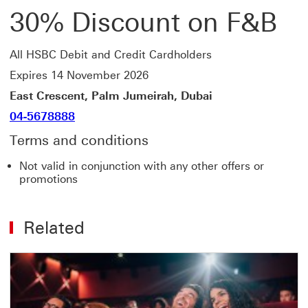
30% Discount on F&B
All HSBC Debit and Credit Cardholders
Expires 14 November 2026
East Crescent, Palm Jumeirah, Dubai
04-5678888
Terms and conditions
Not valid in conjunction with any other offers or
promotions
Related