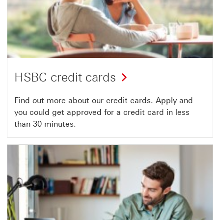
HSBC credit cards
Find out more about our credit cards. Apply and
you could get approved for a credit card in less
than 30 minutes.