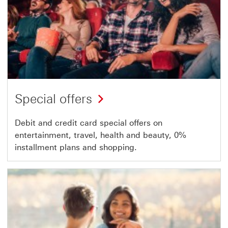
Special offers
Debit and credit card special offers on
entertainment, travel, health and beauty, 0%
installment plans and shopping.