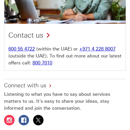
Contact us
600 55 4722
(within the UAE) or
+971 4 228 8007
(outside the UAE). To find out more about our latest
offers call:
800 7010
Connect with us
Listening to what you have to say about services
matters to us. It's easy to share your ideas, stay
informed and join the conversation.
Follow HSBC UAE on Instagram This link will open in a 
Follow HSBC UAE on Facebook This link will open
Follow HSBC UAE on X, formerly Twitter Thi