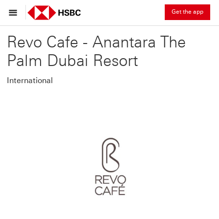
Get the app
Revo Cafe - Anantara The
Palm Dubai Resort
International