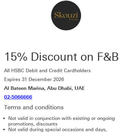
15% Discount on F&B
All HSBC Debit and Credit Cardholders
Expires 31 December 2026
Al Bateen Marina, Abu Dhabi, UAE
02-5066666
Terms and conditions
Not valid in conjunction with existing or ongoing
promotions, discounts
Not valid during special occasions and days,