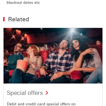
blackout dates etc
Related
Special offers
Debit and credit card special offers on