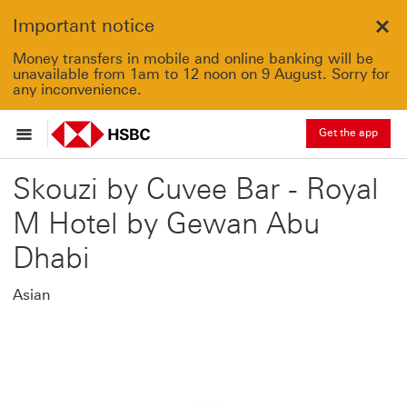
Important notice
Clo
Money transfers in mobile and online banking will be
unavailable from 1am to 12 noon on 9 August. Sorry for
any inconvenience.
Get the app
Skouzi by Cuvee Bar - Royal
M Hotel by Gewan Abu
Dhabi
Asian