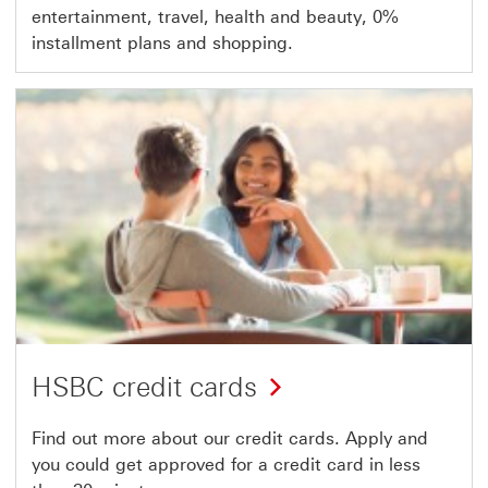
entertainment, travel, health and beauty, 0%
installment plans and shopping.
HSBC credit cards
Find out more about our credit cards. Apply and
you could get approved for a credit card in less