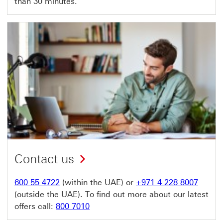
than 30 minutes.
Contact us
600 55 4722
(within the UAE) or
+971 4 228 8007
(outside the UAE). To find out more about our latest
offers call:
800 7010