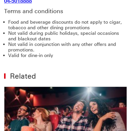
04-5018888
Terms and conditions
Food and beverage discounts do not apply to cigar,
tobacco and other dining promotions
Not valid during public holidays, special occasions
and blackout dates
Not valid in conjunction with any other offers and
promotions.
Valid for dine-in only
Related