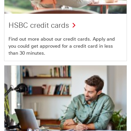
HSBC credit cards
Find out more about our credit cards. Apply and
you could get approved for a credit card in less
than 30 minutes.