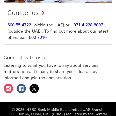
Contact us
600 55 4722
(within the UAE) or
+971 4 228 8007
(outside the UAE). To find out more about our latest
offers call:
800 7010
Connect with us
Listening to what you have to say about services
matters to us. It's easy to share your ideas, stay
informed and join the conversation.
Follow HSBC UAE on Instagram This link will open in a 
Follow HSBC UAE on Facebook This link will open
Follow HSBC UAE on X, formerly Twitter Thi
© 2026. HSBC Bank Middle East Limited UAE Branch,
P.O. Box 66, Dubai, UAE (HBME) regulated by the Central