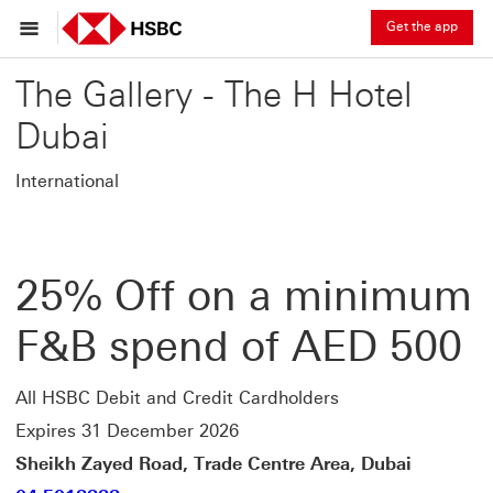
Get the app
The Gallery - The H Hotel
Dubai
International
25% Off on a minimum
F&B spend of AED 500
All HSBC Debit and Credit Cardholders
Expires 31 December 2026
Sheikh Zayed Road, Trade Centre Area, Dubai