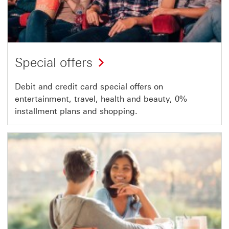
Special offers
Debit and credit card special offers on
entertainment, travel, health and beauty, 0%
installment plans and shopping.