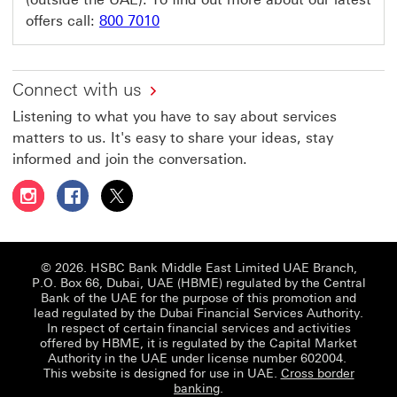
offers call:
800 7010
Connect with us
Listening to what you have to say about services
matters to us. It's easy to share your ideas, stay
informed and join the conversation.
Follow HSBC UAE on Instagram This link will open in a 
Follow HSBC UAE on Facebook This link will open
Follow HSBC UAE on X, formerly Twitter Thi
© 2026. HSBC Bank Middle East Limited UAE Branch,
P.O. Box 66, Dubai, UAE (HBME) regulated by the Central
Bank of the UAE for the purpose of this promotion and
lead regulated by the Dubai Financial Services Authority.
In respect of certain financial services and activities
offered by HBME, it is regulated by the Capital Market
Authority in the UAE under license number 602004.
This website is designed for use in UAE.
Cross border
banking
.