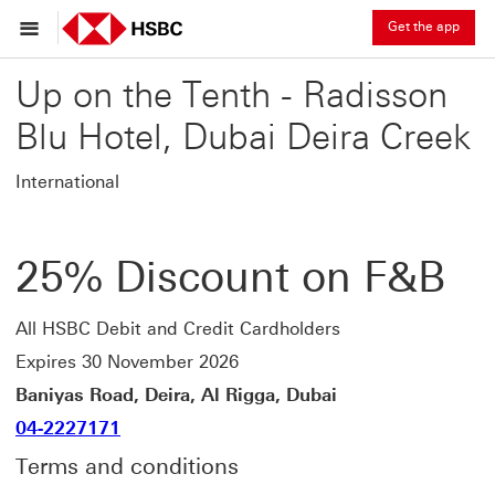
Get the app
Up on the Tenth - Radisson
Blu Hotel, Dubai Deira Creek
International
25% Discount on F&B
All HSBC Debit and Credit Cardholders
Expires 30 November 2026
Baniyas Road, Deira, Al Rigga, Dubai
04-2227171
Terms and conditions