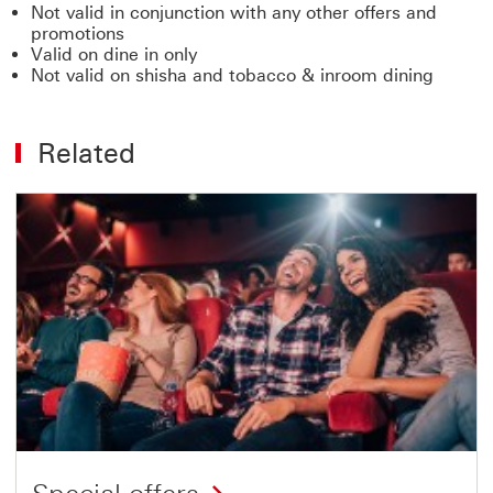
Not valid in conjunction with any other offers and
promotions
Valid on dine in only
Not valid on shisha and tobacco & inroom dining
Related