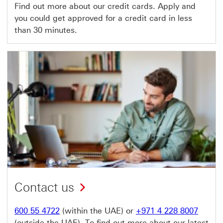
Find out more about our credit cards. Apply and
you could get approved for a credit card in less
than 30 minutes.
Contact us
600 55 4722
(within the UAE) or
+971 4 228 8007
(outside the UAE). To find out more about our latest