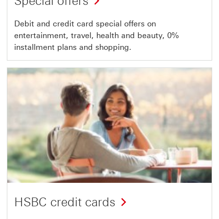
Special offers
Debit and credit card special offers on
entertainment, travel, health and beauty, 0%
installment plans and shopping.
HSBC credit cards