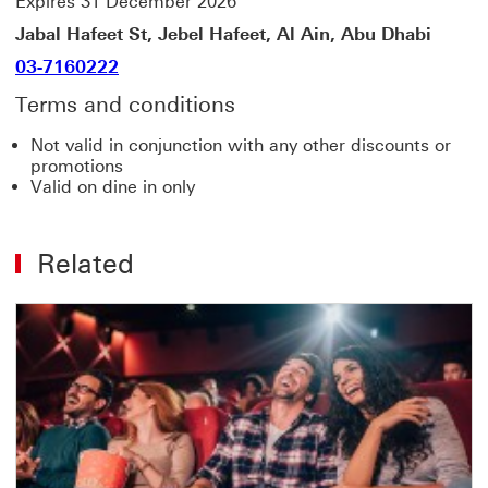
Expires 31 December 2026
Jabal Hafeet St, Jebel Hafeet, Al Ain, Abu Dhabi
03-7160222
Terms and conditions
Not valid in conjunction with any other discounts or
promotions
Valid on dine in only
Related