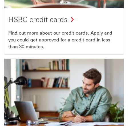
HSBC credit cards
Find out more about our credit cards. Apply and
you could get approved for a credit card in less
than 30 minutes.