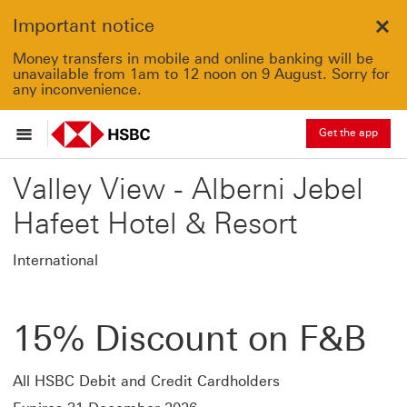
Important notice
Clo
Money transfers in mobile and online banking will be
unavailable from 1am to 12 noon on 9 August. Sorry for
any inconvenience.
Get the app
Valley View - Alberni Jebel
Hafeet Hotel & Resort
International
15% Discount on F&B
All HSBC Debit and Credit Cardholders