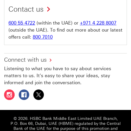
Contact us
600 55 4722
(within the UAE) or
+971 4 228 8007
(outside the UAE). To find out more about our latest
offers call:
800 7010
Connect with us
Listening to what you have to say about services
matters to us. It's easy to share your ideas, stay
informed and join the conversation.
Follow HSBC UAE on Instagram This link will open in a 
Follow HSBC UAE on Facebook This link will open
Follow HSBC UAE on X, formerly Twitter Thi
© 2026. HSBC Bank Middle East Limited UAE Branch,
P.O. Box 66, Dubai, UAE (HBME) regulated by the Central
Bank of the UAE for the purpose of this promotion and