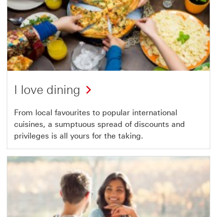
I love dining
From local favourites to popular international
cuisines, a sumptuous spread of discounts and
privileges is all yours for the taking.