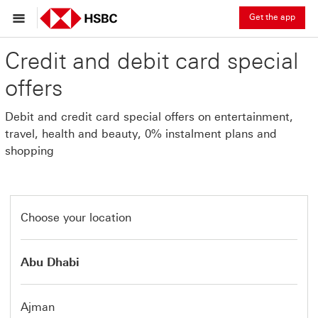
Get the app
Credit and debit card special
offers
Debit and credit card special offers on entertainment,
travel, health and beauty, 0% instalment plans and
shopping
Choose your location
Abu Dhabi
Ajman