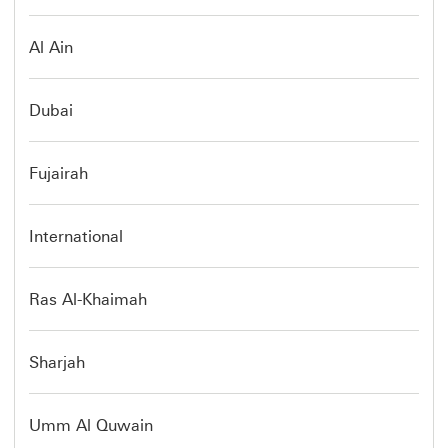
Al Ain
Dubai
Fujairah
International
Ras Al-Khaimah
Sharjah
Umm Al Quwain