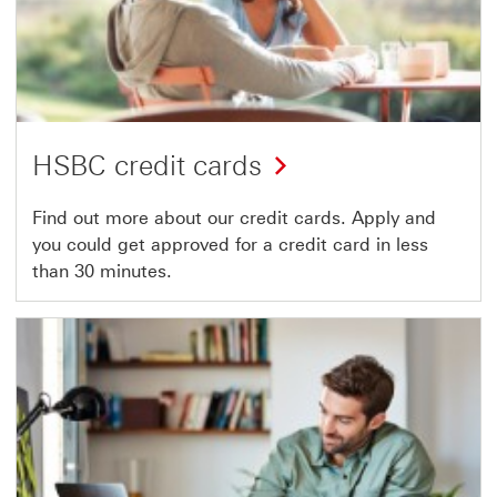
HSBC credit cards
Find out more about our credit cards. Apply and
you could get approved for a credit card in less
than 30 minutes.