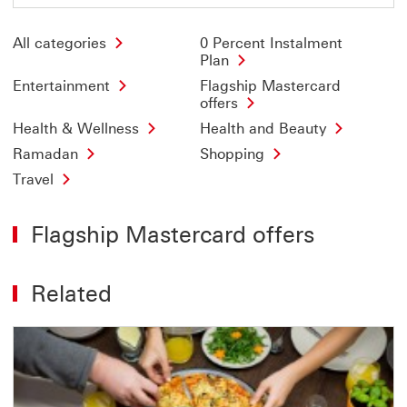
All categories
0 Percent Instalment
Plan
Entertainment
Flagship Mastercard
offers
Health & Wellness
Health and Beauty
Ramadan
Shopping
Travel
Flagship Mastercard offers
Related