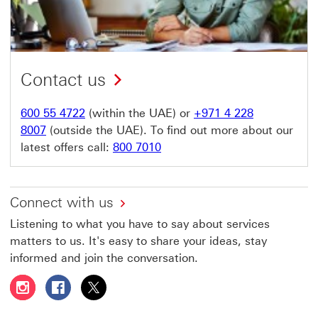
Contact us
600 55 4722
(within the UAE) or
+971 4 228
8007
(outside the UAE). To find out more about our
latest offers call:
800 7010
Connect with us
Listening to what you have to say about services
matters to us. It's easy to share your ideas, stay
informed and join the conversation.
Follow HSBC UAE on Instagram This link will open in a 
Follow HSBC UAE on Facebook This link will open
Follow HSBC UAE on X, formerly Twitter Thi