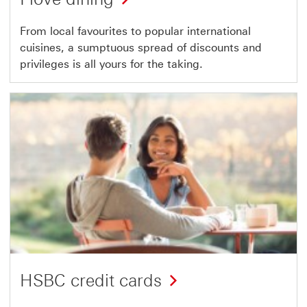
From local favourites to popular international
cuisines, a sumptuous spread of discounts and
privileges is all yours for the taking.
HSBC credit cards