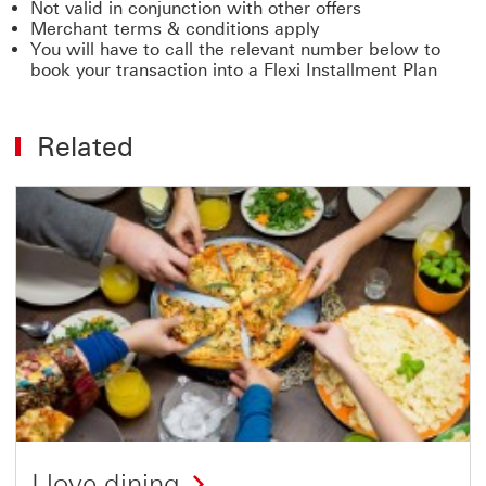
Not valid in conjunction with other offers
Merchant terms & conditions apply
You will have to call the relevant number below to
book your transaction into a Flexi Installment Plan
Related
I love dining