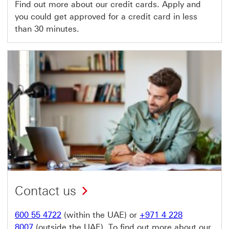
Find out more about our credit cards. Apply and
you could get approved for a credit card in less
than 30 minutes.
Contact us
600 55 4722
(within the UAE) or
+971 4 228
8007
(outside the UAE). To find out more about our