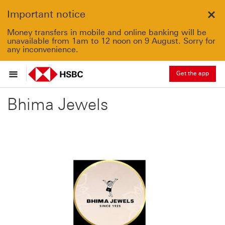
Important notice
Clo
Money transfers in mobile and online banking will be
unavailable from 1am to 12 noon on 9 August. Sorry for
any inconvenience.
Get the app
Bhima Jewels