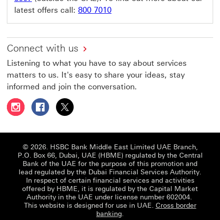
latest offers call:
800 7010
Connect with us
Listening to what you have to say about services
matters to us. It's easy to share your ideas, stay
informed and join the conversation.
Follow HSBC UAE on Instagram This link will open in a 
Follow HSBC UAE on Facebook This link will open
Follow HSBC UAE on X, formerly Twitter Thi
© 2026. HSBC Bank Middle East Limited UAE Branch,
P.O. Box 66, Dubai, UAE (HBME) regulated by the Central
Bank of the UAE for the purpose of this promotion and
lead regulated by the Dubai Financial Services Authority.
In respect of certain financial services and activities
offered by HBME, it is regulated by the Capital Market
Authority in the UAE under license number 602004.
This website is designed for use in UAE.
Cross border
banking
.