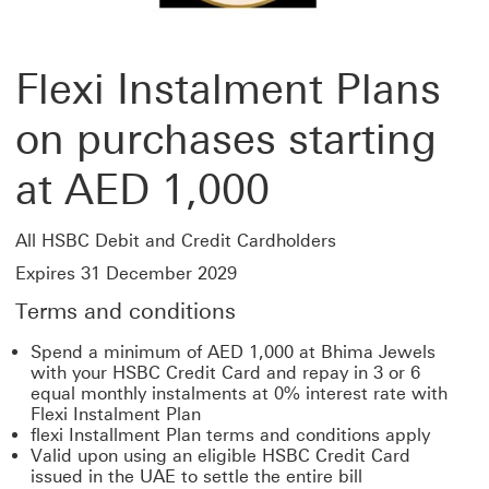
Flexi Instalment Plans
on purchases starting
at AED 1,000
All HSBC Debit and Credit Cardholders
Expires 31 December 2029
Terms and conditions
Spend a minimum of AED 1,000 at Bhima Jewels
with your HSBC Credit Card and repay in 3 or 6
equal monthly instalments at 0% interest rate with
Flexi Instalment Plan
flexi Installment Plan terms and conditions apply
Valid upon using an eligible HSBC Credit Card
issued in the UAE to settle the entire bill