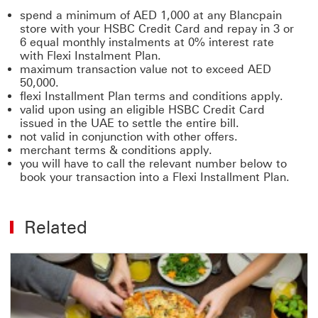
spend a minimum of AED 1,000 at any Blancpain
store with your HSBC Credit Card and repay in 3 or
6 equal monthly instalments at 0% interest rate
with Flexi Instalment Plan.
maximum transaction value not to exceed AED
50,000.
flexi Installment Plan terms and conditions apply.
valid upon using an eligible HSBC Credit Card
issued in the UAE to settle the entire bill.
not valid in conjunction with other offers.
merchant terms & conditions apply.
you will have to call the relevant number below to
book your transaction into a Flexi Installment Plan.
Related