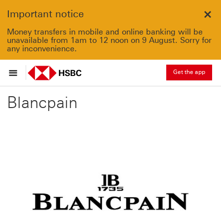
Important notice
Clo
Money transfers in mobile and online banking will be
unavailable from 1am to 12 noon on 9 August. Sorry for
any inconvenience.
Get the app
Blancpain