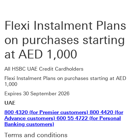
Flexi Instalment Plans
on purchases starting
at AED 1,000
All HSBC UAE Credit Cardholders
Flexi Instalment Plans on purchases starting at AED
1,000
Expires 30 September 2026
UAE
800 4320 (for Premier customers) 800 4420 (for
Advance customers) 600 55 4722 (for Personal
Banking customers)
Terms and conditions