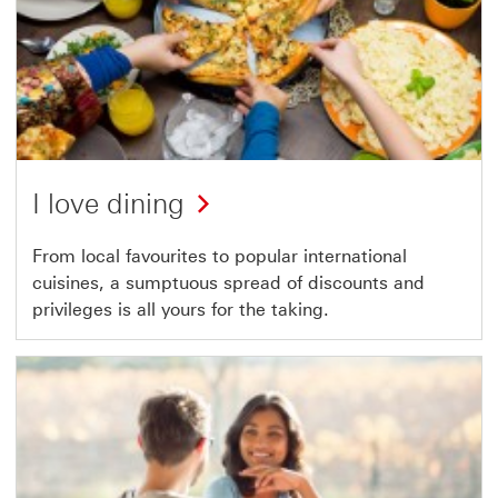
I love dining
From local favourites to popular international
cuisines, a sumptuous spread of discounts and
privileges is all yours for the taking.