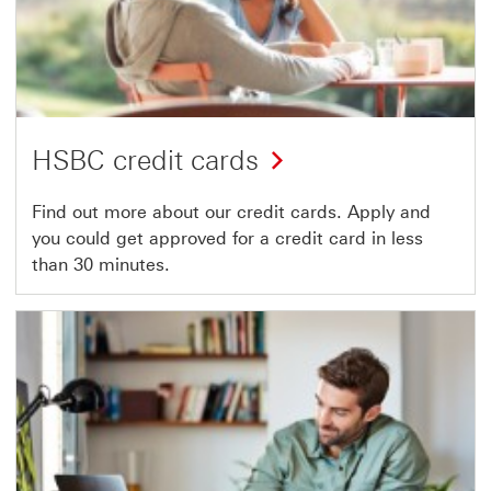
HSBC credit cards
Find out more about our credit cards. Apply and
you could get approved for a credit card in less
than 30 minutes.