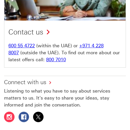
Contact us
600 55 4722
(within the UAE) or
+971 4 228
8007
(outside the UAE). To find out more about our
latest offers call:
800 7010
Connect with us
Listening to what you have to say about services
matters to us. It's easy to share your ideas, stay
informed and join the conversation.
Follow HSBC UAE on Instagram This link will open in a 
Follow HSBC UAE on Facebook This link will open
Follow HSBC UAE on X, formerly Twitter Thi