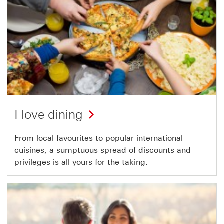
I love dining
From local favourites to popular international
cuisines, a sumptuous spread of discounts and
privileges is all yours for the taking.