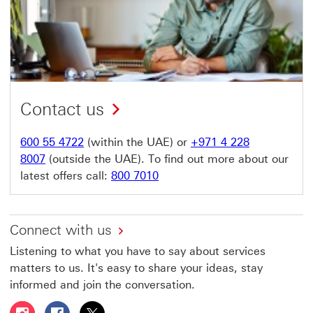
Contact us
600 55 4722
(within the UAE) or
+971 4 228
8007
(outside the UAE). To find out more about our
latest offers call:
800 7010
Connect with us
Listening to what you have to say about services
matters to us. It's easy to share your ideas, stay
informed and join the conversation.
Follow HSBC UAE on Instagram This link will open in a 
Follow HSBC UAE on Facebook This link will open
Follow HSBC UAE on X, formerly Twitter Thi