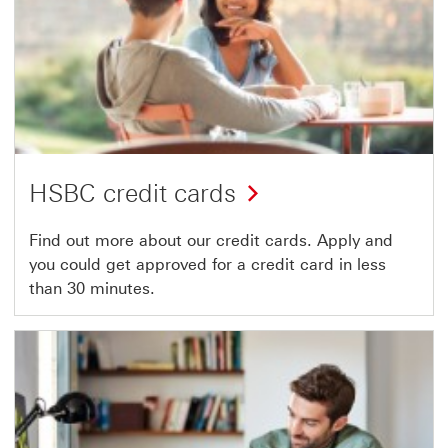
HSBC credit cards
Find out more about our credit cards. Apply and
you could get approved for a credit card in less
than 30 minutes.