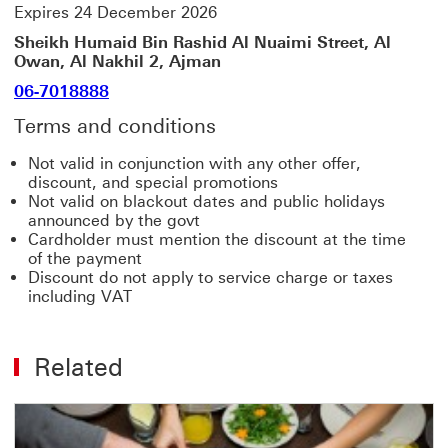
Expires 24 December 2026
Sheikh Humaid Bin Rashid Al Nuaimi Street, Al
Owan, Al Nakhil 2, Ajman
06-7018888
Terms and conditions
Not valid in conjunction with any other offer,
discount, and special promotions
Not valid on blackout dates and public holidays
announced by the govt
Cardholder must mention the discount at the time
of the payment
Discount do not apply to service charge or taxes
including VAT
Related