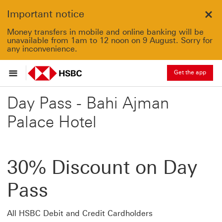
Important notice
Clo
Money transfers in mobile and online banking will be
unavailable from 1am to 12 noon on 9 August. Sorry for
any inconvenience.
Get the app
Day Pass - Bahi Ajman
Palace Hotel
30% Discount on Day
Pass
All HSBC Debit and Credit Cardholders