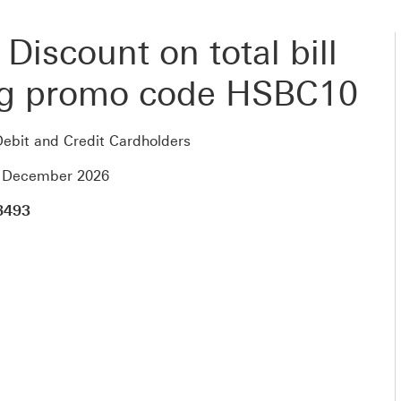
Discount on total bill
ng promo code HSBC10
ebit and Credit Cardholders
1 December 2026
8493