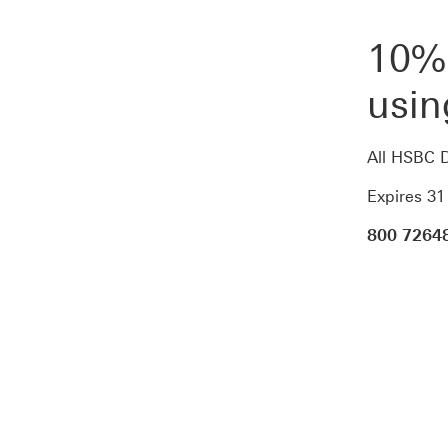
10% 
usi
All HSBC D
Expires 3
800 7264