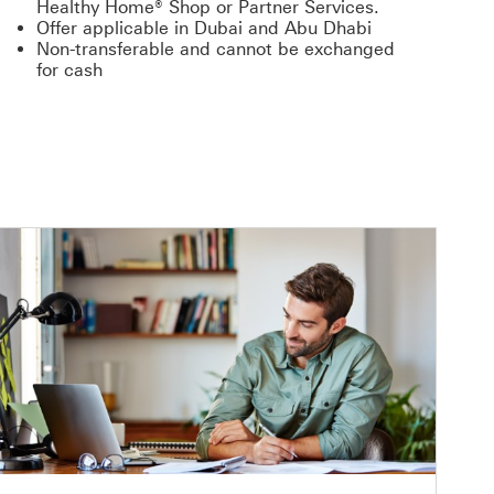
Healthy Home® Shop or Partner Services.
Offer applicable in Dubai and Abu Dhabi
Non-transferable and cannot be exchanged
for cash