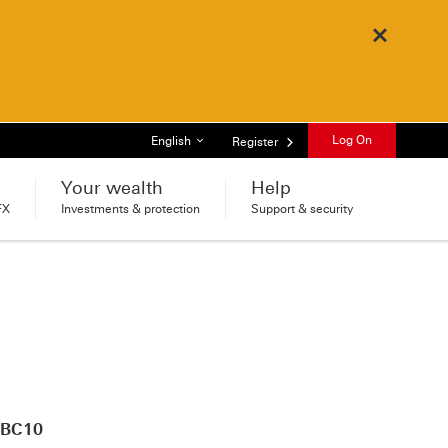
Close
List of languages
Log On
English
Register
Your wealth
Help
FX
Investments & protection
Support & security
HSBC10