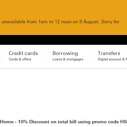
e unavailable from 1am to 12 noon on 9 August. Sorry for
Credit cards
Borrowing
Transfers
Cards & offers
Loans & mortgages
Digital account & 
 Home - 10% Discount on total bill using promo code 