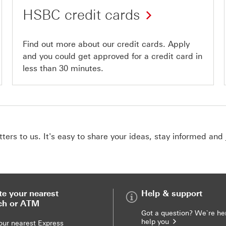
HSBC credit cards
Find out more about our credit cards. Apply
and you could get approved for a credit card in
less than 30 minutes.
ers to us. It's easy to share your ideas, stay informed and 
te your nearest
Help & support
ch or ATM
Got a question? We`re he
help you
our nearest Express