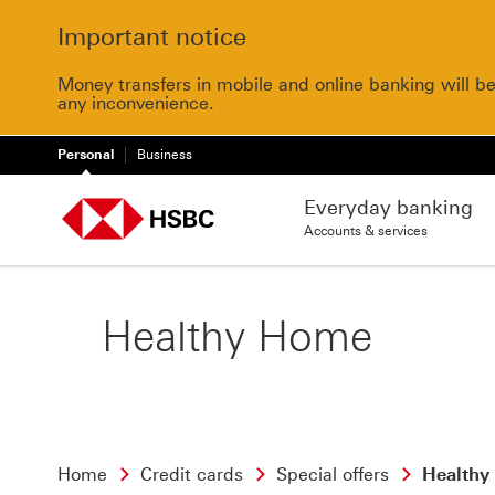
Important notice
Money transfers in mobile and online banking will b
any inconvenience.
Personal
Business
Everyday banking
Accounts & services
Healthy Home
Home
Credit cards
Special offers
Healthy