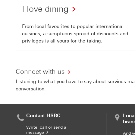
I love dining
From local favourites to popular international
cuisines, a sumptuous spread of discounts and
privileges is all yours for the taking.
Connect with us
Listening to what you have to say about services matt
conversation.
Contact HSBC
Loca
bran
Write, call or send a
message
And y