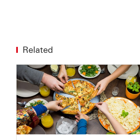
Related