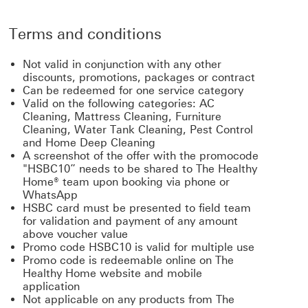
Terms and conditions
Not valid in conjunction with any other
discounts, promotions, packages or contract
Can be redeemed for one service category
Valid on the following categories: AC
Cleaning, Mattress Cleaning, Furniture
Cleaning, Water Tank Cleaning, Pest Control
and Home Deep Cleaning
A screenshot of the offer with the promocode
"HSBC10” needs to be shared to The Healthy
Home® team upon booking via phone or
WhatsApp
HSBC card must be presented to field team
for validation and payment of any amount
above voucher value
Promo code HSBC10 is valid for multiple use
Promo code is redeemable online on The
Healthy Home website and mobile
application
Not applicable on any products from The