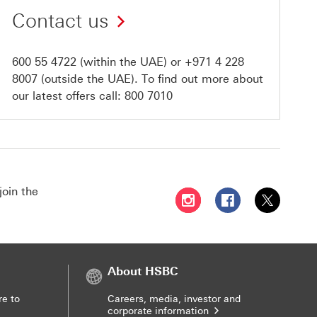
Contact us
600 55 4722
(within the UAE) or
+971 4 228
8007
(outside the UAE). To find out more about
our latest offers call:
800 7010
join the
Follow HSBC UAE on Instag
Follow HSBC UAE o
Follow HSBC
About HSBC
re to
Careers, media, investor and
corporate information