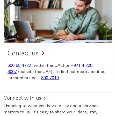
Contact us
600 55 4722
(within the UAE) or
+971 4 228
8007
(outside the UAE). To find out more about our
latest offers call:
800 7010
Connect with us
Listening to what you have to say about services
matters to us. It's easy to share your ideas, stay