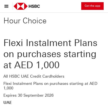
Get the app
Hour Choice
Flexi Instalment Plans
on purchases starting
at AED 1,000
All HSBC UAE Credit Cardholders
Flexi Instalment Plans on purchases starting at AED
1,000
Expires 30 September 2026
UAE