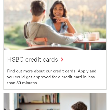
HSBC credit cards
Find out more about our credit cards. Apply and
you could get approved for a credit card in less
than 30 minutes.