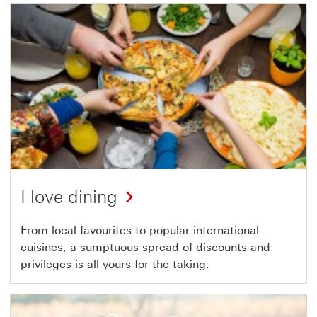
I love dining
From local favourites to popular international
cuisines, a sumptuous spread of discounts and
privileges is all yours for the taking.