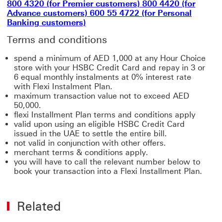
800 4320 (for Premier customers) 800 4420 (for
Advance customers) 600 55 4722 (for Personal
Banking customers)
Terms and conditions
spend a minimum of AED 1,000 at any Hour Choice
store with your HSBC Credit Card and repay in 3 or
6 equal monthly instalments at 0% interest rate
with Flexi Instalment Plan.
maximum transaction value not to exceed AED
50,000.
flexi Installment Plan terms and conditions apply
valid upon using an eligible HSBC Credit Card
issued in the UAE to settle the entire bill.
not valid in conjunction with other offers.
merchant terms & conditions apply.
you will have to call the relevant number below to
book your transaction into a Flexi Installment Plan.
Related