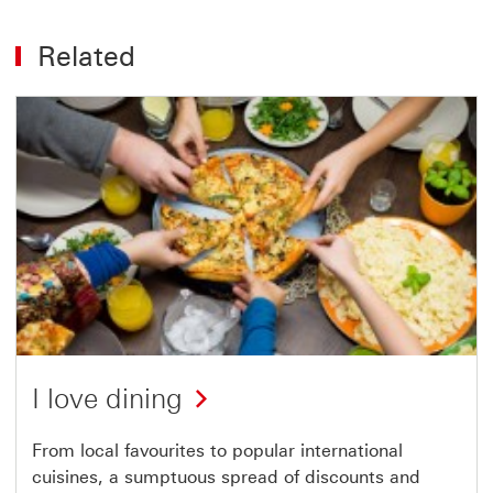
Related
I love dining
From local favourites to popular international
cuisines, a sumptuous spread of discounts and