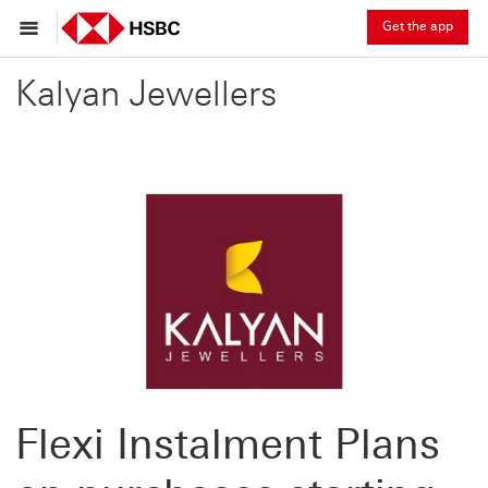
Get the app
Kalyan Jewellers
Flexi Instalment Plans