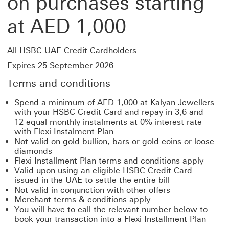
on purchases starting
at AED 1,000
All HSBC UAE Credit Cardholders
Expires 25 September 2026
Terms and conditions
Spend a minimum of AED 1,000 at Kalyan Jewellers
with your HSBC Credit Card and repay in 3,6 and
12 equal monthly instalments at 0% interest rate
with Flexi Instalment Plan
Not valid on gold bullion, bars or gold coins or loose
diamonds
Flexi Installment Plan terms and conditions apply
Valid upon using an eligible HSBC Credit Card
issued in the UAE to settle the entire bill
Not valid in conjunction with other offers
Merchant terms & conditions apply
You will have to call the relevant number below to
book your transaction into a Flexi Installment Plan