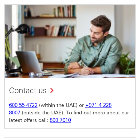
Contact us
600 55 4722
(within the UAE) or
+971 4 228
8007
(outside the UAE). To find out more about our
latest offers call:
800 7010