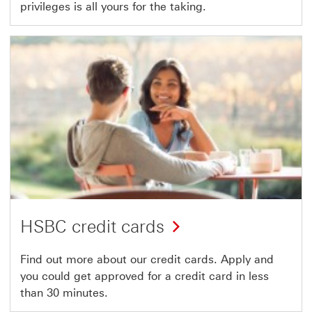
privileges is all yours for the taking.
HSBC credit cards
Find out more about our credit cards. Apply and
you could get approved for a credit card in less
than 30 minutes.