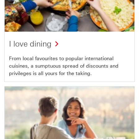
I love dining
From local favourites to popular international
cuisines, a sumptuous spread of discounts and
privileges is all yours for the taking.