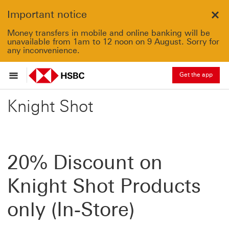
Important notice
Clo
Money transfers in mobile and online banking will be
unavailable from 1am to 12 noon on 9 August. Sorry for
any inconvenience.
Get the app
Knight Shot
20% Discount on
Knight Shot Products
only (In-Store)