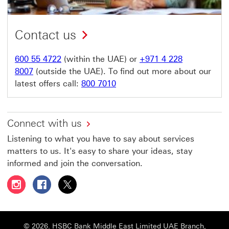
Contact us
600 55 4722
(within the UAE) or
+971 4 228
8007
(outside the UAE). To find out more about our
latest offers call:
800 7010
Connect with us
Listening to what you have to say about services
matters to us. It's easy to share your ideas, stay
informed and join the conversation.
Follow HSBC UAE on Instagram This link will open in a 
Follow HSBC UAE on Facebook This link will open
Follow HSBC UAE on X, formerly Twitter Thi
© 2026. HSBC Bank Middle East Limited UAE Branch,