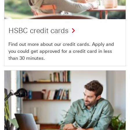
HSBC credit cards
Find out more about our credit cards. Apply and
you could get approved for a credit card in less
than 30 minutes.