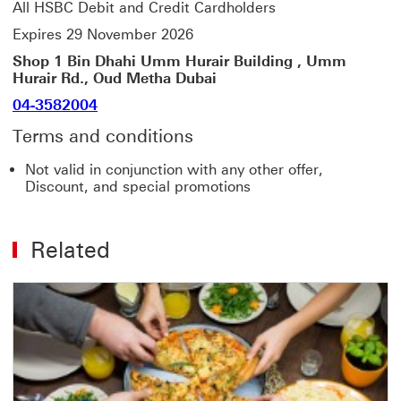
All HSBC Debit and Credit Cardholders
Expires 29 November 2026
Shop 1 Bin Dhahi Umm Hurair Building , Umm
Hurair Rd., Oud Metha Dubai
04-3582004
Terms and conditions
Not valid in conjunction with any other offer,
Discount, and special promotions
Related