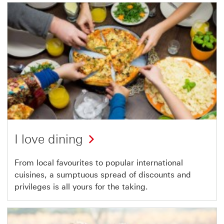
I love dining
From local favourites to popular international
cuisines, a sumptuous spread of discounts and
privileges is all yours for the taking.