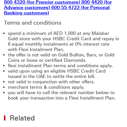
800 4320 (for Premier customers) 800 4420 (for
Advance customers) 600 55 4722 (for Personal
Banking customers)
Terms and conditions
spend a minimum of AED 1,000 at any Malabar
Gold store with your HSBC Credit Card and repay in
6 equal monthly instalments at 0% interest rate
with Flexi Instalment Plan.
the offer is not valid on Gold Bullion, Bars, or Gold
Coins or loose or certified Diamonds.
flexi Installment Plan terms and conditions apply.
valid upon using an eligible HSBC Credit Card
issued in the UAE to settle the entire bill.
not valid in conjunction with other offers.
merchant terms & conditions apply.
you will have to call the relevant number below to
book your transaction into a Flexi Installment Plan.
Related