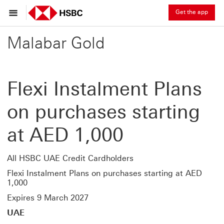
Get the app
Malabar Gold
Flexi Instalment Plans
on purchases starting
at AED 1,000
All HSBC UAE Credit Cardholders
Flexi Instalment Plans on purchases starting at AED
1,000
Expires 9 March 2027
UAE