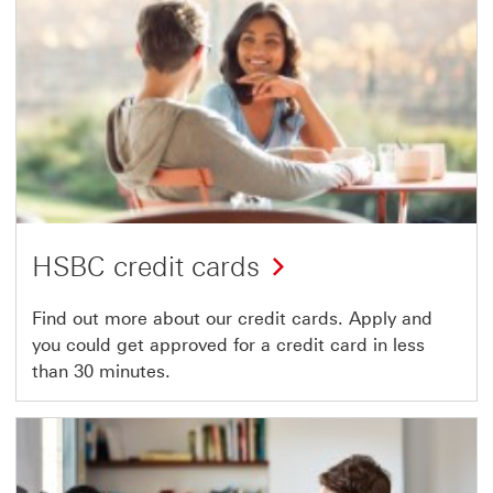
HSBC credit cards
Find out more about our credit cards. Apply and
you could get approved for a credit card in less
than 30 minutes.