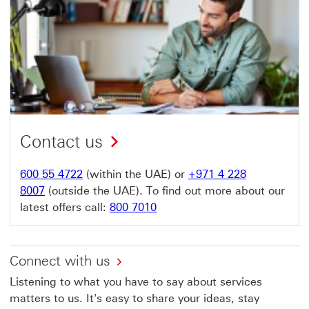
Contact us
600 55 4722
(within the UAE) or
+971 4 228
8007
(outside the UAE). To find out more about our
latest offers call:
800 7010
Connect with us
Listening to what you have to say about services
matters to us. It's easy to share your ideas, stay