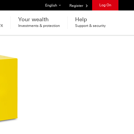
List of languages
Log On
English
Register
Your wealth
Help
FX
Investments & protection
Support & security