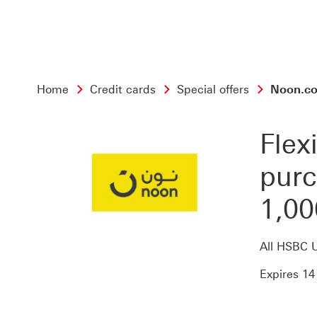
Home
Credit cards
Special offers
Noon.com
Flex
purc
1,00
All HSBC 
Expires 14