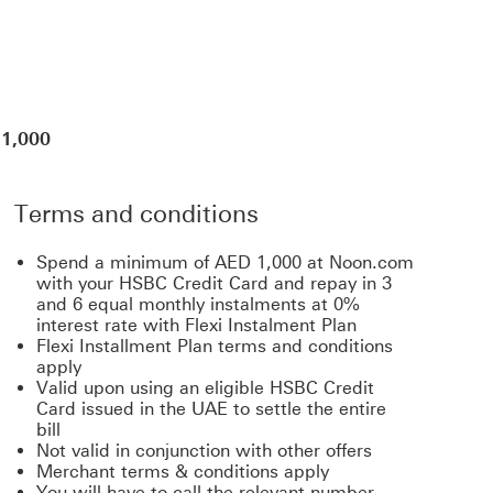
 1,000
Terms and conditions
Spend a minimum of AED 1,000 at Noon.com
with your HSBC Credit Card and repay in 3
and 6 equal monthly instalments at 0%
interest rate with Flexi Instalment Plan
Flexi Installment Plan terms and conditions
apply
Valid upon using an eligible HSBC Credit
Card issued in the UAE to settle the entire
bill
Not valid in conjunction with other offers
Merchant terms & conditions apply
You will have to call the relevant number