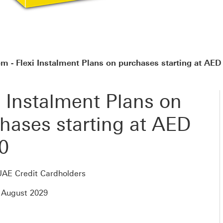
 - Flexi Instalment Plans on purchases starting at AED
i Instalment Plans on
hases starting at AED
0
UAE Credit Cardholders
 August 2029