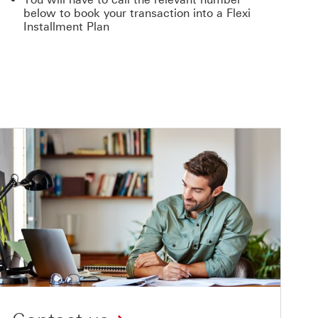
below to book your transaction into a Flexi
Installment Plan