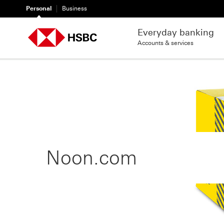
Personal
Business
Everyday banking
Accounts & services
Noon.com