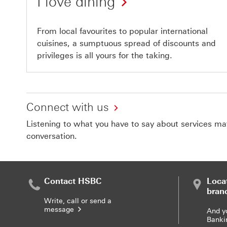
I love dining
From local favourites to popular international
cuisines, a sumptuous spread of discounts and
privileges is all yours for the taking.
Connect with us
Listening to what you have to say about services matt
conversation.
Contact HSBC
Loca
bran
Write, call or send a
message
And y
Banki