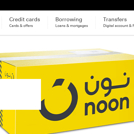
Credit cards
Borrowing
Transfers
Cards & offers
Loans & mortgages
Digital account & 