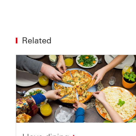
Related