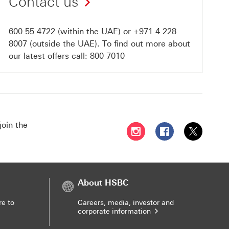
Contact us
600 55 4722
(within the UAE) or
+971 4 228
8007
(outside the UAE). To find out more about
our latest offers call:
800 7010
join the
Follow HSBC UAE on Instag
Follow HSBC UAE o
Follow HSBC
About HSBC
re to
Careers, media, investor and
corporate information