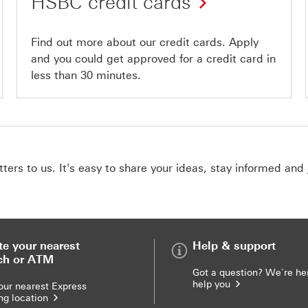
HSBC credit cards
Find out more about our credit cards. Apply
and you could get approved for a credit card in
less than 30 minutes.
ers to us. It's easy to share your ideas, stay informed and 
te your nearest
Help & support
ch or ATM
Got a question? We`re he
help you
our nearest Express
ng location