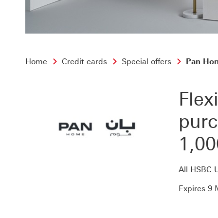
Home
Credit cards
Special offers
Pan Home
Flex
purc
1,00
All HSBC 
Expires 9