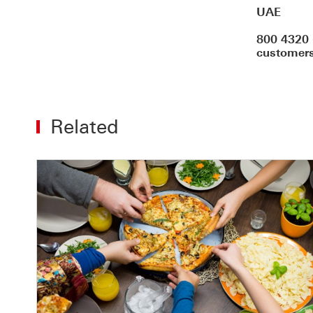
UAE
800 4320 
customers
Related