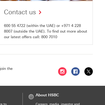
Contact us
600 55 4722
(within the UAE) or
+971 4 228
8007
(outside the UAE). To find out more about
our latest offers call:
800 7010
join the
Follow HSBC UAE on Instag
Follow HSBC UAE o
Follow HSBC
About HSBC
re to
Careers, media, investor and