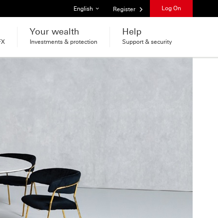
List of languages
Log On
English
Register
Your wealth
Help
FX
Investments & protection
Support & security