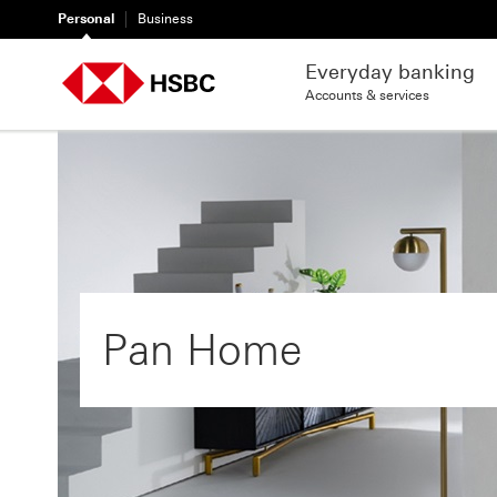
Personal
Business
Everyday banking
Accounts & services
Pan Home