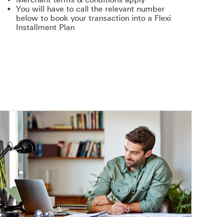
You will have to call the relevant number
below to book your transaction into a Flexi
Installment Plan