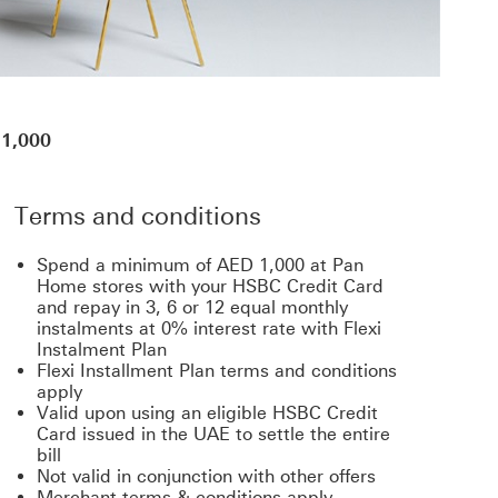
 1,000
Terms and conditions
Spend a minimum of AED 1,000 at Pan
Home stores with your HSBC Credit Card
and repay in 3, 6 or 12 equal monthly
instalments at 0% interest rate with Flexi
Instalment Plan
Flexi Installment Plan terms and conditions
apply
Valid upon using an eligible HSBC Credit
Card issued in the UAE to settle the entire
bill
Not valid in conjunction with other offers
Merchant terms & conditions apply