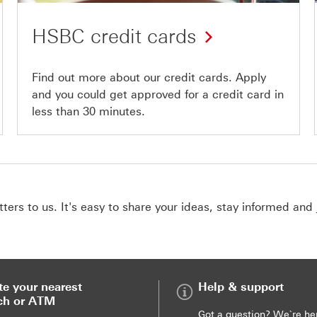
HSBC credit cards
Find out more about our credit cards. Apply
and you could get approved for a credit card in
less than 30 minutes.
ers to us. It's easy to share your ideas, stay informed and 
te your nearest
Help & support
ch or ATM
Got a question? We`re he