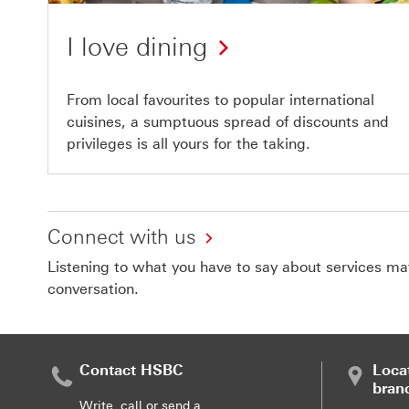
I love dining
From local favourites to popular international
cuisines, a sumptuous spread of discounts and
privileges is all yours for the taking.
Connect with us
Listening to what you have to say about services matt
conversation.
Contact HSBC
Loca
bran
Write, call or send a