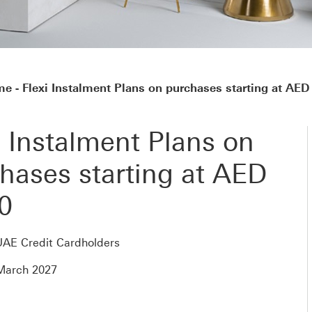
 - Flexi Instalment Plans on purchases starting at AED
i Instalment Plans on
hases starting at AED
0
UAE Credit Cardholders
 March 2027