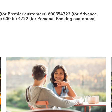
(for Premier customers) 600554722 (for Advance
) 600 55 4722 (for Personal Banking customers)