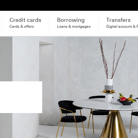
Credit cards
Borrowing
Transfers
Cards & offers
Loans & mortgages
Digital account & 