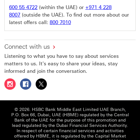
600 55 4722
(within the UAE) or
+971 4 228
8007
(outside the UAE). To find out more about our
latest offers call:
800 7010
Connect with us
Listening to what you have to say about services
matters to us. It's easy to share your ideas, stay
informed and join the conversation.
Follow HSBC UAE on Instagram This link will open in a 
Follow HSBC UAE on Facebook This link will open
Follow HSBC UAE on X, formerly Twitter Thi
© 2026. HSBC Bank Middle East Limited UAE Branch,
P.O. Box 66, Dubai, UAE (HBME) regulated by the Central
Bank of the UAE for the purpose of this promotion and
lead regulated by the Dubai Financial Services Authority.
In respect of certain financial services and activities
offered by HBME, it is regulated by the Capital Market