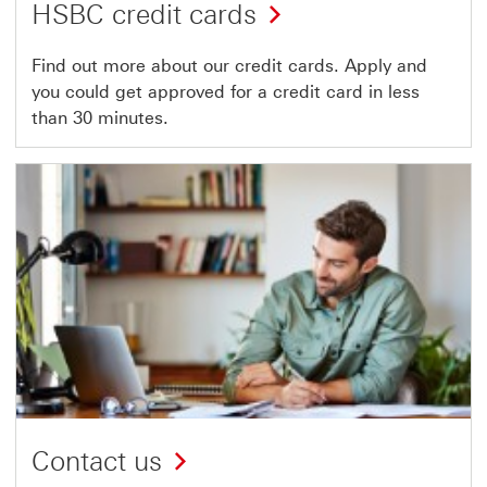
HSBC credit cards
Find out more about our credit cards. Apply and
you could get approved for a credit card in less
than 30 minutes.
Contact us