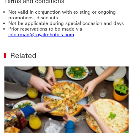
Terms and conditions
Not valid in conjunction with existing or ongoing
promotions, discounts
Not be applicable during special occasion and days
Prior reservations to be made via
info.rmad@royalmhotels.com
Related