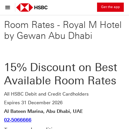
Get the app
Room Rates - Royal M Hotel
by Gewan Abu Dhabi
15% Discount on Best
Available Room Rates
All HSBC Debit and Credit Cardholders
Expires 31 December 2026
Al Bateen Marina, Abu Dhabi, UAE
02-5066666