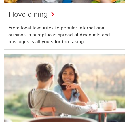
I love dining
From local favourites to popular international
cuisines, a sumptuous spread of discounts and
privileges is all yours for the taking.