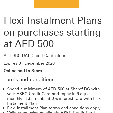
Flexi Instalment Plans
on purchases starting
at AED 500
All HSBC UAE Credit Cardholders
Expires 31 December 2028
Online and In Store
Terms and conditions
Spend a minimum of AED 500 at Sharaf DG with
your HSBC Credit Card and repay in 6 equal
monthly instalments at 0% interest rate with Flexi
Instalment Plan
Flexi Installment Plan terms and conditions apply
Valid upon using an eligible HSBC Credit Card