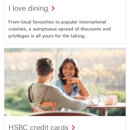
I love dining
From local favourites to popular international
cuisines, a sumptuous spread of discounts and
privileges is all yours for the taking.
HSBC credit cards