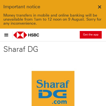
Important notice
Clo
Money transfers in mobile and online banking will be
unavailable from 1am to 12 noon on 9 August. Sorry for
any inconvenience.
Get the app
Sharaf DG