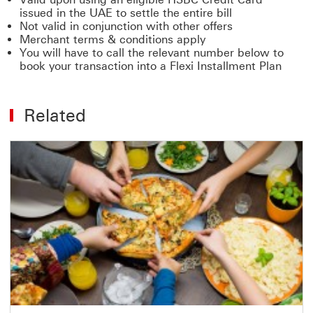
issued in the UAE to settle the entire bill
Not valid in conjunction with other offers
Merchant terms & conditions apply
You will have to call the relevant number below to
book your transaction into a Flexi Installment Plan
Related