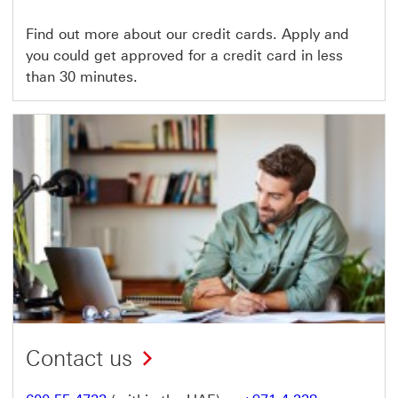
Find out more about our credit cards. Apply and
you could get approved for a credit card in less
than 30 minutes.
Contact us