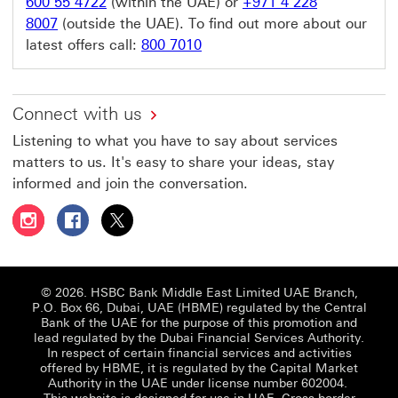
600 55 4722
(within the UAE) or
+971 4 228
8007
(outside the UAE). To find out more about our
latest offers call:
800 7010
Connect with us
Listening to what you have to say about services
matters to us. It's easy to share your ideas, stay
informed and join the conversation.
Follow HSBC UAE on Instagram This link will open in a 
Follow HSBC UAE on Facebook This link will open
Follow HSBC UAE on X, formerly Twitter Thi
© 2026. HSBC Bank Middle East Limited UAE Branch,
P.O. Box 66, Dubai, UAE (HBME) regulated by the Central
Bank of the UAE for the purpose of this promotion and
lead regulated by the Dubai Financial Services Authority.
In respect of certain financial services and activities
offered by HBME, it is regulated by the Capital Market
Authority in the UAE under license number 602004.