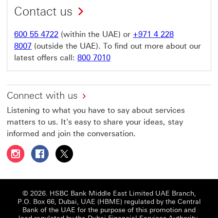
Contact us
600 55 4722
(within the UAE) or
+971 4 228
8007
(outside the UAE). To find out more about our
latest offers call:
800 7010
Connect with us
Listening to what you have to say about services
matters to us. It's easy to share your ideas, stay
informed and join the conversation.
Follow HSBC UAE on Instagram This link will open in a 
Follow HSBC UAE on Facebook This link will open
Follow HSBC UAE on X, formerly Twitter Thi
© 2026. HSBC Bank Middle East Limited UAE Branch,
P.O. Box 66, Dubai, UAE (HBME) regulated by the Central
Bank of the UAE for the purpose of this promotion and