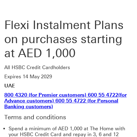
Flexi Instalment Plans
on purchases starting
at AED 1,000
All HSBC Credit Cardholders
Expires 14 May 2029
UAE
800 4320 (for Premier customers) 600 55 4722(for
Advance customers) 600 55 4722 (for Personal
Banking customers)
Terms and conditions
Spend a minimum of AED 1,000 at The Home with
your HSBC Credit Card and repay in 3, 6 and 12