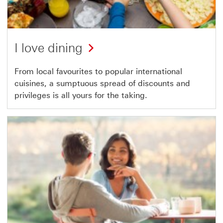
I love dining
From local favourites to popular international
cuisines, a sumptuous spread of discounts and
privileges is all yours for the taking.