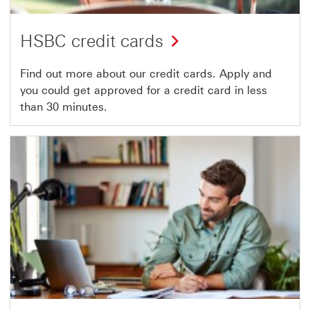
HSBC credit cards
Find out more about our credit cards. Apply and
you could get approved for a credit card in less
than 30 minutes.