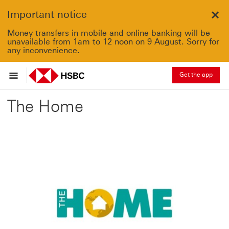
Important notice
Clo
Money transfers in mobile and online banking will be
unavailable from 1am to 12 noon on 9 August. Sorry for
any inconvenience.
Get the app
The Home