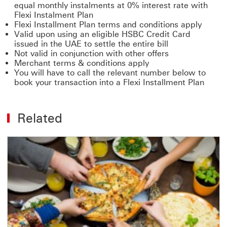
equal monthly instalments at 0% interest rate with
Flexi Instalment Plan
Flexi Installment Plan terms and conditions apply
Valid upon using an eligible HSBC Credit Card
issued in the UAE to settle the entire bill
Not valid in conjunction with other offers
Merchant terms & conditions apply
You will have to call the relevant number below to
book your transaction into a Flexi Installment Plan
Related