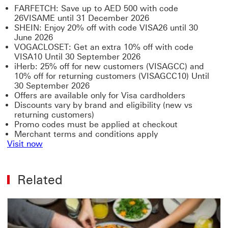
FARFETCH: Save up to AED 500 with code
26VISAME until 31 December 2026
SHEIN: Enjoy 20% off with code VISA26 until 30
June 2026
VOGACLOSET: Get an extra 10% off with code
VISA10 Until 30 September 2026
iHerb: 25% off for new customers (VISAGCC) and
10% off for returning customers (VISAGCC10) Until
30 September 2026
Offers are available only for Visa cardholders
Discounts vary by brand and eligibility (new vs
returning customers)
Promo codes must be applied at checkout
Merchant terms and conditions apply
Visit now
Related