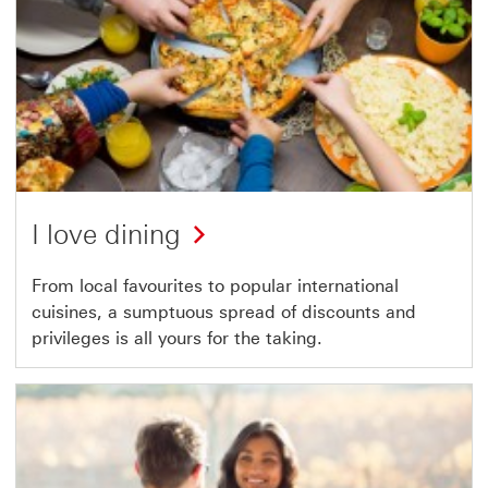
I love dining
From local favourites to popular international
cuisines, a sumptuous spread of discounts and
privileges is all yours for the taking.