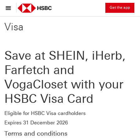
Get the app
Visa
Save at SHEIN, iHerb,
Farfetch and
VogaCloset with your
HSBC Visa Card
Eligible for HSBC Visa cardholders
Expires 31 December 2026
Terms and conditions