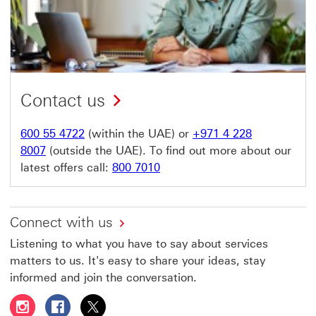
Contact us
600 55 4722
(within the UAE) or
+971 4 228
8007
(outside the UAE). To find out more about our
latest offers call:
800 7010
Connect with us
Listening to what you have to say about services
matters to us. It's easy to share your ideas, stay
informed and join the conversation.
Follow HSBC UAE on Instagram This link will open in a 
Follow HSBC UAE on Facebook This link will open
Follow HSBC UAE on X, formerly Twitter Thi