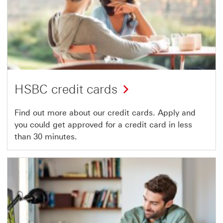
HSBC credit cards
Find out more about our credit cards. Apply and
you could get approved for a credit card in less
than 30 minutes.