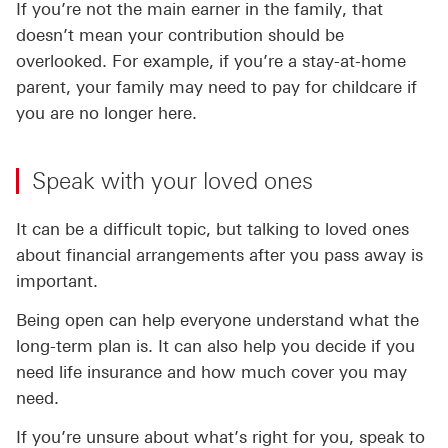
If you’re not the main earner in the family, that
doesn’t mean your contribution should be
overlooked. For example, if you’re a stay-at-home
parent, your family may need to pay for childcare if
you are no longer here.
Speak with your loved ones
It can be a difficult topic, but talking to loved ones
about financial arrangements after you pass away is
important.
Being open can help everyone understand what the
long-term plan is. It can also help you decide if you
need life insurance and how much cover you may
need.
If you’re unsure about what’s right for you, speak to