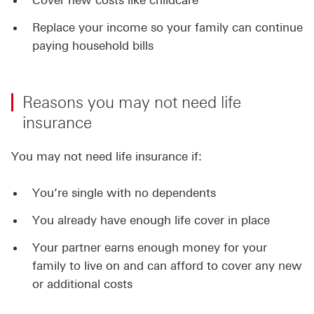
Cover new costs like childcare
Replace your income so your family can continue
paying household bills
Reasons you may not need life
insurance
You may not need life insurance if:
You’re single with no dependents
You already have enough life cover in place
Your partner earns enough money for your
family to live on and can afford to cover any new
or additional costs