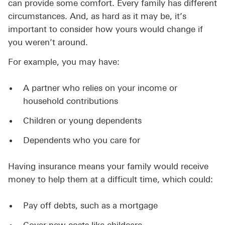
can provide some comfort. Every family has different
circumstances. And, as hard as it may be, it’s
important to consider how yours would change if
you weren’t around.
For example, you may have:
A partner who relies on your income or
household contributions
Children or young dependents
Dependents who you care for
Having insurance means your family would receive
money to help them at a difficult time, which could:
Pay off debts, such as a mortgage