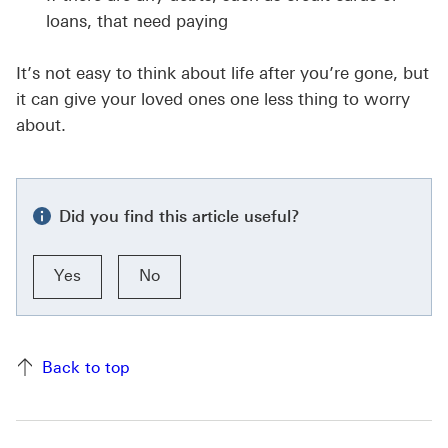
loans, that need paying
It’s not easy to think about life after you’re gone, but
it can give your loved ones one less thing to worry
about.
Did you find this article useful?
Yes
No
Back to top of the page
Back to top