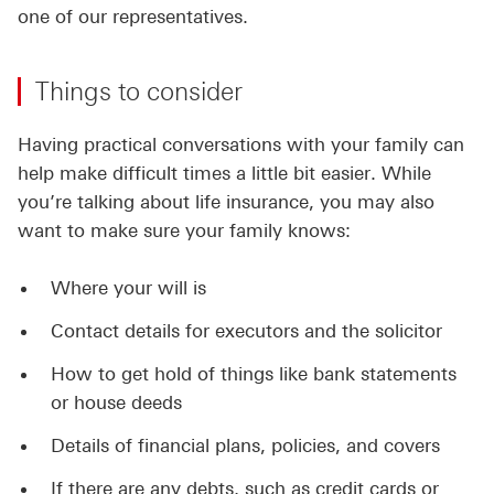
one of our representatives.
Things to consider
Having practical conversations with your family can
help make difficult times a little bit easier. While
you’re talking about life insurance, you may also
want to make sure your family knows:
Where your will is
Contact details for executors and the solicitor
How to get hold of things like bank statements
or house deeds
Details of financial plans, policies, and covers
If there are any debts, such as credit cards or