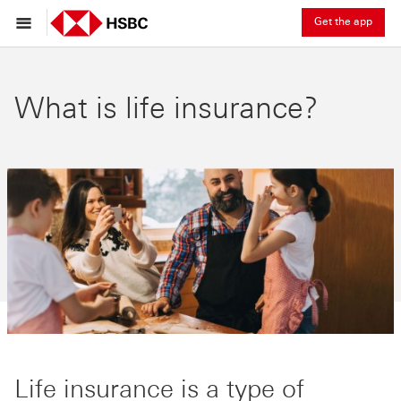
Get the app
What is life insurance?
Life insurance is a type of