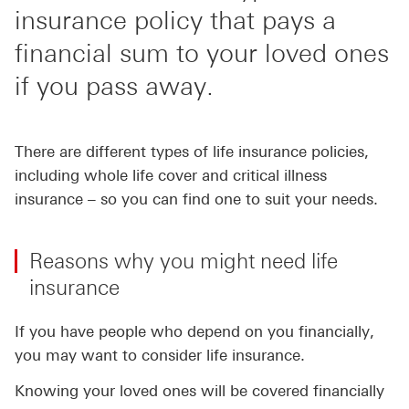
insurance policy that pays a
financial sum to your loved ones
if you pass away.
There are different types of life insurance policies,
including whole life cover and critical illness
insurance – so you can find one to suit your needs.
Reasons why you might need life
insurance
If you have people who depend on you financially,
you may want to consider life insurance.
Knowing your loved ones will be covered financially