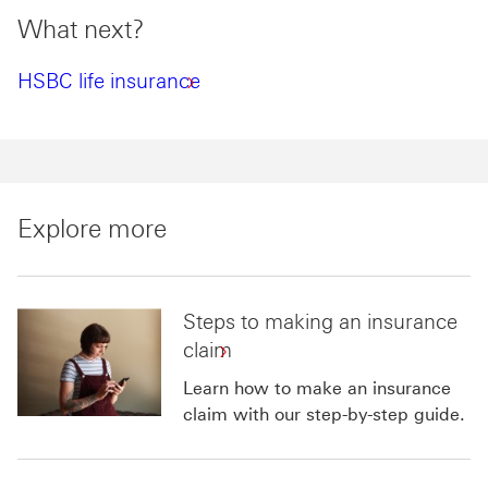
What next?
HSBC life insurance
Explore more
Steps to making an insurance
claim
Learn how to make an insurance
claim with our step-by-step guide.