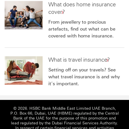
What does home insurance
cover?
From jewellery to precious
artefacts, find out what can be
covered with home insurance.
What is travel insurance?
Setting off on your travels? See
what travel insurance is and why
it’s important.
© 2026. HSBC Bank Middle East Limited UAE Branch,
P.O. Box 66, Dubai, UAE (HBME) regulated by the Central
Bank of the UAE for the purpose of this promotion and
lead regulated by the Dubai Financial Services Authority.
In respect of certain financial services and activities