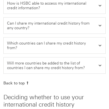
How is HSBC able to access my international
credit information?
Can I share my international credit history from
any country?
Which countries can I share my credit history
from?
Will more countries be added to the list of
countries I can share my credit history from?
Back to top
Deciding whether to use your
international credit history