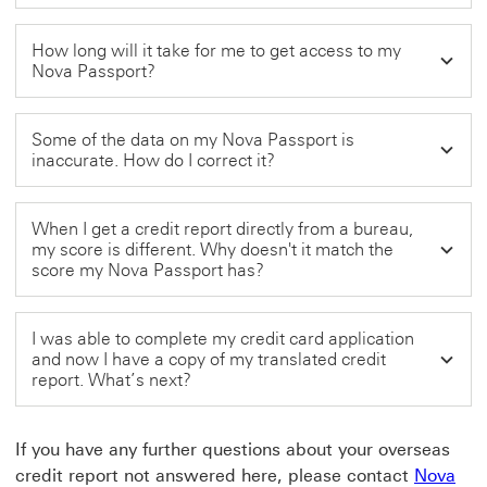
How long will it take for me to get access to my
Nova Passport?
Some of the data on my Nova Passport is
inaccurate. How do I correct it?
When I get a credit report directly from a bureau,
my score is different. Why doesn't it match the
score my Nova Passport has?
I was able to complete my credit card application
and now I have a copy of my translated credit
report. What’s next?
If you have any further questions about your overseas
credit report not answered here, please contact
Nova