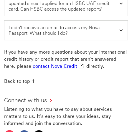
updated since I applied for an HSBC UAE credit
card. Can HSBC access the updated report?
I didn't receive an email to access my Nova
Passport. What should I do?
If you have any more questions about your international
credit history or credit report that aren't answered
contact Nova Credit This
here, please
contact Nova Credit
directly.
Back to top
Connect with us
Listening to what you have to say about services
matters to us. It's easy to share your ideas, stay
informed and join the conversation.