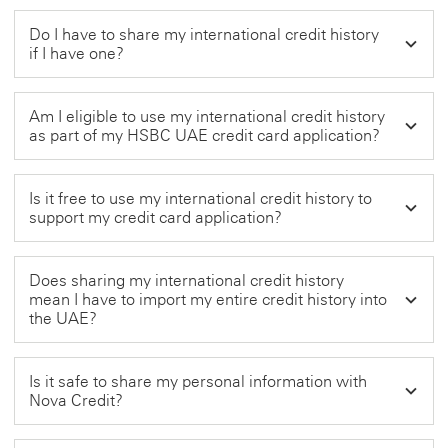
Do I have to share my international credit history
if I have one?
Am I eligible to use my international credit history
as part of my HSBC UAE credit card application?
Is it free to use my international credit history to
support my credit card application?
Does sharing my international credit history
mean I have to import my entire credit history into
the UAE?
Is it safe to share my personal information with
Nova Credit?