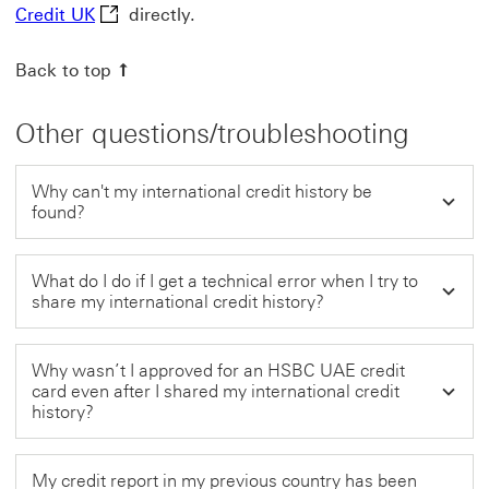
Nova Credit UK This link will open in a new wi
Credit UK
directly.
Back to top
Other questions/troubleshooting
Why can't my international credit history be
found?
What do I do if I get a technical error when I try to
share my international credit history?
Why wasn’t I approved for an HSBC UAE credit
card even after I shared my international credit
history?
My credit report in my previous country has been