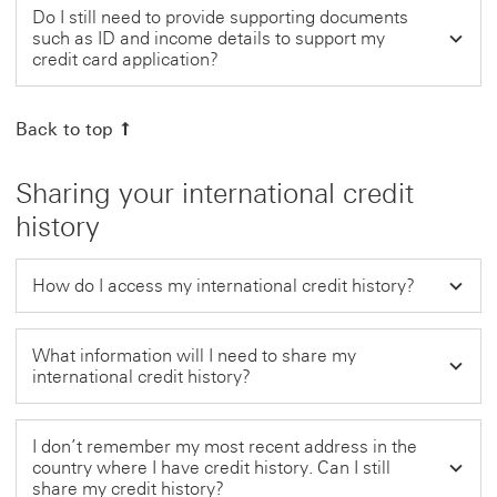
Do I still need to provide supporting documents
such as ID and income details to support my
credit card application?
Back to top
Sharing your international credit
history
How do I access my international credit history?
What information will I need to share my
international credit history?
I don’t remember my most recent address in the
country where I have credit history. Can I still
share my credit history?