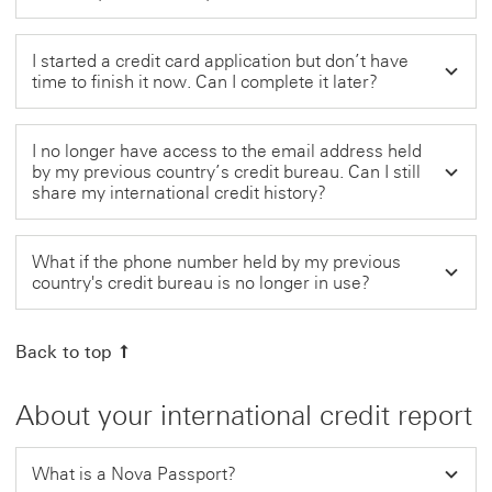
I started a credit card application but don’t have
time to finish it now. Can I complete it later?
I no longer have access to the email address held
by my previous country’s credit bureau. Can I still
share my international credit history?
What if the phone number held by my previous
country's credit bureau is no longer in use?
Back to top
About your international credit report
What is a Nova Passport?