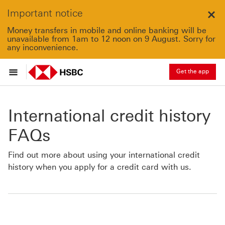
Important notice
Clo
Money transfers in mobile and online banking will be
unavailable from 1am to 12 noon on 9 August. Sorry for
any inconvenience.
Get the app
International credit history
FAQs
Find out more about using your international credit
history when you apply for a credit card with us.