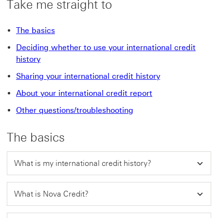
Take me straight to
The basics
Deciding whether to use your international credit
history
Sharing your international credit history
About your international credit report
Other questions/troubleshooting
The basics
What is my international credit history?
What is Nova Credit?