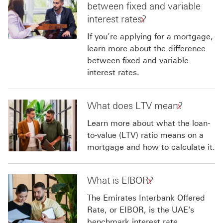
between fixed and variable
interest rates?
If you’re applying for a mortgage,
learn more about the difference
between fixed and variable
interest rates.
What does LTV mean?
Learn more about what the loan-
to-value (LTV) ratio means on a
mortgage and how to calculate it.
What is EIBOR?
The Emirates Interbank Offered
Rate, or EIBOR, is the UAE's
benchmark interest rate.