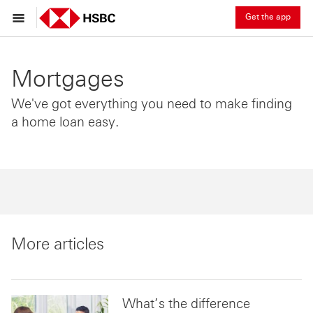
Get the app
Mortgages
We've got everything you need to make finding
a home loan easy.
More articles
What’s the difference