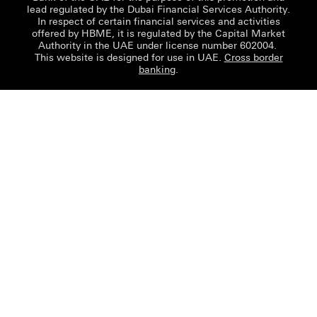
lead regulated by the Dubai Financial Services Authority.
In respect of certain financial services and activities
offered by HBME, it is regulated by the Capital Market
Authority in the UAE under license number 602004.
This website is designed for use in UAE.
Cross border
banking
.