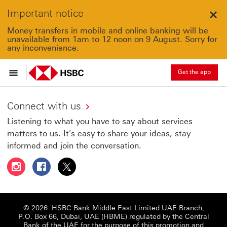
Important notice
Clo
Money transfers in mobile and online banking will be
unavailable from 1am to 12 noon on 9 August. Sorry for
any inconvenience.
Get the app
Connect with us
Listening to what you have to say about services
matters to us. It's easy to share your ideas, stay
informed and join the conversation.
Follow HSBC UAE on Instagram This link will open in a 
Follow HSBC UAE on Facebook This link will open
Follow HSBC UAE on X, formerly Twitter Thi
© 2026. HSBC Bank Middle East Limited UAE Branch,
P.O. Box 66, Dubai, UAE (HBME) regulated by the Central
Bank of the UAE for the purpose of this promotion and