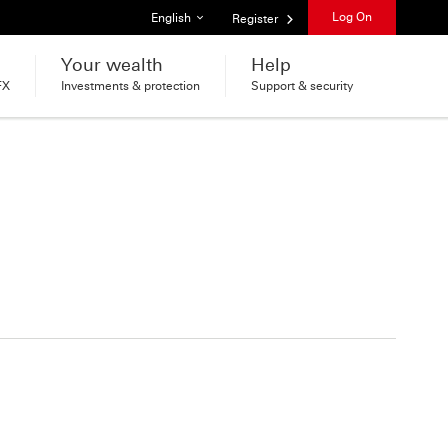
List of languages
Log On
English
Register
Your wealth
Help
FX
Investments & protection
Support & security