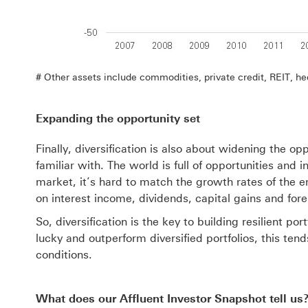
# Other assets include commodities, private credit, REIT, he
Expanding the opportunity set
Finally, diversification is also about widening the op
familiar with. The world is full of opportunities and
market, it’s hard to match the growth rates of the 
on interest income, dividends, capital gains and for
So, diversification is the key to building resilient 
lucky and outperform diversified portfolios, this ten
conditions.
What does our Affluent Investor Snapshot tell us