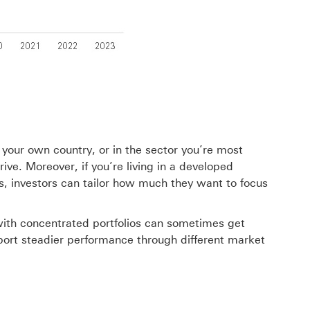
n your own country, or in the sector you’re most
ive. Moreover, if you’re living in a developed
s, investors can tailor how much they want to focus
rs with concentrated portfolios can sometimes get
upport steadier performance through different market