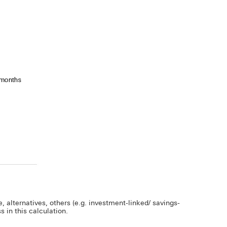
 alternatives, others (e.g. investment-linked/ savings-
 in this calculation.