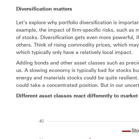
Diversification matters
Let's explore why portfolio diversification is import
example, the impact of firm-specific risks, such as
of stocks. Diversification gets even more powerful, i
others. Think of rising commodity prices, which may 
which typically only have a relatively local impact.
Adding bonds and other asset classes such as preci
us. A slowing economy is typically bad for stocks b
energy and materials stocks could be quite resilient
could take a concentrated position. But in our uncerta
Different asset classes react differently to market