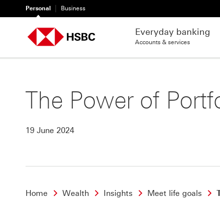
Personal
Business
Everyday banking
Accounts & services
The Power of Portfo
19 June 2024
Home
Wealth
Insights
Meet life goals