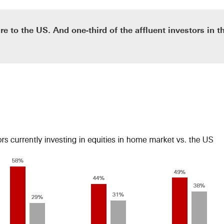
re to the US. And one-third of the affluent investors in 