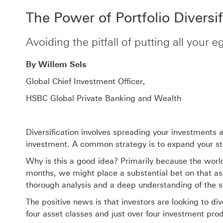
The Power of Portfolio Diversif
Avoiding the pitfall of putting all your 
By Willem Sels
Global Chief Investment Officer,
HSBC Global Private Banking and Wealth
Diversification involves spreading your investments 
investment. A common strategy is to expand your stoc
Why is this a good idea? Primarily because the world
months, we might place a substantial bet on that ass
thorough analysis and a deep understanding of the s
The positive news is that investors are looking to div
four asset classes and just over four investment produ