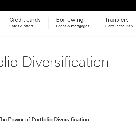
Credit cards
Borrowing
Transfers
Cards & offers
Loans & mortgages
Digital account & 
lio Diversification
The Power of Portfolio Diversification
Footnote link 1