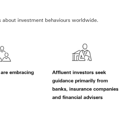
s about investment behaviours worldwide.