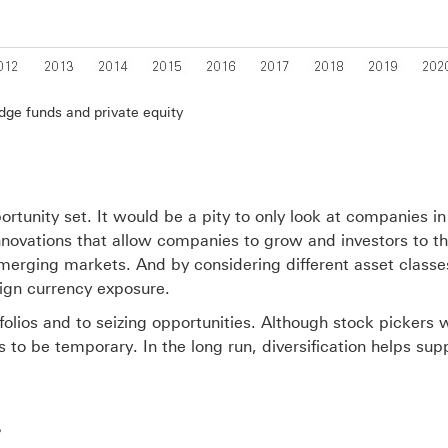
dge funds and private equity
portunity set. It would be a pity to only look at companies i
 innovations that allow companies to grow and investors to thr
emerging markets. And by considering different asset classe
eign currency exposure.
portfolios and to seizing opportunities. Although stock picke
ds to be temporary. In the long run, diversification helps s
?