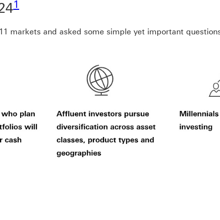
1
24
s 11 markets and asked some simple yet important question