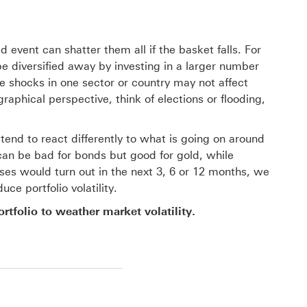
 event can shatter them all if the basket falls. For
e diversified away by investing in a larger number
se shocks in one sector or country may not affect
aphical perspective, think of elections or flooding,
nd to react differently to what is going on around
can be bad for bonds but good for gold, while
ses would turn out in the next 3, 6 or 12 months, we
ce portfolio volatility.
ortfolio to weather market volatility.