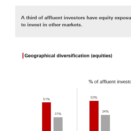
A third of affluent investors have equity exposu
to invest in other markets.