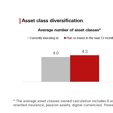
* The average asset classes owned calculation includes 6 asse
oriented insurance, passion assets, digital currencies). Howe