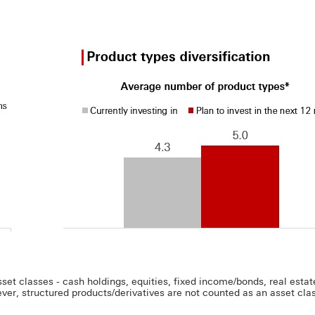
t classes - cash holdings, equities, fixed income/bonds, real estate,
ver, structured products/derivatives are not counted as an asset class