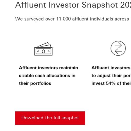
Affluent Investor Snapshot 20
We surveyed over 11,000 affluent individuals acros
Download the full snaphot