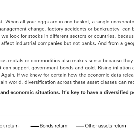
ant. When all your eggs are in one basket, a single unexpected
 management change, factory accidents or bankruptcy, can b
f we look for stocks in different sectors or countries, becau
affect industrial companies but not banks. And from a geogr
ous metals or commodities also makes sense because they te
ut can support government bonds and gold. Rising inflation 
. Again, if we knew for certain how the economic data relea
in world, diversification across these asset classes can redu
 and economic situations. It’s key to have a diversified p