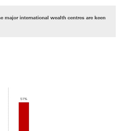
the major international wealth centres are keen