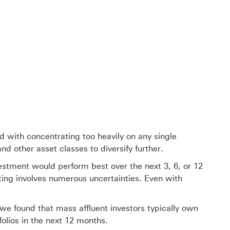
d with concentrating too heavily on any single
 other asset classes to diversify further.
estment would perform best over the next 3, 6, or 12
sting involves numerous uncertainties. Even with
, we found that mass affluent investors typically own
folios in the next 12 months.