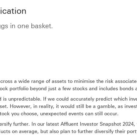
ication
eggs in one basket.
across a wide range of assets to minimise the risk associate
k portfolio beyond just a few stocks and includes bonds and
 is unpredictable. If we could accurately predict which inv
et. However, in reality, it would still be a gamble, as inve
tock you choose, unexpected events can still occur.
ersify further. In our latest Affluent Investor Snapshot 2024
cts on average, but also plan to further diversify their port