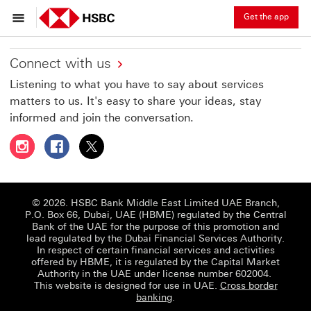
Get the app
Connect with us
Listening to what you have to say about services
matters to us. It's easy to share your ideas, stay
informed and join the conversation.
Follow HSBC UAE on Instagram This link will open in a 
Follow HSBC UAE on Facebook This link will open
Follow HSBC UAE on X, formerly Twitter Thi
© 2026. HSBC Bank Middle East Limited UAE Branch,
P.O. Box 66, Dubai, UAE (HBME) regulated by the Central
Bank of the UAE for the purpose of this promotion and
lead regulated by the Dubai Financial Services Authority.
In respect of certain financial services and activities
offered by HBME, it is regulated by the Capital Market
Authority in the UAE under license number 602004.
This website is designed for use in UAE.
Cross border
banking
.