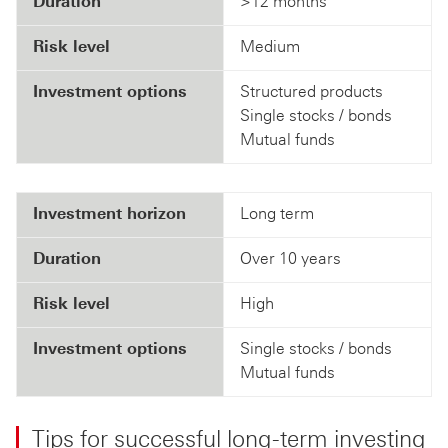
Duration
>12 months
Risk level
Medium
Investment options
Structured products
Single stocks / bonds
Mutual funds
Investment horizon
Long term
Duration
Over 10 years
Risk level
High
Investment options
Single stocks / bonds
Mutual funds
Tips for successful long-term investing