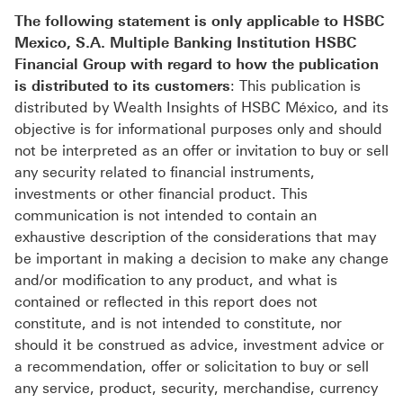
The following statement is only applicable to HSBC
Mexico, S.A. Multiple Banking Institution HSBC
Financial Group with regard to how the publication
is distributed to its customers
: This publication is
distributed by Wealth Insights of HSBC México, and its
objective is for informational purposes only and should
not be interpreted as an offer or invitation to buy or sell
any security related to financial instruments,
investments or other financial product. This
communication is not intended to contain an
exhaustive description of the considerations that may
be important in making a decision to make any change
and/or modification to any product, and what is
contained or reflected in this report does not
constitute, and is not intended to constitute, nor
should it be construed as advice, investment advice or
a recommendation, offer or solicitation to buy or sell
any service, product, security, merchandise, currency