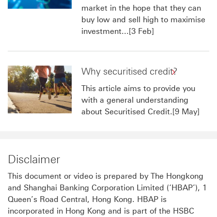
market in the hope that they can
buy low and sell high to maximise
investment...[3 Feb]
Why securitised credit?
This article aims to provide you
with a general understanding
about Securitised Credit.[9 May]
Disclaimer
This document or video is prepared by The Hongkong
and Shanghai Banking Corporation Limited (‘HBAP’), 1
Queen’s Road Central, Hong Kong. HBAP is
incorporated in Hong Kong and is part of the HSBC