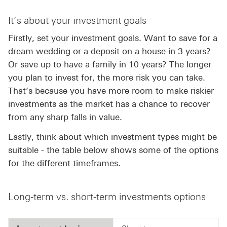
It’s about your investment goals
Firstly, set your investment goals. Want to save for a
dream wedding or a deposit on a house in 3 years?
Or save up to have a family in 10 years? The longer
you plan to invest for, the more risk you can take.
That’s because you have more room to make riskier
investments as the market has a chance to recover
from any sharp falls in value.
Lastly, think about which investment types might be
suitable - the table below shows some of the options
for the different timeframes.
Long-term vs. short-term investments options