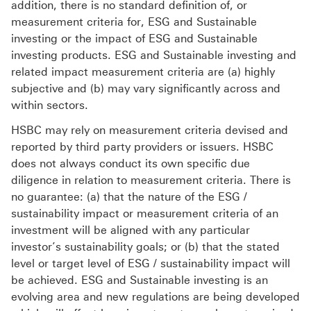
addition, there is no standard definition of, or
measurement criteria for, ESG and Sustainable
investing or the impact of ESG and Sustainable
investing products. ESG and Sustainable investing and
related impact measurement criteria are (a) highly
subjective and (b) may vary significantly across and
within sectors.
HSBC may rely on measurement criteria devised and
reported by third party providers or issuers. HSBC
does not always conduct its own specific due
diligence in relation to measurement criteria. There is
no guarantee: (a) that the nature of the ESG /
sustainability impact or measurement criteria of an
investment will be aligned with any particular
investor’s sustainability goals; or (b) that the stated
level or target level of ESG / sustainability impact will
be achieved. ESG and Sustainable investing is an
evolving area and new regulations are being developed