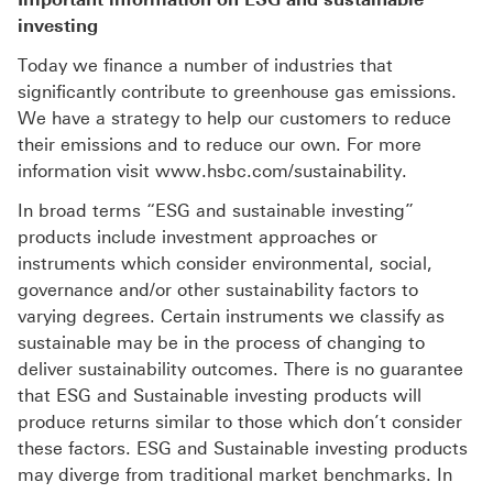
investing
Today we finance a number of industries that
significantly contribute to greenhouse gas emissions.
We have a strategy to help our customers to reduce
their emissions and to reduce our own. For more
information visit www.hsbc.com/sustainability.
In broad terms “ESG and sustainable investing”
products include investment approaches or
instruments which consider environmental, social,
governance and/or other sustainability factors to
varying degrees. Certain instruments we classify as
sustainable may be in the process of changing to
deliver sustainability outcomes. There is no guarantee
that ESG and Sustainable investing products will
produce returns similar to those which don’t consider
these factors. ESG and Sustainable investing products
may diverge from traditional market benchmarks. In