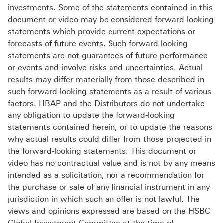
investments. Some of the statements contained in this
document or video may be considered forward looking
statements which provide current expectations or
forecasts of future events. Such forward looking
statements are not guarantees of future performance
or events and involve risks and uncertainties. Actual
results may differ materially from those described in
such forward-looking statements as a result of various
factors. HBAP and the Distributors do not undertake
any obligation to update the forward-looking
statements contained herein, or to update the reasons
why actual results could differ from those projected in
the forward-looking statements. This document or
video has no contractual value and is not by any means
intended as a solicitation, nor a recommendation for
the purchase or sale of any financial instrument in any
jurisdiction in which such an offer is not lawful. The
views and opinions expressed are based on the HSBC
Global Investment Committee at the time of