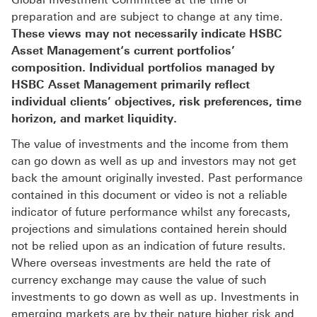
preparation and are subject to change at any time.
These views may not necessarily indicate HSBC
Asset Management‘s current portfolios’
composition. Individual portfolios managed by
HSBC Asset Management primarily reflect
individual clients’ objectives, risk preferences, time
horizon, and market liquidity.
The value of investments and the income from them
can go down as well as up and investors may not get
back the amount originally invested. Past performance
contained in this document or video is not a reliable
indicator of future performance whilst any forecasts,
projections and simulations contained herein should
not be relied upon as an indication of future results.
Where overseas investments are held the rate of
currency exchange may cause the value of such
investments to go down as well as up. Investments in
emerging markets are by their nature higher risk and