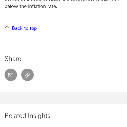
below the inflation rate.
Back to top
Share
email
copyToClipboard This link will open in a new w
Related Insights