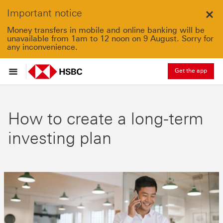
Important notice
Clo
Money transfers in mobile and online banking will be
unavailable from 1am to 12 noon on 9 August. Sorry for
any inconvenience.
Get the app
How to create a long-term
investing plan