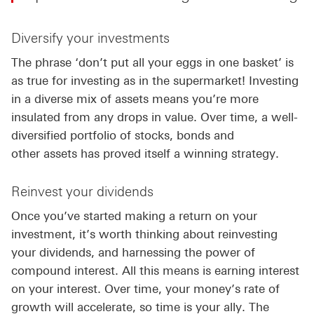
Diversify your investments
The phrase ‘don’t put all your eggs in one basket’ is
as true for investing as in the supermarket! Investing
in a diverse mix of assets means you’re more
insulated from any drops in value. Over time, a well-
diversified portfolio of stocks, bonds and
other assets has proved itself a winning strategy.
Reinvest your dividends
Once you’ve started making a return on your
investment, it’s worth thinking about reinvesting
your dividends, and harnessing the power of
compound interest. All this means is earning interest
on your interest. Over time, your money’s rate of
growth will accelerate, so time is your ally. The