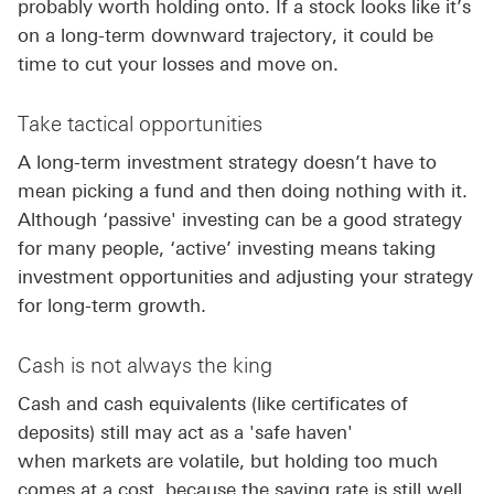
probably worth holding onto. If a stock looks like it’s
on a long-term downward trajectory, it could be
time to cut your losses and move on.
Take tactical opportunities
A long-term investment strategy doesn’t have to
mean picking a fund and then doing nothing with it.
Although ‘passive' investing can be a good strategy
for many people, ‘active’ investing means taking
investment opportunities and adjusting your strategy
for long-term growth.
Cash is not always the king
Cash and cash equivalents (like certificates of
deposits) still may act as a 'safe haven'
when markets are volatile, but holding too much
comes at a cost, because the saving rate is still well