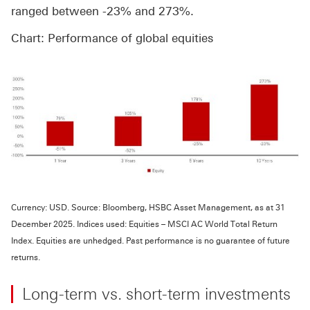
ranged between -23% and 273%.
Chart: Performance of global equities
Currency: USD. Source: Bloomberg, HSBC Asset Management, as at 31
December 2025. Indices used: Equities – MSCI AC World Total Return
Index. Equities are unhedged. Past performance is no guarantee of future
returns.
Long-term vs. short-term investments