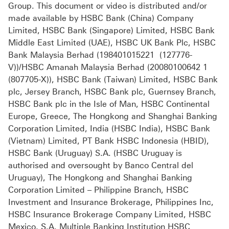
Group. This document or video is distributed and/or
made available by HSBC Bank (China) Company
Limited, HSBC Bank (Singapore) Limited, HSBC Bank
Middle East Limited (UAE), HSBC UK Bank Plc, HSBC
Bank Malaysia Berhad (198401015221 (127776-
V))/HSBC Amanah Malaysia Berhad (20080100642 1
(807705-X)), HSBC Bank (Taiwan) Limited, HSBC Bank
plc, Jersey Branch, HSBC Bank plc, Guernsey Branch,
HSBC Bank plc in the Isle of Man, HSBC Continental
Europe, Greece, The Hongkong and Shanghai Banking
Corporation Limited, India (HSBC India), HSBC Bank
(Vietnam) Limited, PT Bank HSBC Indonesia (HBID),
HSBC Bank (Uruguay) S.A. (HSBC Uruguay is
authorised and oversought by Banco Central del
Uruguay), The Hongkong and Shanghai Banking
Corporation Limited – Philippine Branch, HSBC
Investment and Insurance Brokerage, Philippines Inc,
HSBC Insurance Brokerage Company Limited, HSBC
Mexico, S.A. Multiple Banking Institution HSBC