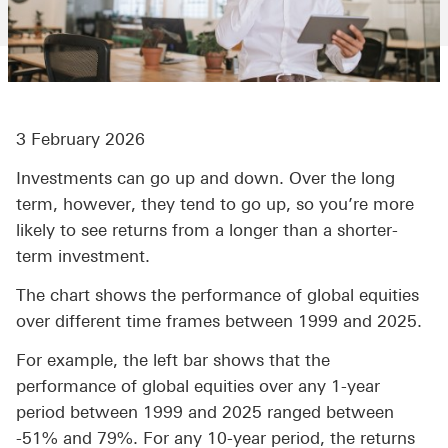
3 February 2026
Investments can go up and down. Over the long
term, however, they tend to go up, so you’re more
likely to see returns from a longer than a shorter-
term investment.
The chart shows the performance of global equities
over different time frames between 1999 and 2025.
For example, the left bar shows that the
performance of global equities over any 1-year
period between 1999 and 2025 ranged between
-51% and 79%. For any 10-year period, the returns