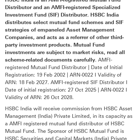
Distributor and an AMFI-registered Specialized
Investment Fund (SIF) Distributor. HSBC India
distributes select mutual fund schemes and SIF
strategies of empaneled Asset Management
Companies, and acts as a referrer of other third-
party investment products. Mutual Fund
investments are subject to market risks, read all
scheme-related documents carefully
. AMFI-
registered Mutual Fund Distributor | Date of Initial
Registration: 19 Feb 2002 | ARN-0022 I Validity of
ARN: 18 Feb 2027. AMFI-registered SIF Distributor I
Date of initial registration: 27 Oct 2025 | ARN-0022 I
Validity of ARN: 26 Oct 2028.
HSBC India will receive commission from HSBC Asset
Management (India) Private Limited, in its capacity as
a AMFI registered mutual fund distributor of HSBC
Mutual Fund. The Sponsor of HSBC Mutual Fund is
HSBC Securities and Capital Markets (India) Private