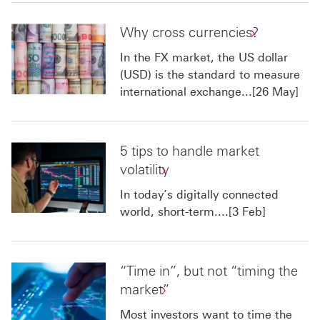
Why cross currencies?
In the FX market, the US dollar
(USD) is the standard to measure
international exchange...[26 May]
5 tips to handle market
volatility
In today’s digitally connected
world, short-term....[3 Feb]
“Time in”, but not “timing the
market”
Most investors want to time the