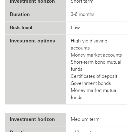
Investment horizon
Short term
Duration
3-6 months
Risk level
Low
Investment options
High-yield saving
accounts
Money market accounts
Short-term bond mutual
funds
Certificates of deposit
Government bonds
Money market mutual
funds
Investment horizon
Medium term