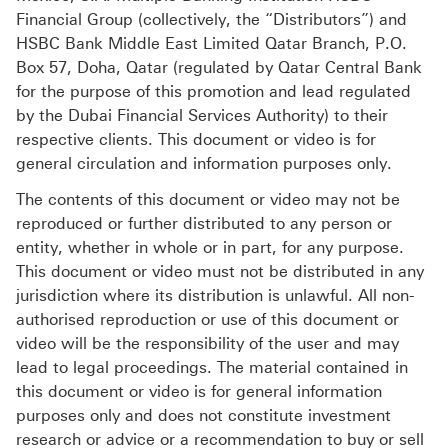
Financial Group (collectively, the “Distributors”) and
HSBC Bank Middle East Limited Qatar Branch, P.O.
Box 57, Doha, Qatar (regulated by Qatar Central Bank
for the purpose of this promotion and lead regulated
by the Dubai Financial Services Authority) to their
respective clients. This document or video is for
general circulation and information purposes only.
The contents of this document or video may not be
reproduced or further distributed to any person or
entity, whether in whole or in part, for any purpose.
This document or video must not be distributed in any
jurisdiction where its distribution is unlawful. All non-
authorised reproduction or use of this document or
video will be the responsibility of the user and may
lead to legal proceedings. The material contained in
this document or video is for general information
purposes only and does not constitute investment
research or advice or a recommendation to buy or sell