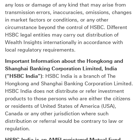
any loss or damage of any kind that may arise from
transmission errors, inaccuracies, omissions, changes
in market factors or conditions, or any other
circumstance beyond the control of HSBC. Different
HSBC legal entities may carry out distribution of
Wealth Insights internationally in accordance with
local regulatory requirements.
Important Information about the Hongkong and
Shanghai Banking Corporation Limited, India
(“HSBC India”)
: HSBC India is a branch of The
Hongkong and Shanghai Banking Corporation Limited.
HSBC India does not distribute or refer investment
products to those persons who are either the citizens
or residents of United States of America (USA),
Canada or any other jurisdiction where such
distribution or referral would be contrary to law or
regulation.
HSBC India is an AMFI-registered Mutual Fund