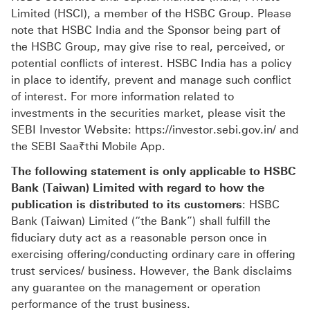
Limited (HSCI), a member of the HSBC Group. Please
note that HSBC India and the Sponsor being part of
the HSBC Group, may give rise to real, perceived, or
potential conflicts of interest. HSBC India has a policy
in place to identify, prevent and manage such conflict
of interest. For more information related to
investments in the securities market, please visit the
SEBI Investor Website: https://investor.sebi.gov.in/ and
the SEBI Saa₹thi Mobile App.
The following statement is only applicable to HSBC
Bank (Taiwan) Limited with regard to how the
publication is distributed to its customers
: HSBC
Bank (Taiwan) Limited (“the Bank”) shall fulfill the
fiduciary duty act as a reasonable person once in
exercising offering/conducting ordinary care in offering
trust services/ business. However, the Bank disclaims
any guarantee on the management or operation
performance of the trust business.