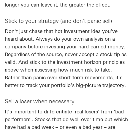
longer you can leave it, the greater the effect.
Stick to your strategy (and don't panic sell)
Don't just chase that hot investment idea you’ve
heard about. Always do your own analysis on a
company before investing your hard-earned money.
Regardless of the source, never accept a stock tip as
valid. And stick to the investment horizon principles
above when assessing how much risk to take.
Rather than panic over short-term movements, it’s
better to track your portfolio’s big-picture trajectory.
Sell a loser when necessary
It’s important to differentiate 'real losers' from 'bad
performers'. Stocks that do well over time but which
have had a bad week – or even a bad year – are