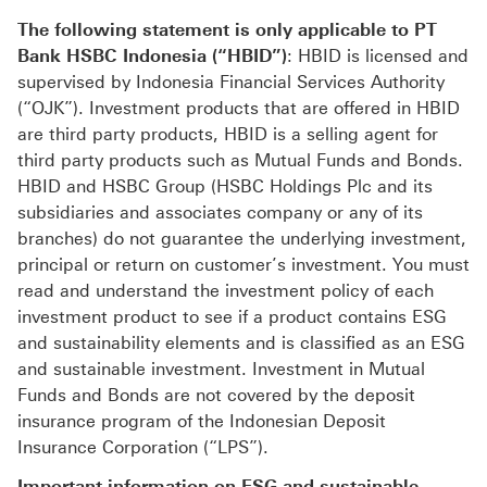
The following statement is only applicable to PT
Bank HSBC Indonesia (“HBID”)
: HBID is licensed and
supervised by Indonesia Financial Services Authority
(“OJK”). Investment products that are offered in HBID
are third party products, HBID is a selling agent for
third party products such as Mutual Funds and Bonds.
HBID and HSBC Group (HSBC Holdings Plc and its
subsidiaries and associates company or any of its
branches) do not guarantee the underlying investment,
principal or return on customer’s investment. You must
read and understand the investment policy of each
investment product to see if a product contains ESG
and sustainability elements and is classified as an ESG
and sustainable investment. Investment in Mutual
Funds and Bonds are not covered by the deposit
insurance program of the Indonesian Deposit
Insurance Corporation (“LPS”).
Important information on ESG and sustainable