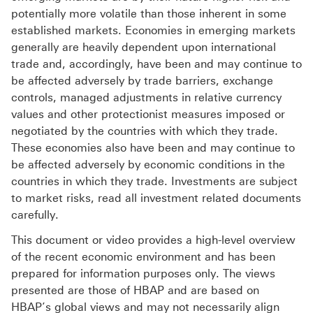
potentially more volatile than those inherent in some
established markets. Economies in emerging markets
generally are heavily dependent upon international
trade and, accordingly, have been and may continue to
be affected adversely by trade barriers, exchange
controls, managed adjustments in relative currency
values and other protectionist measures imposed or
negotiated by the countries with which they trade.
These economies also have been and may continue to
be affected adversely by economic conditions in the
countries in which they trade. Investments are subject
to market risks, read all investment related documents
carefully.
This document or video provides a high-level overview
of the recent economic environment and has been
prepared for information purposes only. The views
presented are those of HBAP and are based on
HBAP’s global views and may not necessarily align