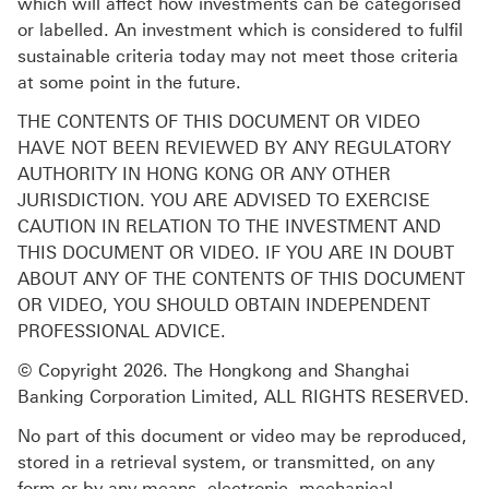
which will affect how investments can be categorised
or labelled. An investment which is considered to fulfil
sustainable criteria today may not meet those criteria
at some point in the future.
THE CONTENTS OF THIS DOCUMENT OR VIDEO
HAVE NOT BEEN REVIEWED BY ANY REGULATORY
AUTHORITY IN HONG KONG OR ANY OTHER
JURISDICTION. YOU ARE ADVISED TO EXERCISE
CAUTION IN RELATION TO THE INVESTMENT AND
THIS DOCUMENT OR VIDEO. IF YOU ARE IN DOUBT
ABOUT ANY OF THE CONTENTS OF THIS DOCUMENT
OR VIDEO, YOU SHOULD OBTAIN INDEPENDENT
PROFESSIONAL ADVICE.
© Copyright 2026. The Hongkong and Shanghai
Banking Corporation Limited, ALL RIGHTS RESERVED.
No part of this document or video may be reproduced,
stored in a retrieval system, or transmitted, on any
form or by any means, electronic, mechanical,