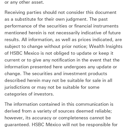
or any other asset.
Receiving parties should not consider this document
as a substitute for their own judgment. The past
performance of the securities or financial instruments
mentioned herein is not necessarily indicative of future
results. All information, as well as prices indicated, are
subject to change without prior notice; Wealth Insights
of HSBC Mexico is not obliged to update or keep it
current or to give any notification in the event that the
information presented here undergoes any update or
change. The securities and investment products
described herein may not be suitable for sale in all
jurisdictions or may not be suitable for some
categories of investors.
The information contained in this communication is
derived from a variety of sources deemed reliable;
however, its accuracy or completeness cannot be
guaranteed. HSBC México will not be responsible for