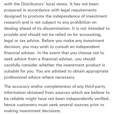
with the Distributors’ local views. It has not been
prepared in accordance with legal requirements
designed to promote the independence of investment
research and is not subject to any prohibition on
dealing ahead of its dissemination. It is not intended to
provide and should not be relied on for accounting,
legal or tax advice. Before you make any investment
decision, you may wish to consult an independent
financial adviser. In the event that you choose not to
seek advice from a financial adviser, you should
carefully consider whether the investment product is
suitable for you. You are advised to obtain appropriate
professional advice where necessary.
The accuracy and/or completeness of any third-party
information obtained from sources which we believe to
be reliable might have not been independently verified,
hence customers must seek several sources prior to
making investment decisions.