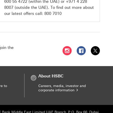
600 55 4722
(within the UAE) or
+971 4 228
8007
(outside the UAE). To find out more about
our latest offers call:
800 7010
join the
Follow HSBC UAE on Instag
Follow HSBC UAE o
Follow HSBC
About HSBC
re to
Careers, media, investor and
corporate information
 Bank Middle East Limited UAE Branch, P.O. Box 66, Dubai,