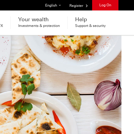
List of languages
Log On
English
Register
Your wealth
Help
FX
Investments & protection
Support & security