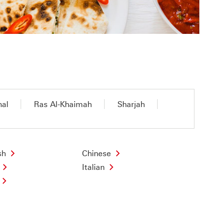
nal
Ras Al-Khaimah
Sharjah
sh
Chinese
Italian