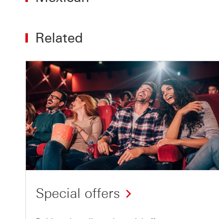
Related
Special offers