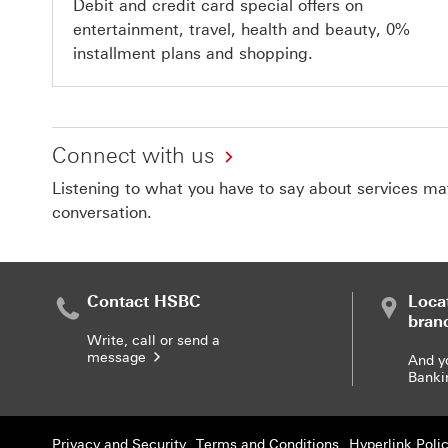
Debit and credit card special offers on
entertainment, travel, health and beauty, 0%
installment plans and shopping.
Connect with us
Listening to what you have to say about services matt
conversation.
Contact HSBC
Loca
bran
Write, call or send a
message
And y
Banki
Privacy and Security
Terms and Conditions
Hyperlink Poli