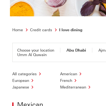
Home
Credit cards
I love dining
Choose your location
Abu Dhabi
Ajm
Umm Al Quwain
All categories
American
European
French
Japanese
Mediterranean
Mexican