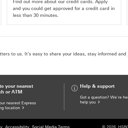
Find out more about our credit cards. Apply
and you could get approved for a credit card in
less than 30 minutes.
ers to us. It's easy to share your ideas, stay informed and 
te your nearest
Help & support
ch or ATM
Got a question? We`re he
help you
our nearest Express
ng location
cy
Accessibility
Social Media Terms
© 2026. HSBC