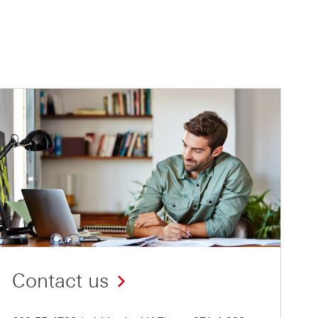
Contact us