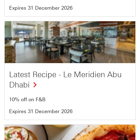
Expires 31 December 2026
Offer
3
of
4
Latest Recipe - Le Meridien Abu
Dhabi
10% off on F&B
Expires 31 December 2026
Offer
4