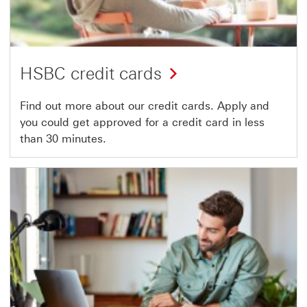
HSBC credit cards
Find out more about our credit cards. Apply and
you could get approved for a credit card in less
than 30 minutes.