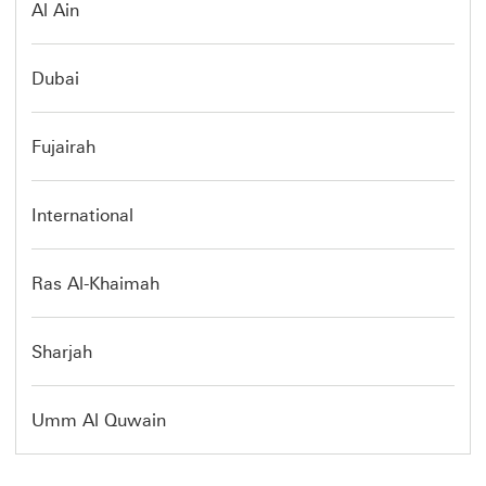
Al Ain
Dubai
Fujairah
International
Ras Al-Khaimah
Sharjah
Umm Al Quwain