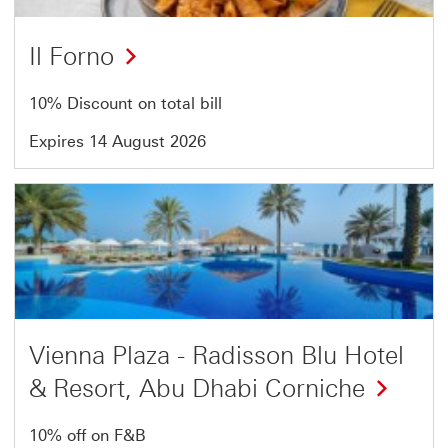
Il Forno
10% Discount on total bill
Expires 14 August 2026
Offer
2
of
4
Vienna Plaza - Radisson Blu Hotel
& Resort, Abu Dhabi Corniche
10% off on F&B