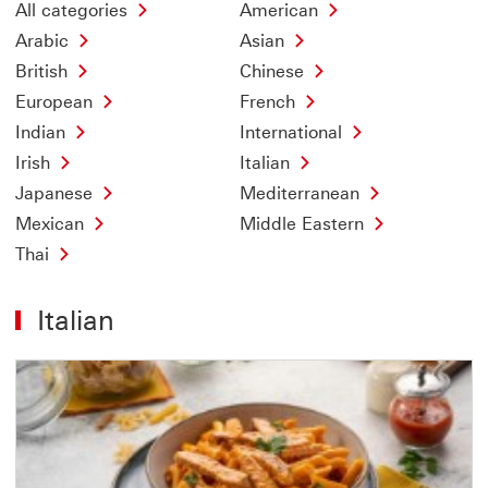
All categories
American
Arabic
Asian
British
Chinese
European
French
Indian
International
Irish
Italian
Japanese
Mediterranean
Mexican
Middle Eastern
Thai
Italian
Offer
1
of
4