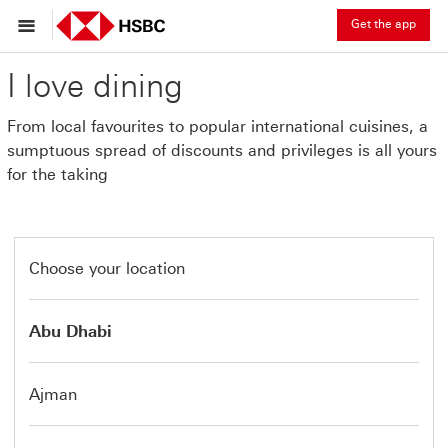
Get the app
I love dining
From local favourites to popular international cuisines, a
sumptuous spread of discounts and privileges is all yours
for the taking
Choose your location
Abu Dhabi
Ajman