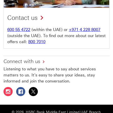
Contact us
600 55 4722
(within the UAE) or
+971 4 228 8007
(outside the UAE). To find out more about our latest
offers call:
800 7010
Connect with us
Listening to what you have to say about services
matters to us. It's easy to share your ideas, stay
informed and join the conversation.
Follow HSBC UAE on Instagram This link will open in a 
Follow HSBC UAE on Facebook This link will open
Follow HSBC UAE on X, formerly Twitter Thi
© 2026. HSBC Bank Middle East Limited UAE Branch,