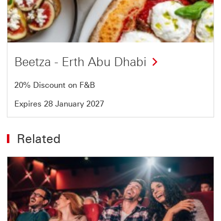
of
4
Beetza - Erth Abu Dhabi
20% Discount on F&B
Expires 28 January 2027
Related