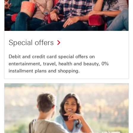
Special offers
Debit and credit card special offers on
entertainment, travel, health and beauty, 0%
installment plans and shopping.