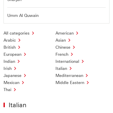
Umm Al Quwain
All categories
American
Arabic
Asian
British
Chinese
European
French
Indian
International
Irish
Italian
Japanese
Mediterranean
Mexican
Middle Eastern
Thai
Italian