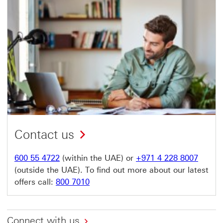
Contact us
600 55 4722
(within the UAE) or
+971 4 228 8007
(outside the UAE). To find out more about our latest
offers call:
800 7010
Connect with us