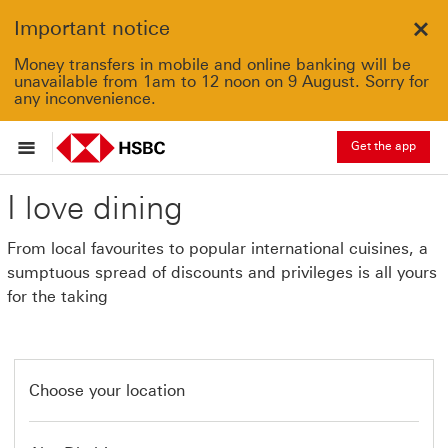
Important notice
Clo
Money transfers in mobile and online banking will be
unavailable from 1am to 12 noon on 9 August. Sorry for
any inconvenience.
Get the app
I love dining
From local favourites to popular international cuisines, a
sumptuous spread of discounts and privileges is all yours
for the taking
Choose your location