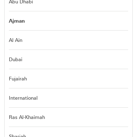
Abu Dhabi
Ajman
Al Ain
Dubai
Fujairah
International
Ras Al-Khaimah
Sharjah