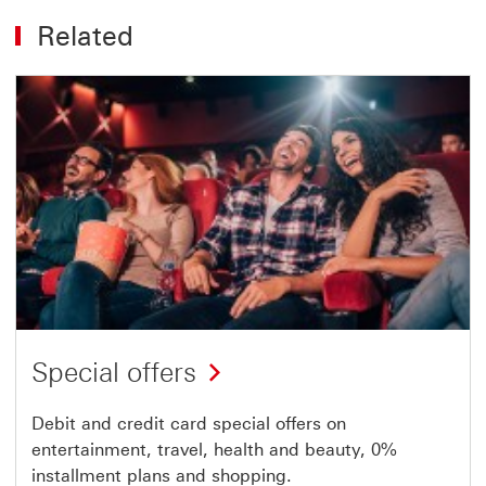
Related
Special offers
Debit and credit card special offers on
entertainment, travel, health and beauty, 0%
installment plans and shopping.