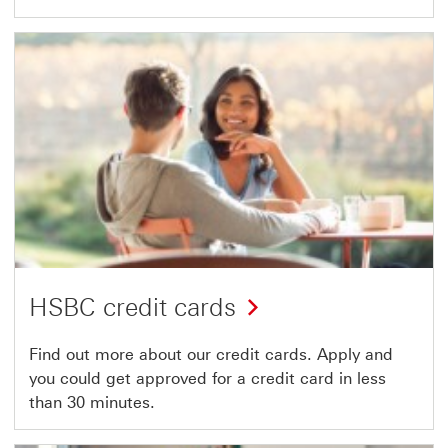
HSBC credit cards
Find out more about our credit cards. Apply and
you could get approved for a credit card in less
than 30 minutes.