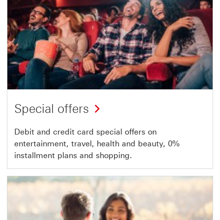
Special offers
Debit and credit card special offers on
entertainment, travel, health and beauty, 0%
installment plans and shopping.