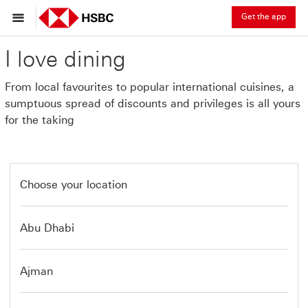
Get the app
I love dining
From local favourites to popular international cuisines, a
sumptuous spread of discounts and privileges is all yours
for the taking
Choose your location
Abu Dhabi
Ajman