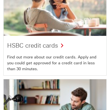
HSBC credit cards
Find out more about our credit cards. Apply and
you could get approved for a credit card in less
than 30 minutes.