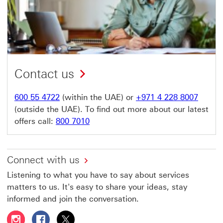
Contact us
600 55 4722
(within the UAE) or
+971 4 228 8007
(outside the UAE). To find out more about our latest
offers call:
800 7010
Connect with us
Listening to what you have to say about services
matters to us. It's easy to share your ideas, stay
informed and join the conversation.
Follow HSBC UAE on Instagram This link will open in a 
Follow HSBC UAE on Facebook This link will open
Follow HSBC UAE on X, formerly Twitter Thi