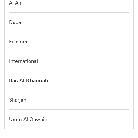
Al Ain
Dubai
Fujairah
International
Ras Al-Khaimah
Sharjah
Umm Al Quwain