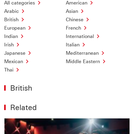
All categories
American
Arabic
Asian
British
Chinese
European
French
Indian
International
Irish
Italian
Japanese
Mediterranean
Mexican
Middle Eastern
Thai
British
Related