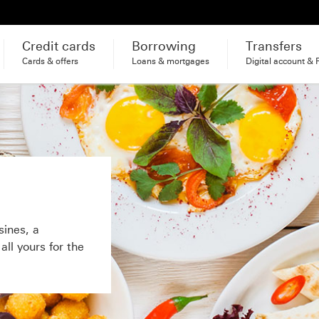
Credit cards
Borrowing
Transfers
Cards & offers
Loans & mortgages
Digital account & 
sines, a
ll yours for the