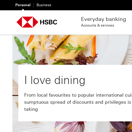
Personal
Business
Everyday banking
Accounts & services
I love dining
From local favourites to popular international cui
sumptuous spread of discounts and privileges is a
taking