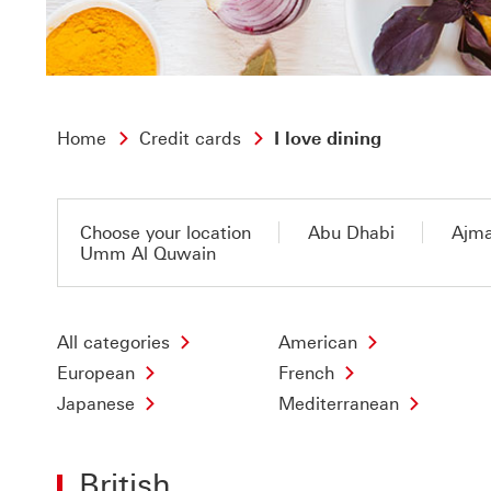
Home
Credit cards
I love dining
Choose your location
Abu Dhabi
Ajm
Umm Al Quwain
All categories
American
European
French
Japanese
Mediterranean
British