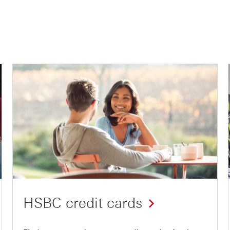
HSBC credit cards