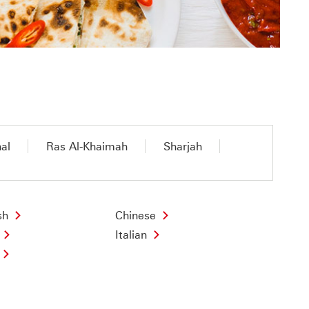
nal
Ras Al-Khaimah
Sharjah
sh
Chinese
Italian