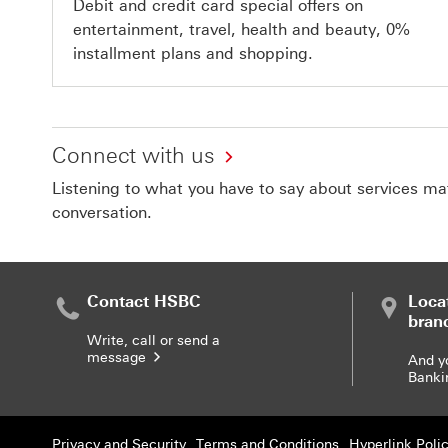
Debit and credit card special offers on
entertainment, travel, health and beauty, 0%
installment plans and shopping.
Connect with us
Listening to what you have to say about services matt
conversation.
Contact HSBC
Loca
bran
Write, call or send a
message
And y
Banki
Privacy and Security
Terms and Conditions
Hyperlink Poli