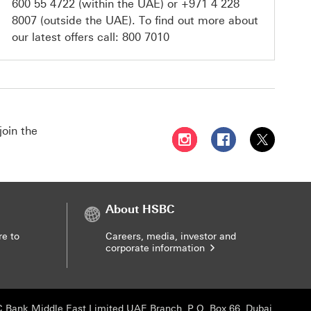
600 55 4722
(within the UAE) or
+971 4 228
8007
(outside the UAE). To find out more about
our latest offers call:
800 7010
join the
Follow HSBC UAE on Instag
Follow HSBC UAE o
Follow HSBC
About HSBC
re to
Careers, media, investor and
corporate information
 Bank Middle East Limited UAE Branch, P.O. Box 66, Dubai,