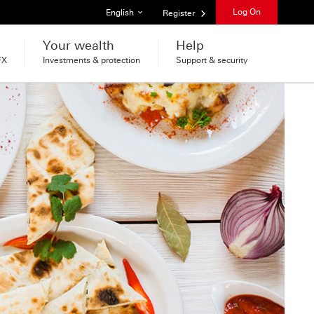
List of languages
Log On
English
Register
Your wealth
Help
FX
Investments & protection
Support & security