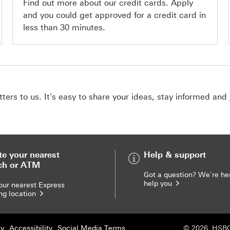
Find out more about our credit cards. Apply
and you could get approved for a credit card in
less than 30 minutes.
ers to us. It's easy to share your ideas, stay informed and 
te your nearest
Help & support
ch or ATM
Got a question? We`re he
help you
our nearest Express
ng location
cy
Accessibility
Social Media Terms
© 2026. HSBC