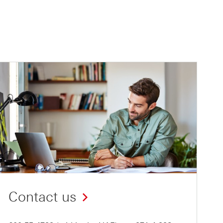
Contact us