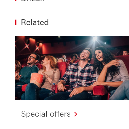
Related
Special offers