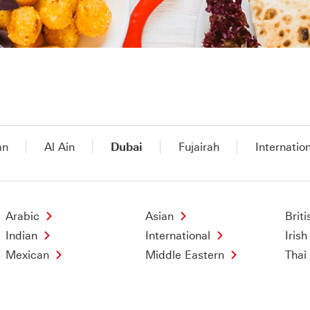
an
Al Ain
Dubai
Fujairah
Internatio
Arabic
Asian
Briti
Indian
International
Irish
Mexican
Middle Eastern
Thai