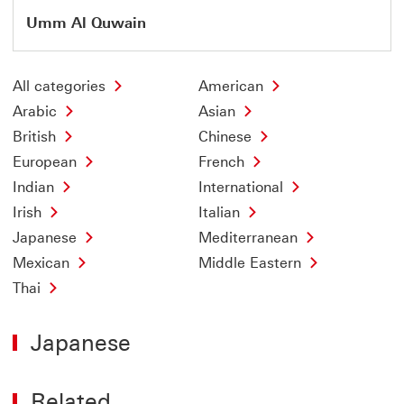
Umm Al Quwain
All categories
American
Arabic
Asian
British
Chinese
European
French
Indian
International
Irish
Italian
Japanese
Mediterranean
Mexican
Middle Eastern
Thai
Japanese
Related