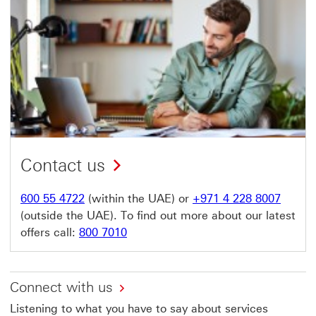
Contact us
600 55 4722
(within the UAE) or
+971 4 228 8007
(outside the UAE). To find out more about our latest
offers call:
800 7010
Connect with us
Listening to what you have to say about services