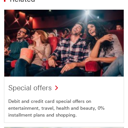
Special offers
Debit and credit card special offers on
entertainment, travel, health and beauty, 0%
installment plans and shopping.