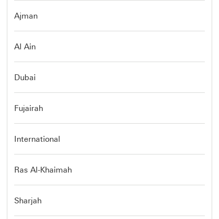
Ajman
Al Ain
Dubai
Fujairah
International
Ras Al-Khaimah
Sharjah