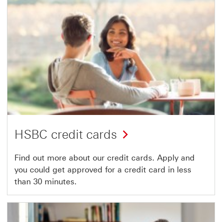
HSBC credit cards
Find out more about our credit cards. Apply and
you could get approved for a credit card in less
than 30 minutes.