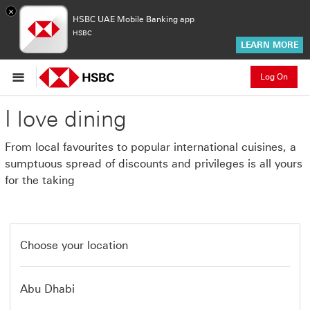
×
HSBC UAE Mobile Banking app
HSBC
LEARN MORE
Log On
I love dining
From local favourites to popular international cuisines, a
sumptuous spread of discounts and privileges is all yours
for the taking
Choose your location
Abu Dhabi