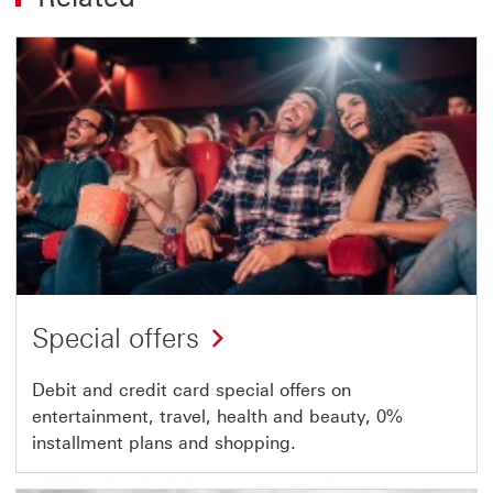
Special offers
Debit and credit card special offers on
entertainment, travel, health and beauty, 0%
installment plans and shopping.