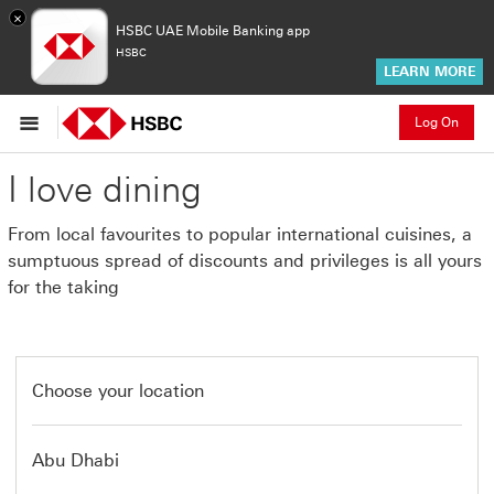
×
HSBC UAE Mobile Banking app
HSBC
LEARN MORE
Log On
I love dining
From local favourites to popular international cuisines, a
sumptuous spread of discounts and privileges is all yours
for the taking
Choose your location
Abu Dhabi