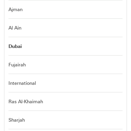
Ajman
Al Ain
Dubai
Fujairah
International
Ras Al-Khaimah
Sharjah