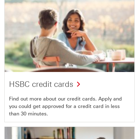
HSBC credit cards
Find out more about our credit cards. Apply and
you could get approved for a credit card in less
than 30 minutes.