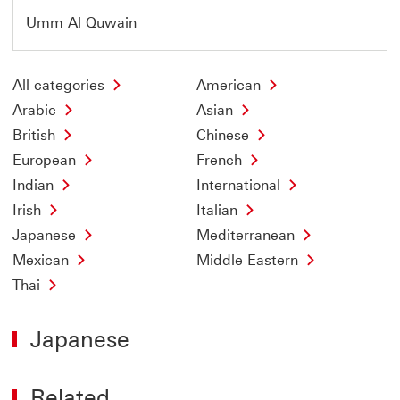
Umm Al Quwain
All categories
American
Arabic
Asian
British
Chinese
European
French
Indian
International
Irish
Italian
Japanese
Mediterranean
Mexican
Middle Eastern
Thai
Japanese
Related