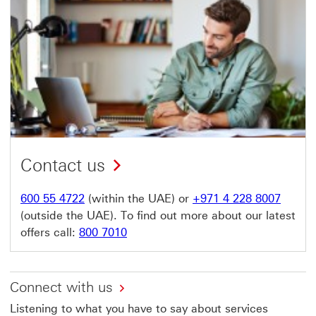
Contact us
600 55 4722
(within the UAE) or
+971 4 228 8007
(outside the UAE). To find out more about our latest
offers call:
800 7010
Connect with us
Listening to what you have to say about services