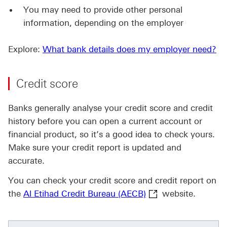
You may need to provide other personal
information, depending on the employer
Explore:
What bank details does my employer need?
Credit score
Banks generally analyse your credit score and credit
history before you can open a current account or
financial product, so it’s a good idea to check yours.
Make sure your credit report is updated and
accurate.
You can check your credit score and credit report on
Al Etihad Credit Bu
the
Al Etihad Credit Bureau (AECB)
website.