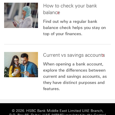
How to check your bank
balance
Find out why a regular bank
balance check helps you stay on
top of your finances.
Current vs savings accounts
When opening a bank account,
explore the differences between
current and savings accounts, as
they have distinct purposes and
features.
© 2026. HSBC Bank Middle East Limited UAE Branch,