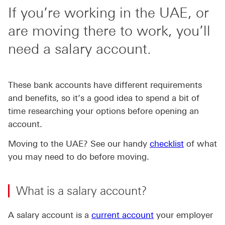
If you’re working in the UAE, or
are moving there to work, you’ll
need a salary account.
These bank accounts have different requirements
and benefits, so it’s a good idea to spend a bit of
time researching your options before opening an
account.
Moving to the UAE? See our handy
checklist
of what
you may need to do before moving.
What is a salary account?
A salary account is a
current account
your employer