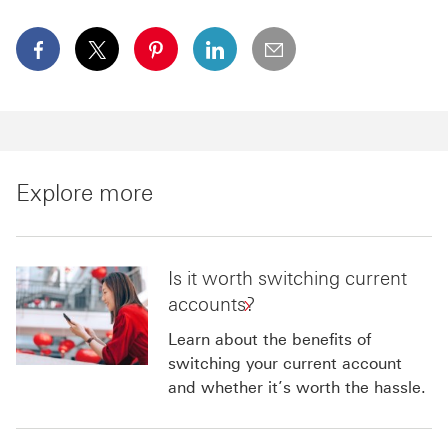
facebook This link will open in a new window
x This link will open in a new window
pinterest This link will open in a new 
linkedin This link will open in 
email
Explore more
Is it worth switching current
accounts?
Learn about the benefits of
switching your current account
and whether it’s worth the hassle.