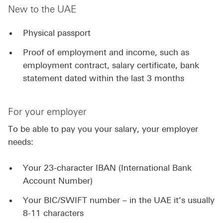
New to the UAE
Physical passport
Proof of employment and income, such as
employment contract, salary certificate, bank
statement dated within the last 3 months
For your employer
To be able to pay you your salary, your employer
needs:
Your 23-character IBAN (International Bank
Account Number)
Your BIC/SWIFT number – in the UAE it’s usually
8-11 characters