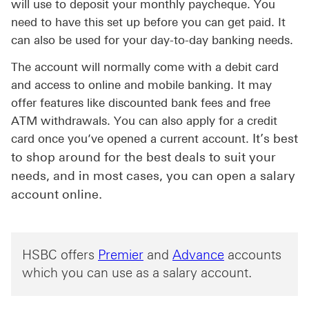
will use to deposit your monthly paycheque. You
need to have this set up before you can get paid. It
can also be used for your day-to-day banking needs.
The account will normally come with a debit card
and access to online and mobile banking. It may
offer features like discounted bank fees and free
ATM withdrawals. You can also apply for a credit
It’s best
card once you’ve opened a current account.
to shop around for the best deals to suit your
needs, and in most cases, you can open a salary
account online.
HSBC offers
Premier
and
Advance
accounts
which you can use as a salary account.