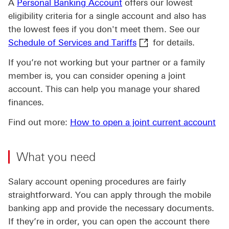
A
Personal Banking Account
offers our lowest
eligibility criteria for a single account and also has
the lowest fees if you don't meet them. See our
Schedule of Services a
Schedule of Services and Tariffs
for details.
If you’re not working but your partner or a family
member is, you can consider opening a joint
account. This can help you manage your shared
finances.
Find out more:
How to open a joint current account
What you need
Salary account opening procedures are fairly
straightforward. You can apply through the mobile
banking app and provide the necessary documents.
If they’re in order, you can open the account there