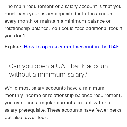
The main requirement of a salary account is that you
must have your salary deposited into the account
every month or maintain a minimum balance or
relationship balance. You could face additional fees if
you don’t.
Explore:
How to open a current account in the UAE
Can you open a UAE bank account
without a minimum salary?
While most salary accounts have a minimum
monthly income or relationship balance requirement,
you can open a regular current account with no
salary prerequisite. These accounts have fewer perks
but also lower fees.