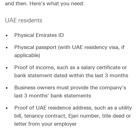
and then. Here’s what you need:
UAE residents
Physical Emirates ID
Physical passport (with UAE residency visa, if
applicable)
Proof of income, such as a salary certificate or
bank statement dated within the last 3 months
Business owners must provide the company's
last 3 months' bank statements
Proof of UAE residence address, such as a utility
bill, tenancy contract, Ejari number, title deed or
letter from your employer