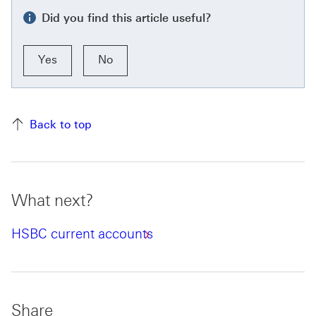
Did you find this article useful?
Yes
No
Back to top
What next?
HSBC current accounts
Share