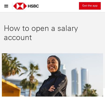
Get the app
How to open a salary
account