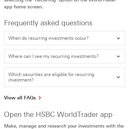
app home screen.
Frequently asked questions
When do recurring investments occur?
Where can I see my recurring investments?
Which securities are eligible for recurring
investment?
View all FAQs
Open the HSBC WorldTrader app
Make, manage and research your investments with the