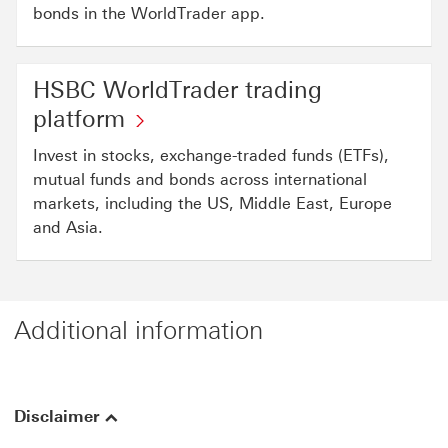
bonds in the WorldTrader app.
HSBC WorldTrader trading
platform
Invest in stocks, exchange-traded funds (ETFs),
mutual funds and bonds across international
markets, including the US, Middle East, Europe
and Asia.
Additional information
Disclaimer