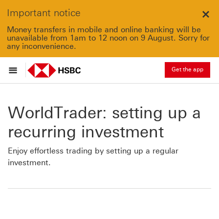
Important notice
Clo
Money transfers in mobile and online banking will be
unavailable from 1am to 12 noon on 9 August. Sorry for
any inconvenience.
Get the app
WorldTrader: setting up a
recurring investment
Enjoy effortless trading by setting up a regular
investment.