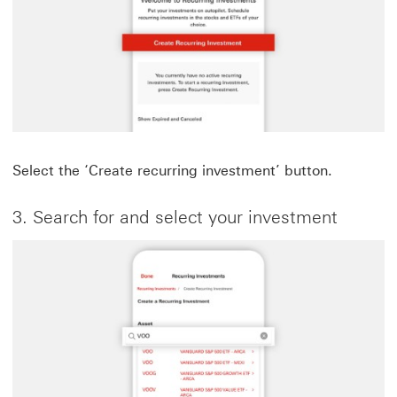
Select the ‘Create recurring investment’ button.
3. Search for and select your investment