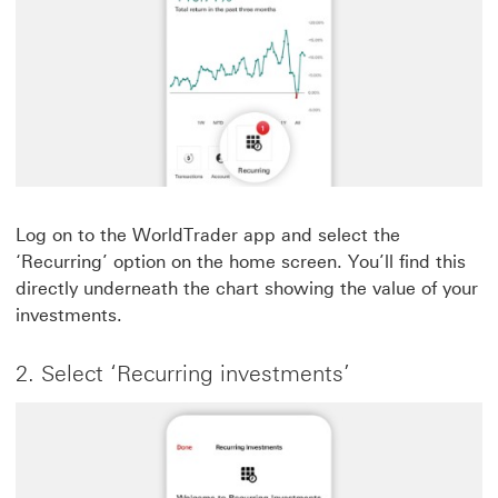
Log on to the WorldTrader app and select the
‘Recurring’ option on the home screen. You’ll find this
directly underneath the chart showing the value of your
investments.
2. Select ‘Recurring investments’