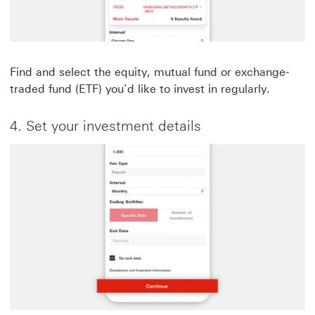
Find and select the equity, mutual fund or exchange-
traded fund (ETF) you’d like to invest in regularly.
4. Set your investment details