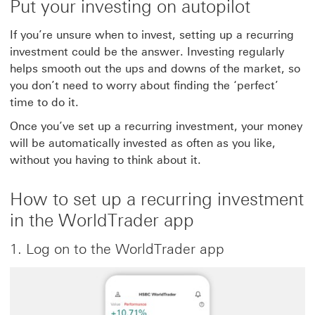
Put your investing on autopilot
If you’re unsure when to invest, setting up a recurring
investment could be the answer. Investing regularly
helps smooth out the ups and downs of the market, so
you don’t need to worry about finding the ‘perfect’
time to do it.
Once you’ve set up a recurring investment, your money
will be automatically invested as often as you like,
without you having to think about it.
How to set up a recurring investment
in the WorldTrader app
1. Log on to the WorldTrader app