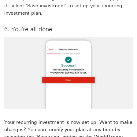
it, select ‘Save investment’ to set up your recurring
investment plan.
6. You're all done
Your recurring investment is now set up. Want to make
changes? You can modify your plan at any time by
selecting the ‘Recurring’ option on the WorldTrader