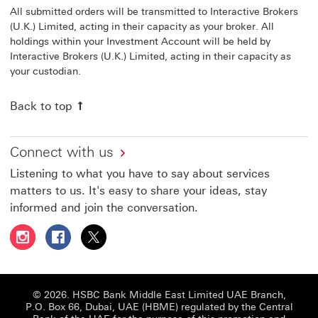
All submitted orders will be transmitted to Interactive Brokers
(U.K.) Limited, acting in their capacity as your broker. All
holdings within your Investment Account will be held by
Interactive Brokers (U.K.) Limited, acting in their capacity as
your custodian.
Back to top
Connect with us
Listening to what you have to say about services
matters to us. It's easy to share your ideas, stay
informed and join the conversation.
Follow HSBC UAE on Instagram This link will open in a 
Follow HSBC UAE on Facebook This link will open
Follow HSBC UAE on X, formerly Twitter Thi
© 2026. HSBC Bank Middle East Limited UAE Branch,
P.O. Box 66, Dubai, UAE (HBME) regulated by the Central