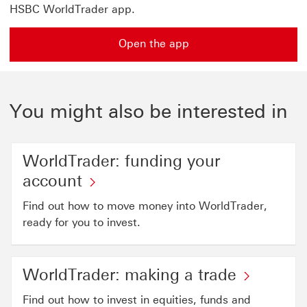
HSBC WorldTrader app.
Open the app
You might also be interested in
WorldTrader: funding your
account
Find out how to move money into WorldTrader,
ready for you to invest.
WorldTrader: making a trade
Find out how to invest in equities, funds and