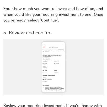
Enter how much you want to invest and how often, and
when you’d like your recurring investment to end. Once
you’re ready, select ‘Continue’.
5. Review and confirm
Review your recurring investment. If you're happy with