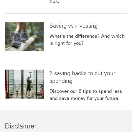
tips.
Saving vs investing
What's the difference? And which
is right for you?
6 saving hacks to cut your
spending
Discover our 6 tips to spend less
and save money for your future.
Disclaimer