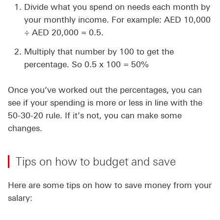
Divide what you spend on needs each month by
your monthly income. For example: AED 10,000
÷ AED 20,000 = 0.5.
Multiply that number by 100 to get the
percentage. So 0.5 x 100 = 50%
Once you’ve worked out the percentages, you can
see if your spending is more or less in line with the
50-30-20 rule. If it’s not, you can make some
changes.
Tips on how to budget and save
Here are some tips on how to save money from your
salary: