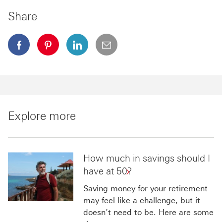
Share
facebook This link will open in a new window
pinterest This link will open in a new window
linkedin This link will open in a new wi
email
Explore more
How much in savings should I
have at 50?
Saving money for your retirement
may feel like a challenge, but it
doesn’t need to be. Here are some