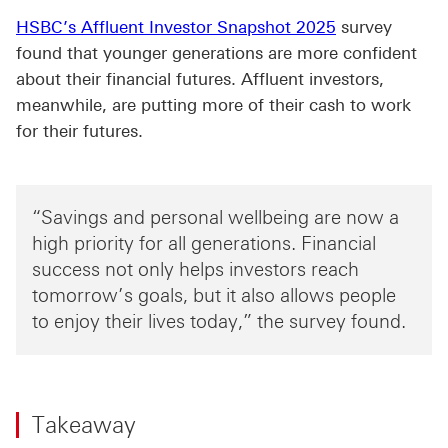
HSBC’s Affluent Investor Snapshot 2025
survey
found that younger generations are more confident
about their financial futures. Affluent investors,
meanwhile, are putting more of their cash to work
for their futures.
“Savings and personal wellbeing are now a
high priority for all generations. Financial
success not only helps investors reach
tomorrow’s goals, but it also allows people
to enjoy their lives today,” the survey found.
Takeaway