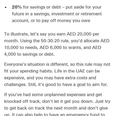
20%
for savings or debt – put aside for your
future in a savings, investment or retirement
account, or to pay off money you owe
To illustrate, let’s say you earn AED 20,000 per
month. Using the 50-30-20 rule, you’d allocate AED
10,000 to needs, AED 6,000 to wants, and AED
4,000 to savings or debt.
Everyone’s situation is different, so this rule may not
fit your spending habits. Life in the UAE can be
expensive, and you may have extra costs and
challenges. Still, it’s good to have a goal to aim for.
If you’ve had some unplanned expenses and get
knocked off track, don’t let it get you down. Just try
to get back on track the next month and don’t give
up. It can also help to have an emergency fund to