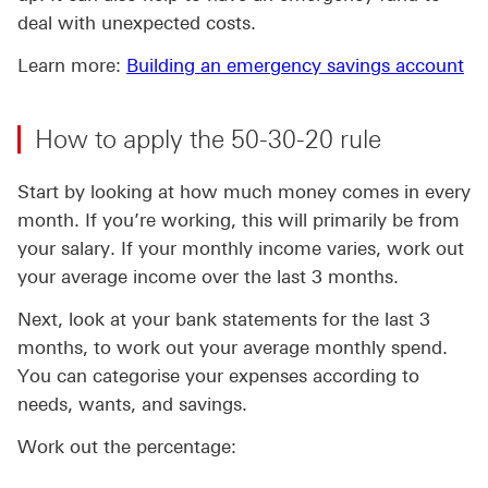
deal with unexpected costs.
Learn more:
Building an emergency savings account
How to apply the 50-30-20 rule
Start by looking at how much money comes in every
month. If you’re working, this will primarily be from
your salary. If your monthly income varies, work out
your average income over the last 3 months.
Next, look at your bank statements for the last 3
months, to work out your average monthly spend.
You can categorise your expenses according to
needs, wants, and savings.
Work out the percentage: