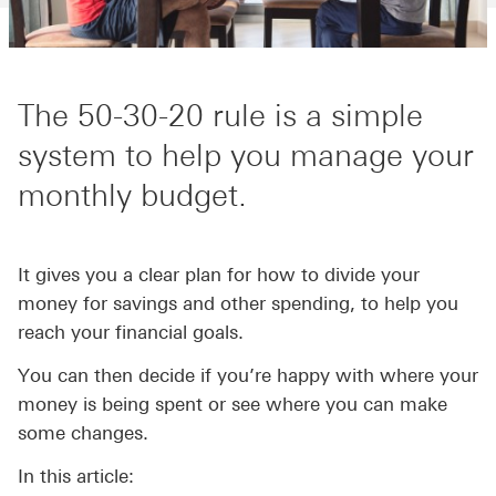
The 50-30-20 rule is a simple
system to help you manage your
monthly budget.
It gives you a clear plan for how to divide your
money for savings and other spending, to help you
reach your financial goals.
You can then decide if you’re happy with where your
money is being spent or see where you can make
some changes.
In this article: