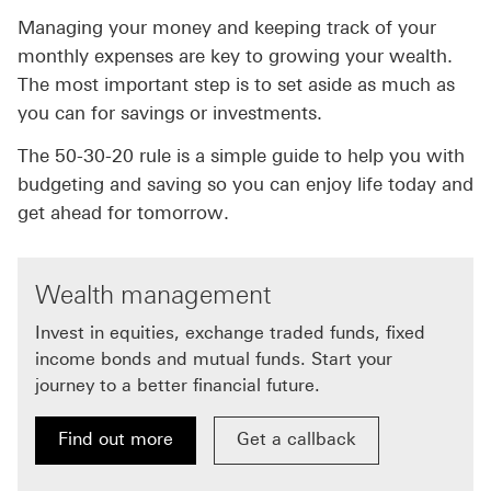
Managing your money and keeping track of your
monthly expenses are key to growing your wealth.
The most important step is to set aside as much as
you can for savings or investments.
The 50-30-20 rule is a simple guide to help you with
budgeting and saving so you can enjoy life today and
get ahead for tomorrow.
Wealth management
Invest in equities, exchange traded funds, fixed
income bonds and mutual funds. Start your
journey to a better financial future.
Find out more
Get a callback
Find out more about wealth management
Get a callback about wealth m