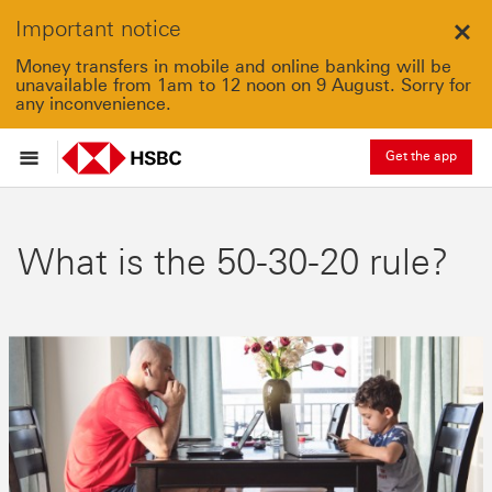
Important notice
Clo
Money transfers in mobile and online banking will be
unavailable from 1am to 12 noon on 9 August. Sorry for
any inconvenience.
Get the app
What is the 50-30-20 rule?