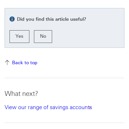
Did you find this article useful?
Yes
No
Back to top
What next?
View our range of savings accounts