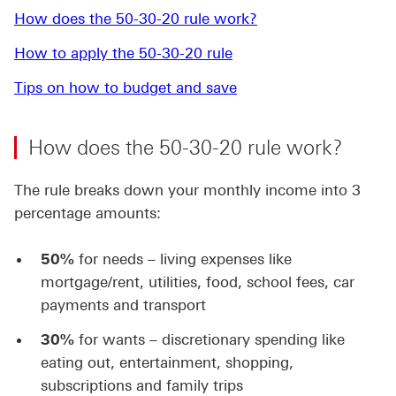
How does the 50-30-20 rule work?
How to apply the 50-30-20 rule
Tips on how to budget and save
How does the 50-30-20 rule work?
The rule breaks down your monthly income into 3
percentage amounts:
50%
for needs – living expenses like
mortgage/rent, utilities, food, school fees, car
payments and transport
30%
for wants – discretionary spending like
eating out, entertainment, shopping,
subscriptions and family trips