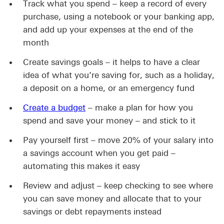
Track what you spend – keep a record of every
purchase, using a notebook or your banking app,
and add up your expenses at the end of the
month
Create savings goals – it helps to have a clear
idea of what you’re saving for, such as a holiday,
a deposit on a home, or an emergency fund
Create a budget
– make a plan for how you
spend and save your money – and stick to it
Pay yourself first – move 20% of your salary into
a savings account when you get paid –
automating this makes it easy
Review and adjust – keep checking to see where
you can save money and allocate that to your
savings or debt repayments instead