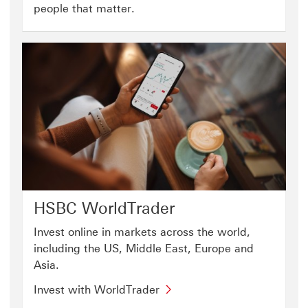
people that matter.
HSBC WorldTrader
Invest online in markets across the world,
including the US, Middle East, Europe and
Asia.
Invest with WorldTrader