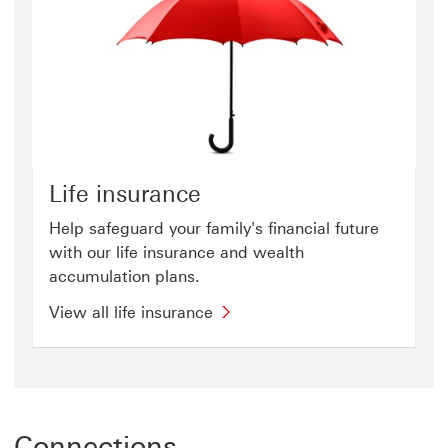
Life insurance
Help safeguard your family's financial future
with our life insurance and wealth
accumulation plans.
View all life insurance
Connections