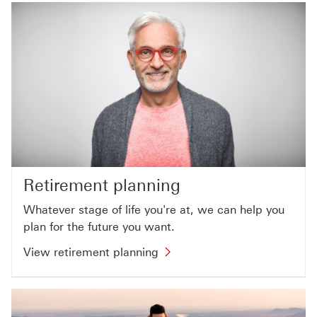
Retirement planning
Whatever stage of life you're at, we can help you
plan for the future you want.
View retirement planning