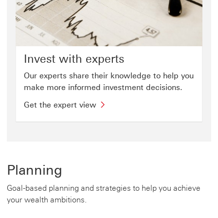
Invest with experts
Our experts share their knowledge to help you
make more informed investment decisions.
Get the expert view
Planning
Goal-based planning and strategies to help you achieve
your wealth ambitions.