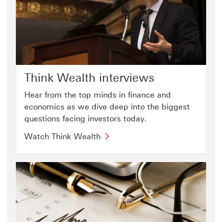
Think Wealth interviews
Hear from the top minds in finance and
economics as we dive deep into the biggest
questions facing investors today.
Watch Think Wealth