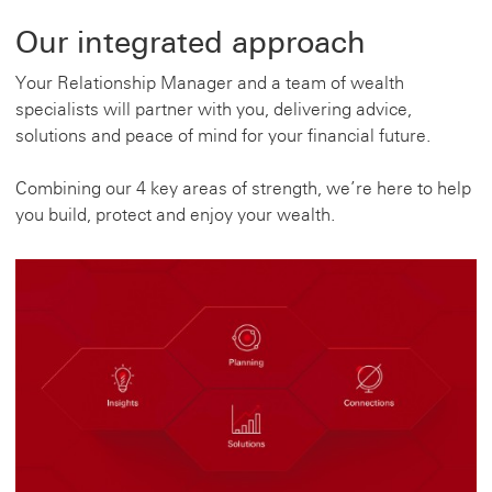
Our integrated approach
Your Relationship Manager and a team of wealth
specialists will partner with you, delivering advice,
solutions and peace of mind for your financial future.
Combining our 4 key areas of strength, we’re here to help
you build, protect and enjoy your wealth.