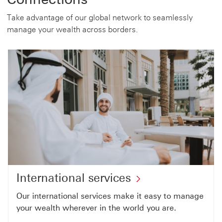
Take advantage of our global network to seamlessly
manage your wealth across borders.
International services
Our international services make it easy to manage
your wealth wherever in the world you are.