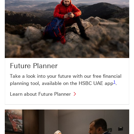
Future Planner
Take a look into your future with our free financial
Footnote li
1
planning tool, available on the HSBC UAE app
.
Learn about Future Planner