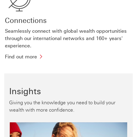
wealth
products
and
Connections
solutions
Seamlessly connect with global wealth opportunities
through our international networks and 160+ years'
experience.
Find
Find out more
out
more
about
international
Insights
connections
Giving you the knowledge you need to build your
wealth with more confidence.