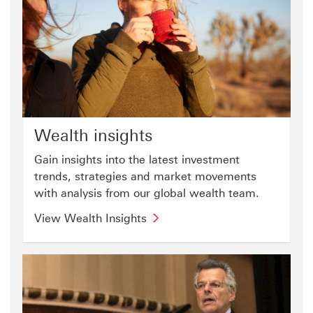
Wealth insights
Gain insights into the latest investment
trends, strategies and market movements
with analysis from our global wealth team.
View Wealth Insights