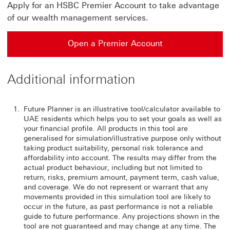
Apply for an HSBC Premier Account to take advantage
of our wealth management services.
Open a Premier Account
Additional information
Future Planner is an illustrative tool/calculator available to
UAE residents which helps you to set your goals as well as
your financial profile. All products in this tool are
generalised for simulation/illustrative purpose only without
taking product suitability, personal risk tolerance and
affordability into account. The results may differ from the
actual product behaviour, including but not limited to
return, risks, premium amount, payment term, cash value,
and coverage. We do not represent or warrant that any
movements provided in this simulation tool are likely to
occur in the future, as past performance is not a reliable
guide to future performance. Any projections shown in the
tool are not guaranteed and may change at any time. The