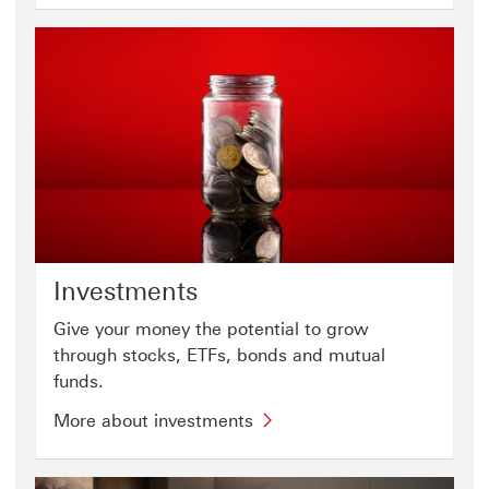
Investments
Give your money the potential to grow
through stocks, ETFs, bonds and mutual
funds.
More about investments