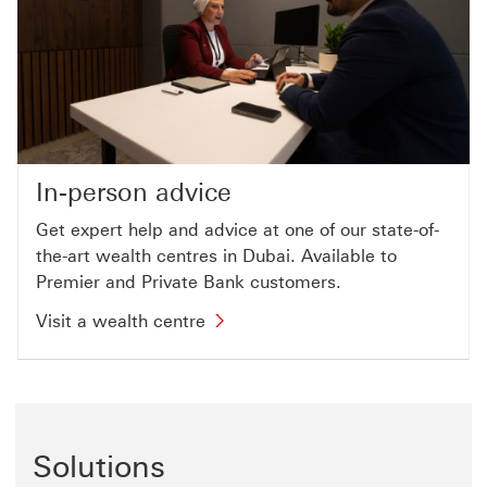
In-person advice
Get expert help and advice at one of our state-of-
the-art wealth centres in Dubai. Available to
Premier and Private Bank customers.
Visit a wealth centre
Solutions