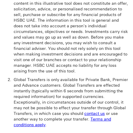
content in this illustrative tool does not constitute an offer,
solicitation, advice, or personalised recommendation to
sell, purchase or subscribe for any financial products of
HSBC UAE. The information in this tool is general and
does not take into account a person's individual
circumstances, objectives or needs. Investments carry risk
and values may go up as well as down. Before you make
any investment decisions, you may wish to consult a
financial adviser. You should not rely solely on this tool
when making investment decisions and are encouraged to
visit one of our branches or contact to your relationship
manager. HSBC UAE accepts no liability for any loss
arising from the use of this tool.
Global Transfers is only available for Private Bank, Premier
and Advance customers. Global Transfers are effected
instantly (typically within 6 seconds from submitting the
required information) for supported currencies.
Exceptionally, in circumstances outside of our control, it
may not be possible to effect your transfer through Global
Transfers, in which case you should
contact us
or use
another way to complete your transfer.
Terms and
conditions apply
.