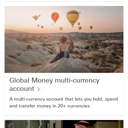
Global Money multi-currency
account
A multi-currency account that lets you hold, spend
and transfer money in 20+ currencies.