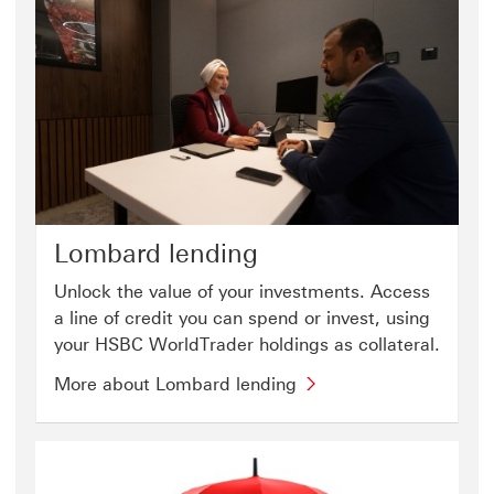
Lombard lending
Unlock the value of your investments. Access
a line of credit you can spend or invest, using
your HSBC WorldTrader holdings as collateral.
More about Lombard lending