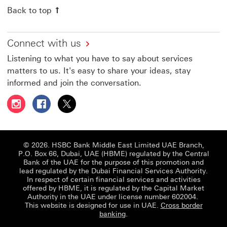
Back to top
Connect with us
Listening to what you have to say about services
matters to us. It's easy to share your ideas, stay
informed and join the conversation.
Follow HSBC UAE on Instagram This link will open in a 
Follow HSBC UAE on Facebook This link will open
Follow HSBC UAE on X, formerly Twitter Thi
© 2026. HSBC Bank Middle East Limited UAE Branch,
P.O. Box 66, Dubai, UAE (HBME) regulated by the Central
Bank of the UAE for the purpose of this promotion and
lead regulated by the Dubai Financial Services Authority.
In respect of certain financial services and activities
offered by HBME, it is regulated by the Capital Market
Authority in the UAE under license number 602004.
This website is designed for use in UAE.
Cross border
banking
.