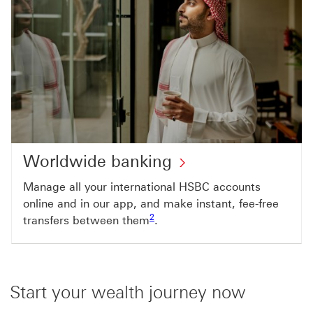
Worldwide banking
Manage all your international HSBC accounts
online and in our app, and make instant, fee-free
Footnote link 2
2
transfers between them
.
Start your wealth journey now