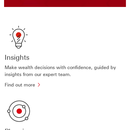
Insights
Make wealth decisions with confidence, guided by
insights from our expert team.
Find
Find out more
out
more
about
wealth
insights