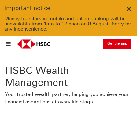
Important notice
Clo
Money transfers in mobile and online banking will be
unavailable from 1am to 12 noon on 9 August. Sorry for
any inconvenience.
Get the app
HSBC Wealth
Management
Your trusted wealth partner, helping you achieve your
financial aspirations at every life stage.