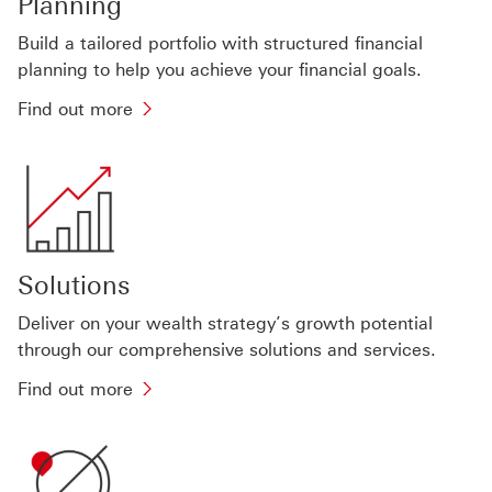
Planning
Build a tailored portfolio with structured financial
planning to help you achieve your financial goals.
Find
Find out more
out
more
about
planning
tools
Solutions
Deliver on your wealth strategy’s growth potential
through our comprehensive solutions and services.
Find
Find out more
out
more
about