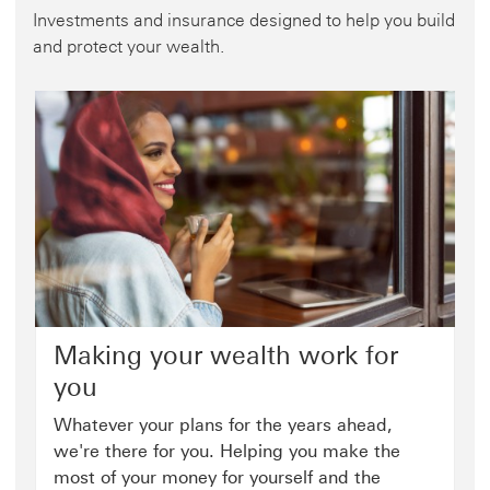
Investments and insurance designed to help you build
and protect your wealth.
Making your wealth work for
you
Whatever your plans for the years ahead,
we're there for you. Helping you make the
most of your money for yourself and the