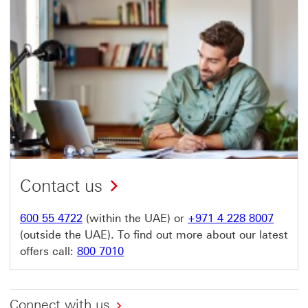
Contact us
600 55 4722
(within the UAE) or
+971 4 228 8007
(outside the UAE). To find out more about our latest
offers call:
800 7010
Connect with us