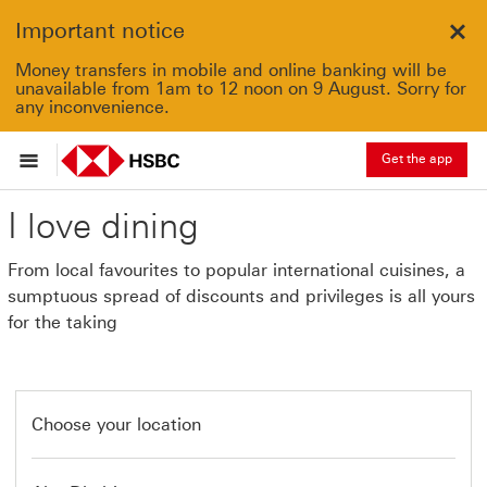
Important notice
Clo
Money transfers in mobile and online banking will be
unavailable from 1am to 12 noon on 9 August. Sorry for
any inconvenience.
Get the app
I love dining
From local favourites to popular international cuisines, a
sumptuous spread of discounts and privileges is all yours
for the taking
Choose your location