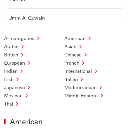
Umm Al Quwain
All categories
American
Arabic
Asian
British
Chinese
European
French
Indian
International
Irish
Italian
Japanese
Mediterranean
Mexican
Middle Eastern
Thai
American