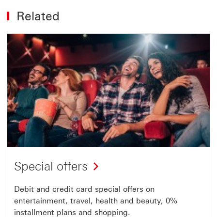
Related
Special offers
Debit and credit card special offers on
entertainment, travel, health and beauty, 0%
installment plans and shopping.