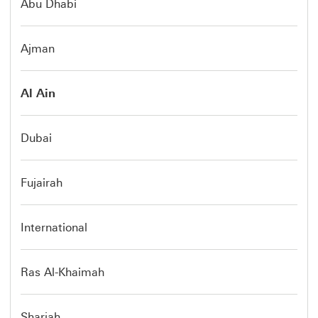
Abu Dhabi
Ajman
Al Ain
Dubai
Fujairah
International
Ras Al-Khaimah
Sharjah