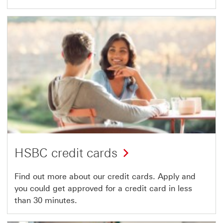
HSBC credit cards
Find out more about our credit cards. Apply and
you could get approved for a credit card in less
than 30 minutes.