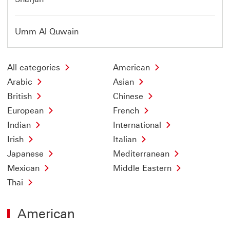
Umm Al Quwain
All categories
American
Arabic
Asian
British
Chinese
European
French
Indian
International
Irish
Italian
Japanese
Mediterranean
Mexican
Middle Eastern
Thai
American