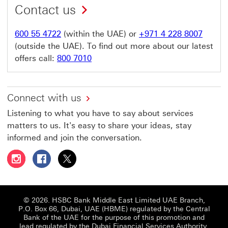
Contact us
600 55 4722
(within the UAE) or
+971 4 228 8007
(outside the UAE). To find out more about our latest
offers call:
800 7010
Connect with us
Listening to what you have to say about services
matters to us. It's easy to share your ideas, stay
informed and join the conversation.
Follow HSBC UAE on Instagram This link will open in a 
Follow HSBC UAE on Facebook This link will open
Follow HSBC UAE on X, formerly Twitter Thi
© 2026. HSBC Bank Middle East Limited UAE Branch,
P.O. Box 66, Dubai, UAE (HBME) regulated by the Central
Bank of the UAE for the purpose of this promotion and
lead regulated by the Dubai Financial Services Authority.