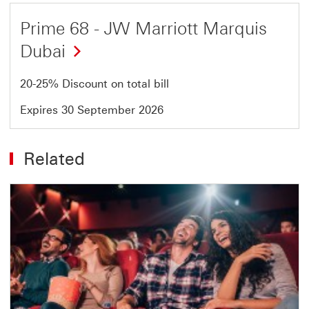
Offer
Prime 68 - JW Marriott Marquis
1
Dubai
of
1
20-25% Discount on total bill
Expires 30 September 2026
Related