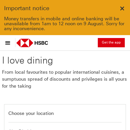
Important notice
Clo
Money transfers in mobile and online banking will be
unavailable from 1am to 12 noon on 9 August. Sorry for
any inconvenience.
Get the app
I love dining
From local favourites to popular international cuisines, a
sumptuous spread of discounts and privileges is all yours
for the taking
Choose your location