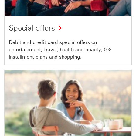
Special offers
Debit and credit card special offers on
entertainment, travel, health and beauty, 0%
installment plans and shopping.