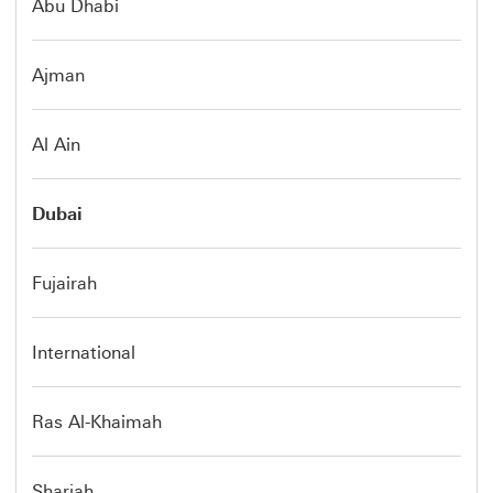
Abu Dhabi
Ajman
Al Ain
Dubai
Fujairah
International
Ras Al-Khaimah
Sharjah