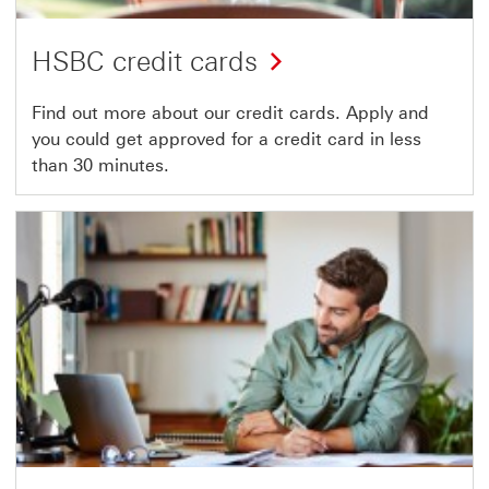
HSBC credit cards
Find out more about our credit cards. Apply and
you could get approved for a credit card in less
than 30 minutes.