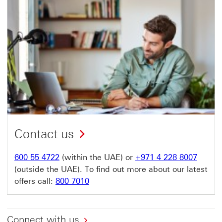
Contact us
600 55 4722
(within the UAE) or
+971 4 228 8007
(outside the UAE). To find out more about our latest
offers call:
800 7010
Connect with us