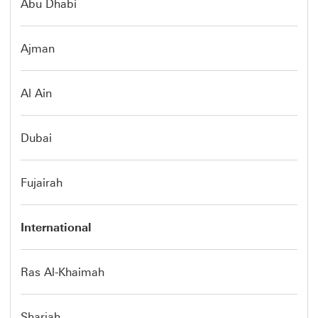
Abu Dhabi
Ajman
Al Ain
Dubai
Fujairah
International
Ras Al-Khaimah
Sharjah