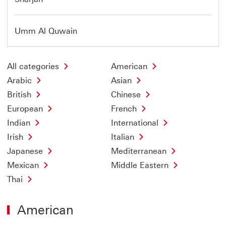
Umm Al Quwain
All categories
American
Arabic
Asian
British
Chinese
European
French
Indian
International
Irish
Italian
Japanese
Mediterranean
Mexican
Middle Eastern
Thai
American