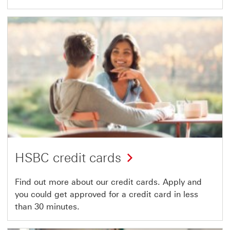
HSBC credit cards
Find out more about our credit cards. Apply and
you could get approved for a credit card in less
than 30 minutes.