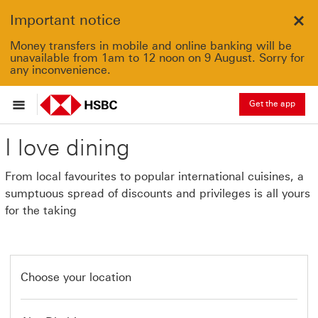
Important notice
Clo
Money transfers in mobile and online banking will be
unavailable from 1am to 12 noon on 9 August. Sorry for
any inconvenience.
Get the app
I love dining
From local favourites to popular international cuisines, a
sumptuous spread of discounts and privileges is all yours
for the taking
Choose your location