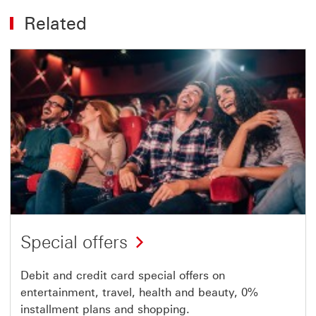
Related
Special offers
Debit and credit card special offers on
entertainment, travel, health and beauty, 0%
installment plans and shopping.