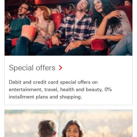
Special offers
Debit and credit card special offers on
entertainment, travel, health and beauty, 0%
installment plans and shopping.