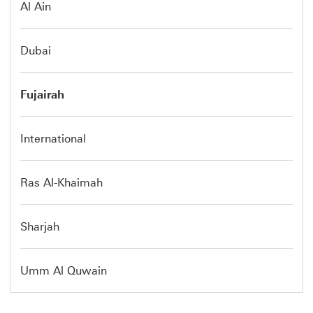
Al Ain
Dubai
Fujairah
International
Ras Al-Khaimah
Sharjah
Umm Al Quwain