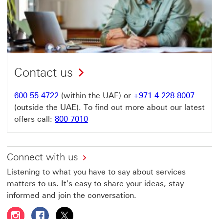
Contact us
600 55 4722
(within the UAE) or
+971 4 228 8007
(outside the UAE). To find out more about our latest
offers call:
800 7010
Connect with us
Listening to what you have to say about services
matters to us. It's easy to share your ideas, stay
informed and join the conversation.
Follow HSBC UAE on Instagram This link will open in a 
Follow HSBC UAE on Facebook This link will open
Follow HSBC UAE on X, formerly Twitter Thi