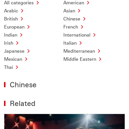
All categories
American
Arabic
Asian
British
Chinese
European
French
Indian
International
Irish
Italian
Japanese
Mediterranean
Mexican
Middle Eastern
Thai
Chinese
Related