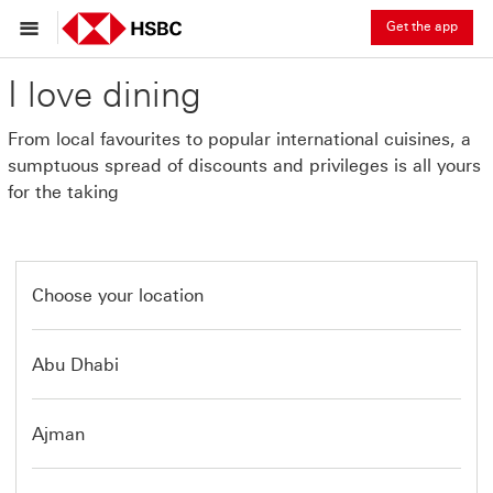
Get the app
I love dining
From local favourites to popular international cuisines, a
sumptuous spread of discounts and privileges is all yours
for the taking
Choose your location
Abu Dhabi
Ajman