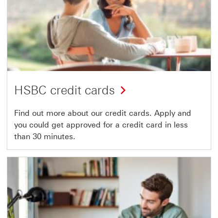
HSBC credit cards
Find out more about our credit cards. Apply and
you could get approved for a credit card in less
than 30 minutes.