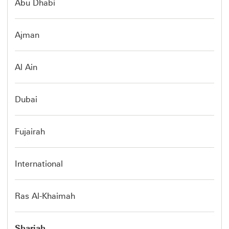
Abu Dhabi
Ajman
Al Ain
Dubai
Fujairah
International
Ras Al-Khaimah
Sharjah