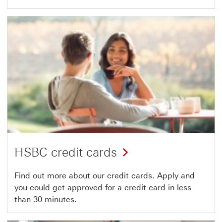
HSBC credit cards
Find out more about our credit cards. Apply and
you could get approved for a credit card in less
than 30 minutes.