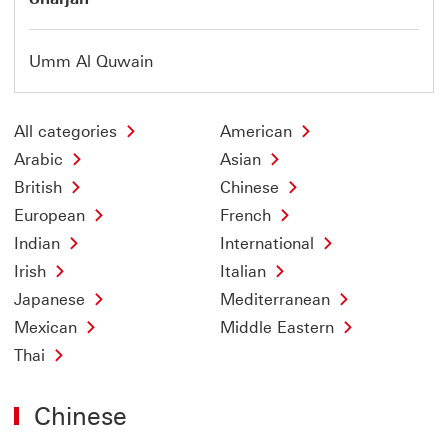
Umm Al Quwain
All categories
American
Arabic
Asian
British
Chinese
European
French
Indian
International
Irish
Italian
Japanese
Mediterranean
Mexican
Middle Eastern
Thai
Chinese