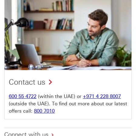
Contact us
600 55 4722
(within the UAE) or
+971 4 228 8007
(outside the UAE). To find out more about our latest
offers call:
800 7010
Connect with us