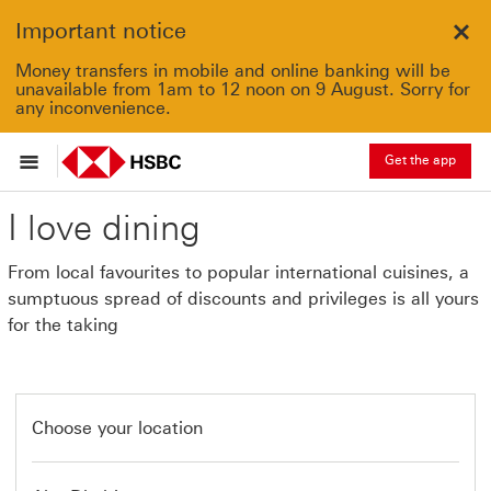
Important notice
Clo
Money transfers in mobile and online banking will be
unavailable from 1am to 12 noon on 9 August. Sorry for
any inconvenience.
Get the app
I love dining
From local favourites to popular international cuisines, a
sumptuous spread of discounts and privileges is all yours
for the taking
Choose your location