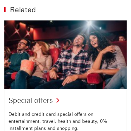
Related
Special offers
Debit and credit card special offers on
entertainment, travel, health and beauty, 0%
installment plans and shopping.