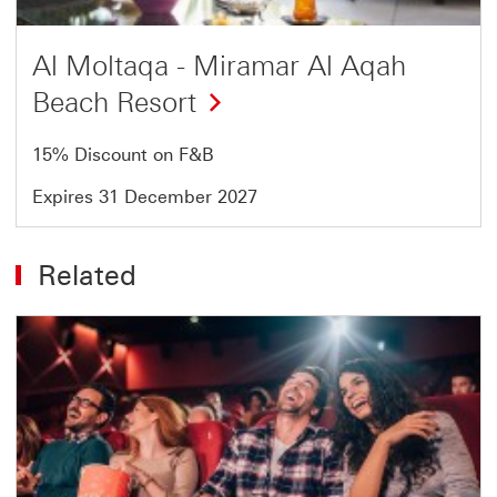
Al Moltaqa - Miramar Al Aqah
Beach Resort
15% Discount on F&B
Expires 31 December 2027
Related