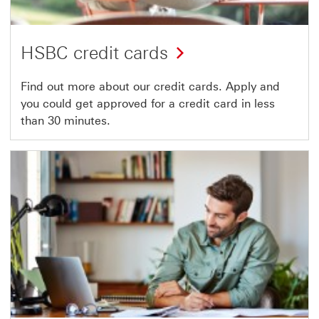
HSBC credit cards
Find out more about our credit cards. Apply and
you could get approved for a credit card in less
than 30 minutes.