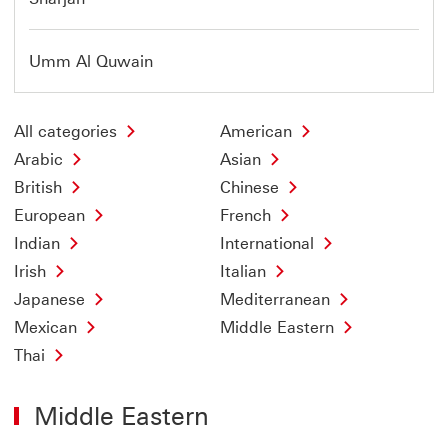
Umm Al Quwain
All categories
American
Arabic
Asian
British
Chinese
European
French
Indian
International
Irish
Italian
Japanese
Mediterranean
Mexican
Middle Eastern
Thai
Middle Eastern