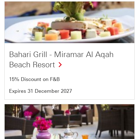
Offer
1
of
2
Bahari Grill - Miramar Al Aqah
Beach Resort
15% Discount on F&B
Expires 31 December 2027
Offer
2
of
2