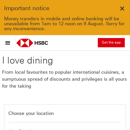
Important notice
Clo
Money transfers in mobile and online banking will be
unavailable from 1am to 12 noon on 9 August. Sorry for
any inconvenience.
Get the app
I love dining
From local favourites to popular international cuisines, a
sumptuous spread of discounts and privileges is all yours
for the taking
Choose your location