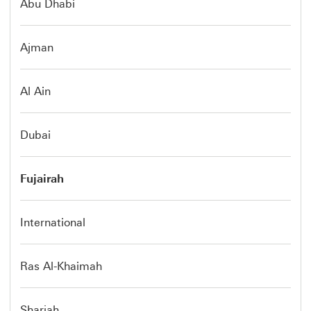
Abu Dhabi
Ajman
Al Ain
Dubai
Fujairah
International
Ras Al-Khaimah
Sharjah