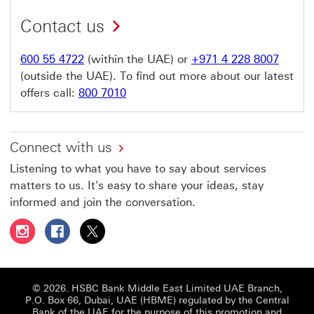
Contact us
600 55 4722
(within the UAE) or
+971 4 228 8007
(outside the UAE). To find out more about our latest
offers call:
800 7010
Connect with us
Listening to what you have to say about services
matters to us. It's easy to share your ideas, stay
informed and join the conversation.
Follow HSBC UAE on Instagram This link will open in a 
Follow HSBC UAE on Facebook This link will open
Follow HSBC UAE on X, formerly Twitter Thi
© 2026. HSBC Bank Middle East Limited UAE Branch,
P.O. Box 66, Dubai, UAE (HBME) regulated by the Central
Bank of the UAE for the purpose of this promotion and