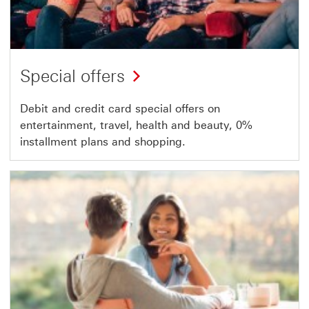
Special offers
Debit and credit card special offers on
entertainment, travel, health and beauty, 0%
installment plans and shopping.