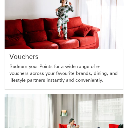
Vouchers
Redeem your Points for a wide range of e-
vouchers across your favourite brands, dining, and
lifestyle partners instantly and conveniently.