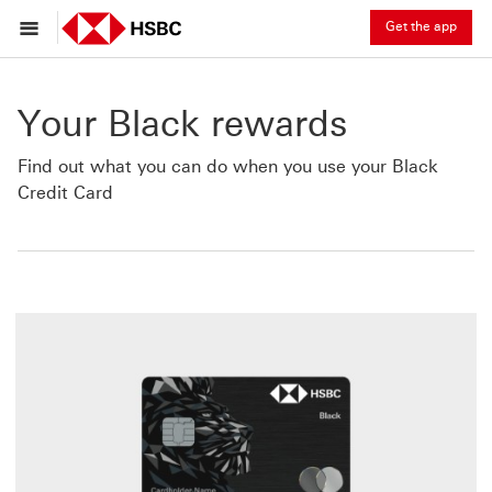
Get the app
Your Black rewards
Find out what you can do when you use your Black
Credit Card