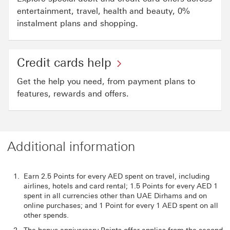
entertainment, travel, health and beauty, 0%
instalment plans and shopping.
Credit cards help
Get the help you need, from payment plans to
features, rewards and offers.
Additional information
Earn 2.5 Points for every AED spent on travel, including
airlines, hotels and card rental; 1.5 Points for every AED 1
spent in all currencies other than UAE Dirhams and on
online purchases; and 1 Point for every 1 AED spent on all
other spends.