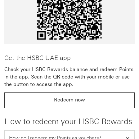
Get the HSBC UAE app
Check your HSBC Rewards balance and redeem Points
in the app. Scan the QR code with your mobile or use
the button to access the app.
Redeem now
How to redeem your HSBC Rewards
How do I redeem my Points as vouchers?