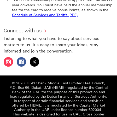
The bonus anniversary Points offer applies from the second
year onwards. You must have paid the annual membership
fee for the card to receive bonus Points, as shown in the
Schedule of Services and Tariffs (PDF)
Connect with us
Listening to what you have to say about services
matters to us. It's easy to share your ideas, stay
informed and join the conversation.
Follow HSBC UAE on Instagram This link will open in a 
Follow HSBC UAE on Facebook This link will open
Follow HSBC UAE on X, formerly Twitter Thi
© 2026. HSBC Bank Middle East Limited UAE Branch,
P.O. Box 66, Dubai, UAE (HBME) regulated by the Central
Bank of the UAE for the purpose of this promotion and
lead regulated by the Dubai Financial Services Authority.
In respect of certain financial services and activities
offered by HBME, it is regulated by the Capital Market
Authority in the UAE under license number 602004.
This website is designed for use in UAE.
Cross border