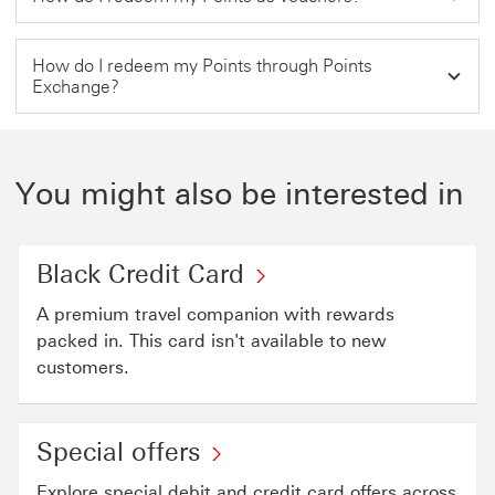
How do I redeem my Points through Points
Exchange?
You might also be interested in
Black Credit Card
A premium travel companion with rewards
packed in. This card isn't available to new
customers.
Special offers
Explore special debit and credit card offers across