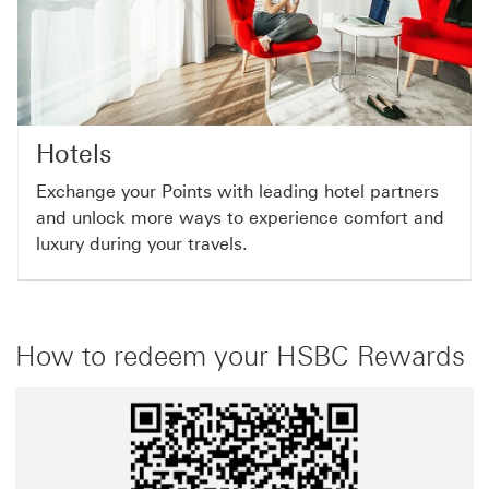
Hotels
Exchange your Points with leading hotel partners
and unlock more ways to experience comfort and
luxury during your travels.
How to redeem your HSBC Rewards