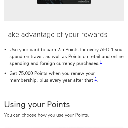
Take advantage of your rewards
Use your card to earn 2.5 Points for every AED 1 you
spend on travel, as well as Points on retail and online
Footnote link 1
1
spending and foreign currency purchases.
Get 75,000 Points when you renew your
Footnote link 2
2
membership, plus every year after that
.
Using your Points
You can choose how you use your Points.