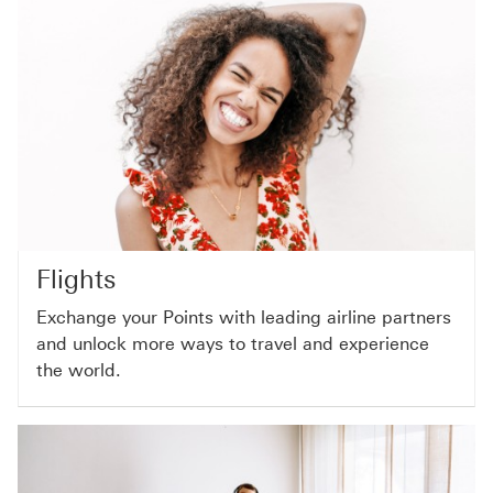
Flights
Exchange your Points with leading airline partners
and unlock more ways to travel and experience
the world.