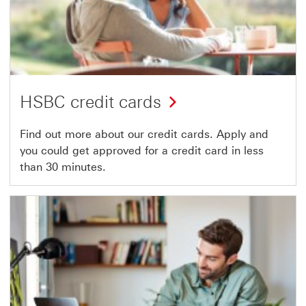
HSBC credit cards
Find out more about our credit cards. Apply and
you could get approved for a credit card in less
than 30 minutes.