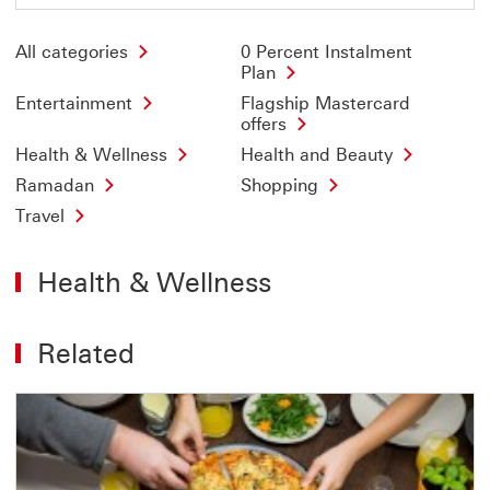
All categories
0 Percent Instalment
Plan
Entertainment
Flagship Mastercard
offers
Health & Wellness
Health and Beauty
Ramadan
Shopping
Travel
Health & Wellness
Related