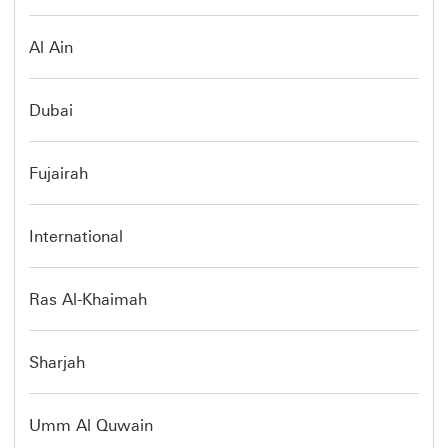
Al Ain
Dubai
Fujairah
International
Ras Al-Khaimah
Sharjah
Umm Al Quwain