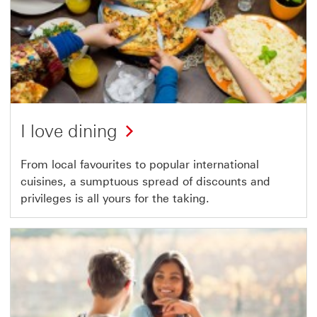
I love dining
From local favourites to popular international
cuisines, a sumptuous spread of discounts and
privileges is all yours for the taking.