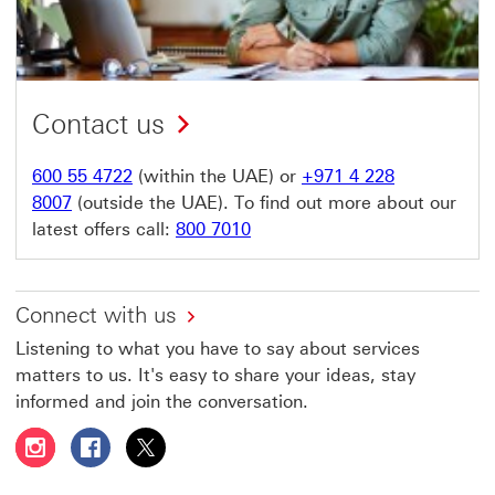
Contact us
600 55 4722
(within the UAE) or
+971 4 228
8007
(outside the UAE). To find out more about our
latest offers call:
800 7010
Connect with us
Listening to what you have to say about services
matters to us. It's easy to share your ideas, stay
informed and join the conversation.
Follow HSBC UAE on Instagram This link will open in a 
Follow HSBC UAE on Facebook This link will open
Follow HSBC UAE on X, formerly Twitter Thi