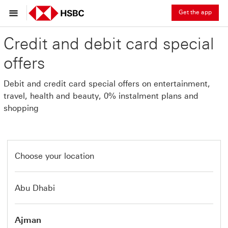
Get the app
Credit and debit card special
offers
Debit and credit card special offers on entertainment,
travel, health and beauty, 0% instalment plans and
shopping
Choose your location
Abu Dhabi
Ajman