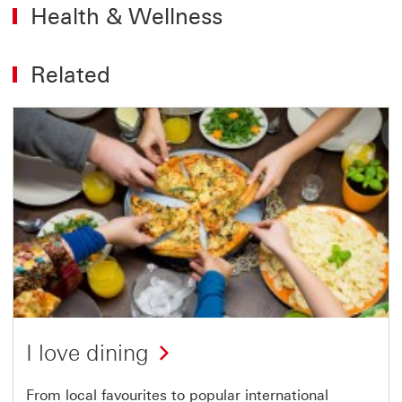
Health & Wellness
Related
I love dining
From local favourites to popular international