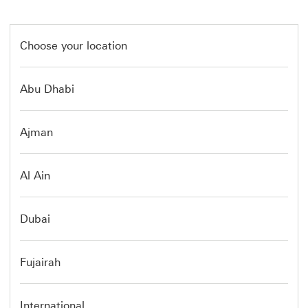
Choose your location
Abu Dhabi
Ajman
Al Ain
Dubai
Fujairah
International