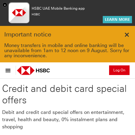
×
HSBC UAE Mobile Banking app
HSBC
LEARN MORE
Important notice
Clo
Money transfers in mobile and online banking will be
unavailable from 1am to 12 noon on 9 August. Sorry for
any inconvenience.
Log On
Credit and debit card special
offers
Debit and credit card special offers on entertainment,
travel, health and beauty, 0% instalment plans and
shopping