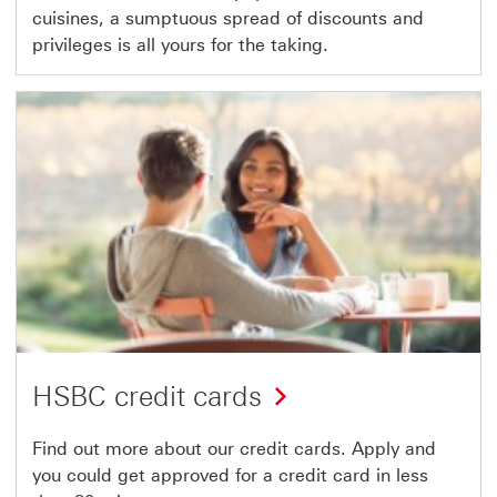
cuisines, a sumptuous spread of discounts and
privileges is all yours for the taking.
HSBC credit cards
Find out more about our credit cards. Apply and
you could get approved for a credit card in less