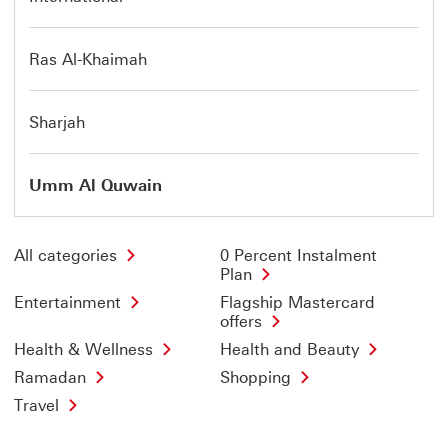
Ras Al-Khaimah
Sharjah
Umm Al Quwain
All categories
0 Percent Instalment
Plan
Entertainment
Flagship Mastercard
offers
Health & Wellness
Health and Beauty
Ramadan
Shopping
Travel