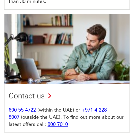
than 30 minutes.
Contact us
600 55 4722
(within the UAE) or
+971 4 228
8007
(outside the UAE). To find out more about our
latest offers call:
800 7010