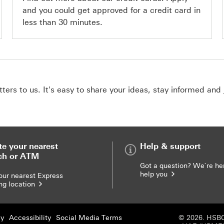
and you could get approved for a credit card in
less than 30 minutes.
ers to us. It's easy to share your ideas, stay informed and 
te your nearest
Help & support
ch or ATM
Got a question? We`re he
help you
our nearest Express
ng location
cy
Accessibility
Social Media Terms
© 2026. HSBC