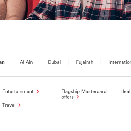
an
Al Ain
Dubai
Fujairah
Internatio
Entertainment
Flagship Mastercard
Heal
offers
Travel