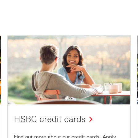
HSBC credit cards
Find out more about our credit cards. Apply