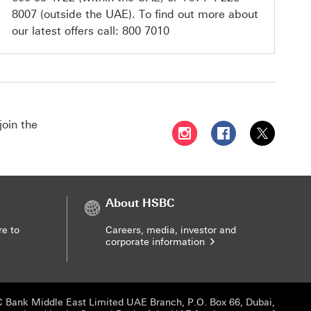
8007
(outside the UAE). To find out more about
our latest offers call:
800 7010
join the
Follow HSBC UAE on Instag
Follow HSBC UAE o
Follow HSBC
About HSBC
re to
Careers, media, investor and
corporate information
 Bank Middle East Limited UAE Branch, P.O. Box 66, Dubai,