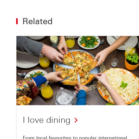
Related
I love dining
From local favourites to popular international