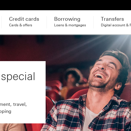
Credit cards
Borrowing
Transfers
Cards & offers
Loans & mortgages
Digital account & 
 special
ment, travel,
pping