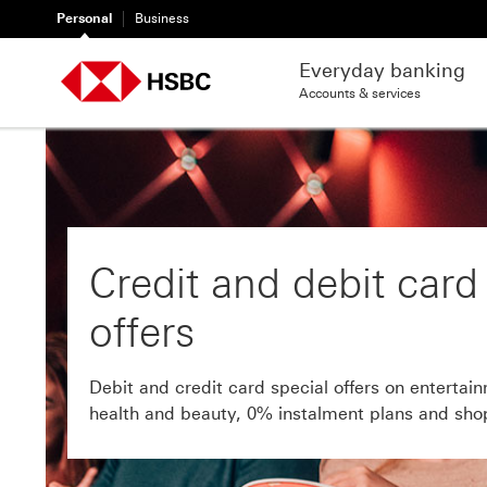
Personal
Business
Everyday banking
Accounts & services
Credit and debit card
offers
Debit and credit card special offers on entertain
health and beauty, 0% instalment plans and sho