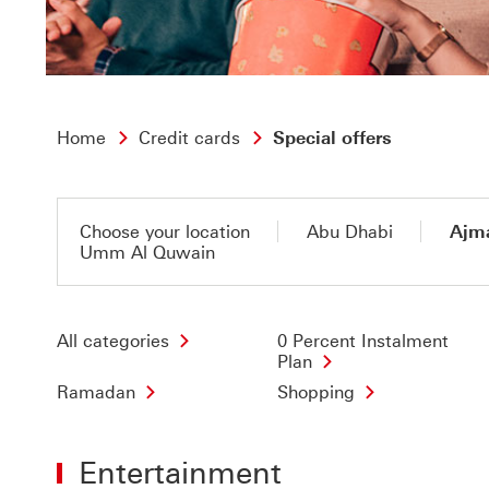
Home
Credit cards
Special offers
Choose your location
Abu Dhabi
Ajm
Umm Al Quwain
All categories
0 Percent Instalment
Plan
Ramadan
Shopping
Entertainment