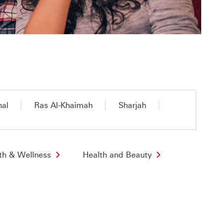
nal
Ras Al-Khaimah
Sharjah
th & Wellness
Health and Beauty