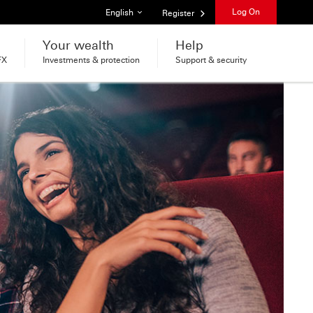
List of languages
Log On
English
Register
Your wealth
Help
FX
Investments & protection
Support & security