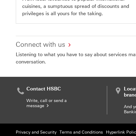
cuisines, a sumptuous spread of discounts and
privileges is all yours for the taking.
Connect with us
Listening to what you have to say about services matt
conversation.
Contact HSBC
Loca
bran
Write, call or send a
message
And y
Banki
Privacy and Security
Terms and Conditions
Hyperlink Poli