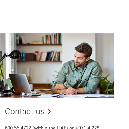
Contact us
600 55 4722
(within the UAE) or
+971 4 228