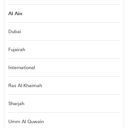
Al Ain
Dubai
Fujairah
International
Ras Al-Khaimah
Sharjah
Umm Al Quwain