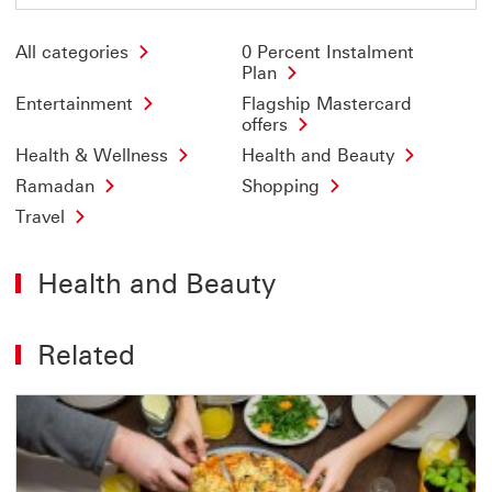
All categories
0 Percent Instalment
Plan
Entertainment
Flagship Mastercard
offers
Health & Wellness
Health and Beauty
Ramadan
Shopping
Travel
Health and Beauty
Related