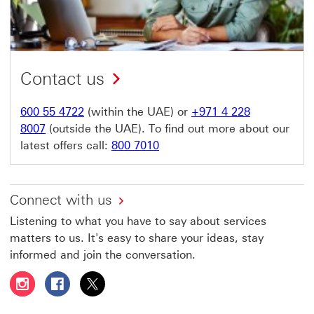
Contact us
600 55 4722
(within the UAE) or
+971 4 228
8007
(outside the UAE). To find out more about our
latest offers call:
800 7010
Connect with us
Listening to what you have to say about services
matters to us. It's easy to share your ideas, stay
informed and join the conversation.
Follow HSBC UAE on Instagram This link will open in a 
Follow HSBC UAE on Facebook This link will open
Follow HSBC UAE on X, formerly Twitter Thi