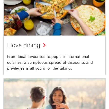
I love dining
From local favourites to popular international
cuisines, a sumptuous spread of discounts and
privileges is all yours for the taking.