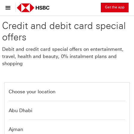
Get the app
Credit and debit card special
offers
Debit and credit card special offers on entertainment,
travel, health and beauty, 0% instalment plans and
shopping
Choose your location
Abu Dhabi
Ajman