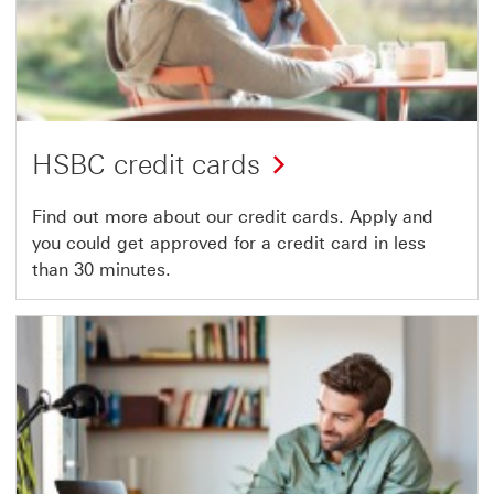
HSBC credit cards
Find out more about our credit cards. Apply and
you could get approved for a credit card in less
than 30 minutes.